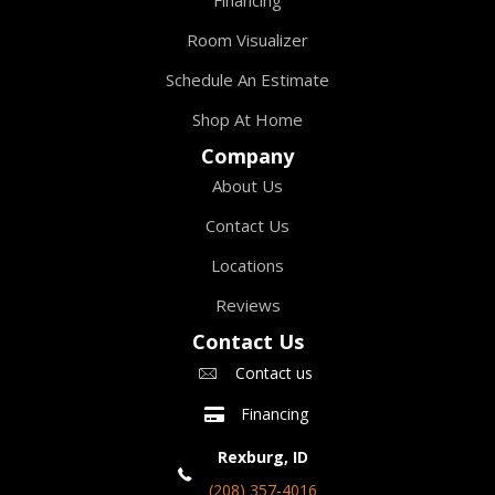
Room Visualizer
Schedule An Estimate
Shop At Home
Company
About Us
Contact Us
Locations
Reviews
Contact Us
Contact us
Financing
Rexburg, ID
(208) 357-4016