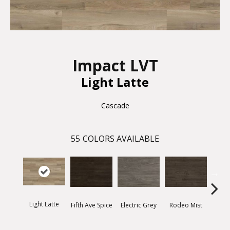
Impact LVT
Light Latte
Cascade
55
COLORS AVAILABLE
Light Latte
Fifth Ave Spice
Electric Grey
Rodeo Mist
Suns