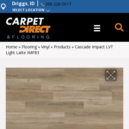
Driggs, ID
208-228-5017
SELECT LOCATION
Home
»
Flooring
»
Vinyl
»
Products
»
Cascade Impact LVT
Light Latte IMP83