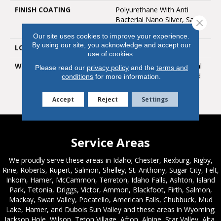
FINISH COATING
Polyurethane With Anti
Bacterial Nano Silver, Satin
Close 
Gloss
Our site uses cookies to improve your experience.
By using our site, you acknowledge and accept our
LOOK
Satin Gloss
use of cookies.
WARRANTY
25 Year Limited Residential
Please read our
privacy policy
and the
terms and
Warranty / 10 Year Limited
conditions
for more information.
Medium Commercial
Warranty
Accept
Reject
Settings
Service Areas
We proudly serve these areas in Idaho; Chester, Rexburg, Rigby,
Ririe, Roberts, Rupert, Salmon, Shelley, St. Anthony, Sugar City, Felt,
Inkom, Hamer, McCammon, Terreton, Idaho Falls, Ashton, Island
Park, Tetonia, Driggs, Victor, Ammon, Blackfoot, Firth, Salmon,
Mackay, Swan Valley, Pocatello, American Falls, Chubbuck, Mud
Lake, Hamer, and Dubois Sun Valley and these areas in Wyoming;
Jackson Hole, Wilson, Teton Village, Afton, Alpine, Star Valley, Alta,