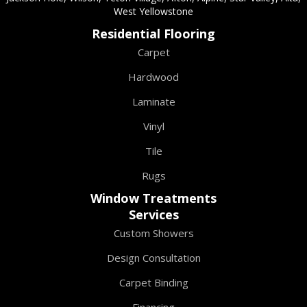
West Yellowstone
Residential Flooring
Carpet
Hardwood
Laminate
Vinyl
Tile
Rugs
Window Treatments
Services
Custom Showers
Design Consultation
Carpet Binding
Financing