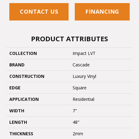
CONTACT US
FINANCING
PRODUCT ATTRIBUTES
COLLECTION
Impact LVT
BRAND
Cascade
CONSTRUCTION
Luxury Vinyl
EDGE
Square
APPLICATION
Residential
WIDTH
7"
LENGTH
48"
THICKNESS
2mm