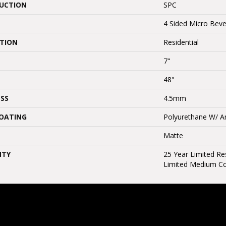
UCTION
SPC
4 Sided Micro Beve
ATION
Residential
7"
48"
SS
4.5mm
COATING
Polyurethane W/ An
Matte
NTY
25 Year Limited Res
Limited Medium C