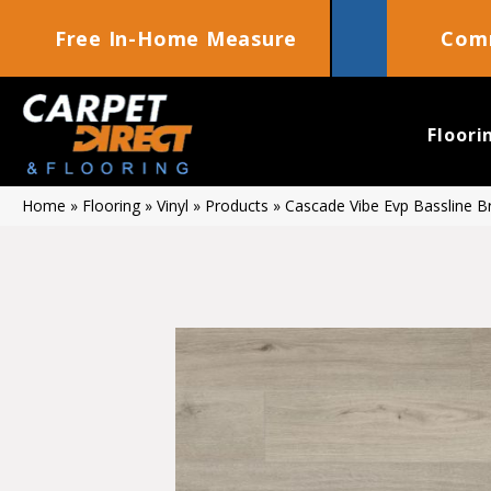
Free In-Home Measure
Comm
Floori
Home
»
Flooring
»
Vinyl
»
Products
»
Cascade Vibe Evp Bassline