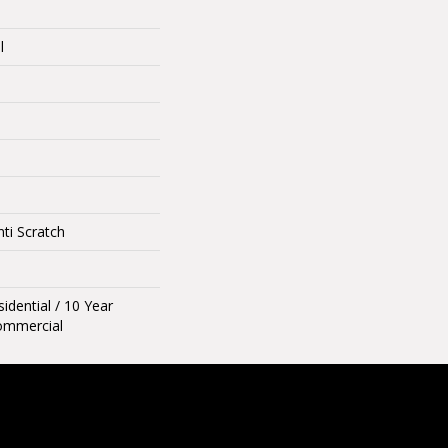
l
ti Scratch
idential / 10 Year
ommercial