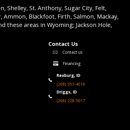
 Shelley, St. Anthony, Sugar City, Felt,
r, Ammon, Blackfoot, Firth, Salmon, Mackay,
nd these areas in Wyoming; Jackson Hole,
Contact Us
Contact us
Financing
Rexburg, ID
(208) 357-4016
Driggs, ID
(208) 228-5017