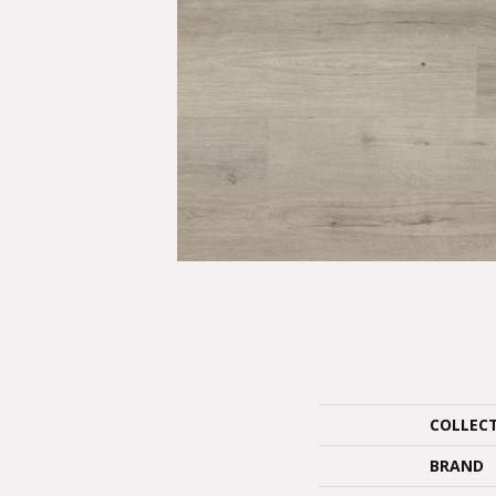
COLLEC
BRAND