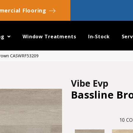
ercial Flooring
ng
Window Treatments
In-Stock
Serv
 Brown CASWRF53209
Vibe Evp
Bassline Br
10
CO