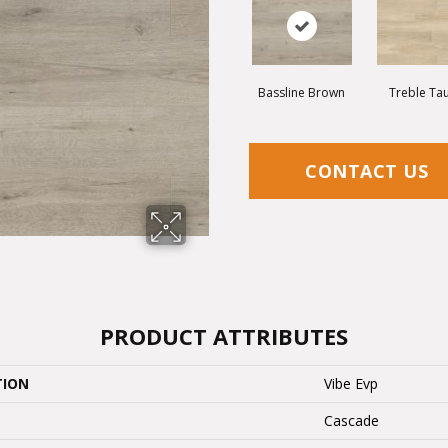
Bassline Brown
Treble Ta
CONTACT US
PRODUCT ATTRIBUTES
TION
Vibe Evp
Cascade