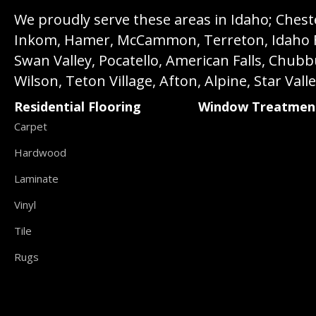
We proudly serve these areas in Idaho; Chester
Inkom, Hamer, McCammon, Terreton, Idaho Fall
Swan Valley, Pocatello, American Falls, Chub
Wilson, Teton Village, Afton, Alpine, Star Vall
Residential Flooring
Window Treatmen
Carpet
Hardwood
Laminate
Vinyl
Tile
Rugs