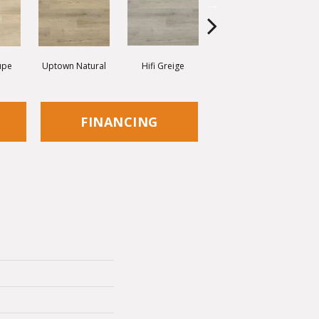
upe
Uptown Natural
Hifi Greige
Shimmer Grey
FINANCING