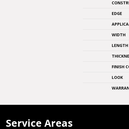
CONSTR
EDGE
APPLIC
WIDTH
LENGTH
THICKNE
FINISH 
LOOK
WARRA
Service Areas