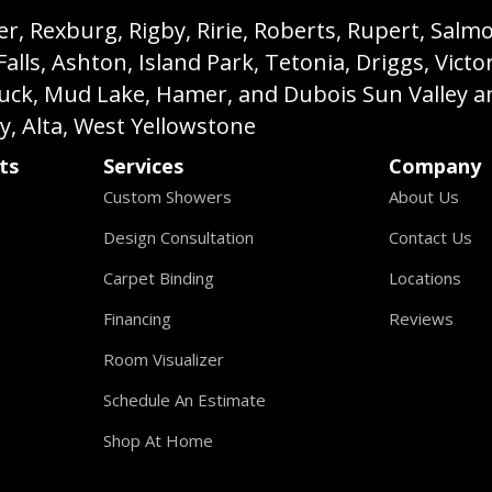
, Rexburg, Rigby, Ririe, Roberts, Rupert, Salmon,
s, Ashton, Island Park, Tetonia, Driggs, Victo
buck, Mud Lake, Hamer, and Dubois Sun Valley a
ey, Alta, West Yellowstone
ts
Services
Company
Custom Showers
About Us
Design Consultation
Contact Us
Carpet Binding
Locations
Financing
Reviews
Room Visualizer
Schedule An Estimate
Shop At Home