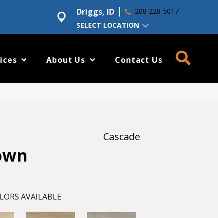
Driggs, ID
208-228-5017
SELECT LOCATION
ices
About Us
Contact Us
Cascade
own
LORS AVAILABLE