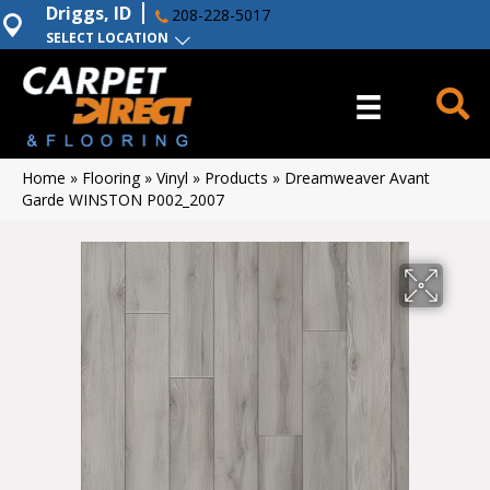
Driggs, ID
208-228-5017
SELECT LOCATION
Home
»
Flooring
»
Vinyl
»
Products
»
Dreamweaver Avant
Garde WINSTON P002_2007