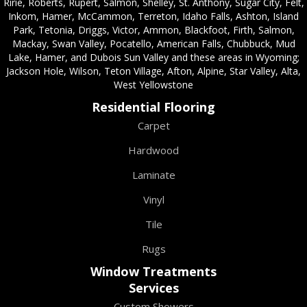
Ririe, Roberts, Rupert, Salmon, Shelley, St. Anthony, Sugar City, Felt,
Inkom, Hamer, McCammon, Terreton, Idaho Falls, Ashton, Island
Park, Tetonia, Driggs, Victor, Ammon, Blackfoot, Firth, Salmon,
Mackay, Swan Valley, Pocatello, American Falls, Chubbuck, Mud
Lake, Hamer, and Dubois Sun Valley and these areas in Wyoming;
Jackson Hole, Wilson, Teton Village, Afton, Alpine, Star Valley, Alta,
West Yellowstone
Residential Flooring
Carpet
Hardwood
Laminate
Vinyl
Tile
Rugs
Window Treatments
Services
Custom Showers