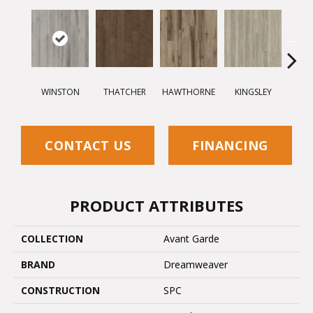
WINSTON
THATCHER
HAWTHORNE
KINGSLEY
BE
CONTACT US
FINANCING
PRODUCT ATTRIBUTES
COLLECTION
Avant Garde
BRAND
Dreamweaver
CONSTRUCTION
SPC