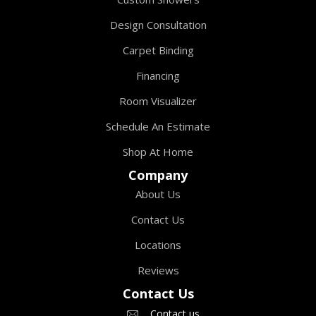
Design Consultation
Carpet Binding
Financing
Room Visualizer
Schedule An Estimate
Shop At Home
Company
About Us
Contact Us
Locations
Reviews
Contact Us
Contact us