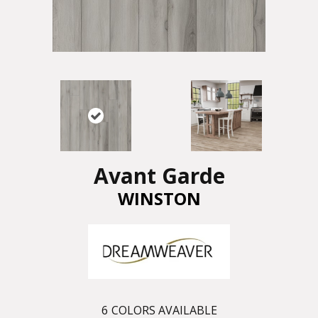
Avant Garde
WINSTON
6
COLORS AVAILABLE