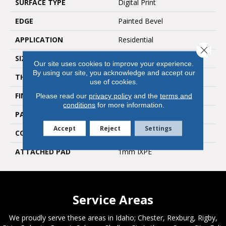
SURFACE TYPE
Digital Print
EDGE
Painted Bevel
APPLICATION
Residential
Close 
SIZE
8" X 60"
Our site uses cookies to improve your experience.
By using our site, you acknowledge and accept our
THICKNESS
5 Mm
use of cookies.
FINISH COATING
Embossed In Register
Please read our
privacy policy
and the
terms and
conditions
for more information.
PATTERN REPEAT
30
Accept
Reject
Settings
CORE THICKNESS
4 Mm
ATTACHED PAD
1mm IXPE
Service Areas
We proudly serve these areas in Idaho; Chester, Rexburg, Rigby,