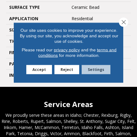
SURFACE TYPE
Ceramic Bead
APPLICATION
Residential
Close 
SIZE
7"W X 48"L
Our site uses cookies to improve your experience.
By using our site, you acknowledge and accept our
THICKNESS
2.5 MM
use of cookies.
Please read our
privacy policy
and the
terms and
FINISH COATING
Standard
conditions
for more information.
PATTERN REPEAT
Random Wood Pattern
Accept
Reject
Settings
INSTALLATION METHOD
Glue Down / Adhesive
Service Areas
We proudly serve these areas in Idaho; Chester, Rexburg, Rigby,
Ririe, Roberts, Rupert, Salmon, Shelley, St. Anthony, Sugar City, Felt,
Inkom, Hamer, McCammon, Terreton, Idaho Falls, Ashton, Island
Park, Tetonia, Driggs, Victor, Ammon, Blackfoot, Firth, Salmon,