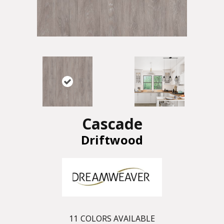
Cascade
Driftwood
11
COLORS AVAILABLE