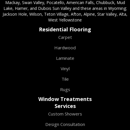
Mackay, Swan Valley, Pocatello, American Falls, Chubbuck, Mud
Lake, Hamer, and Dubois Sun Valley and these areas in Wyoming;
Jackson Hole, Wilson, Teton Village, Afton, Alpine, Star Valley, Alta,
West Yellowstone
Residential Flooring
Carpet
Hardwood
Laminate
Vinyl
Tile
Rugs
Window Treatments
Services
Custom Showers
Design Consultation