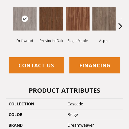
Driftwood
Provincial Oak
Sugar Maple
Aspen
Rusti
CONTACT US
FINANCING
PRODUCT ATTRIBUTES
COLLECTION
Cascade
COLOR
Beige
BRAND
Dreamweaver