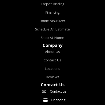
Carpet Binding
Financing
Room Visualizer
Schedule An Estimate
Shop At Home
Company
About Us
Contact Us
Locations
Reviews
Contact Us
Contact us
Financing