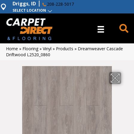
Driggs, ID
208-228-5017
SELECT LOCATION
Home
»
Flooring
»
Vinyl
»
Products
»
Dreamweaver Cascade
Driftwood L2520_0860