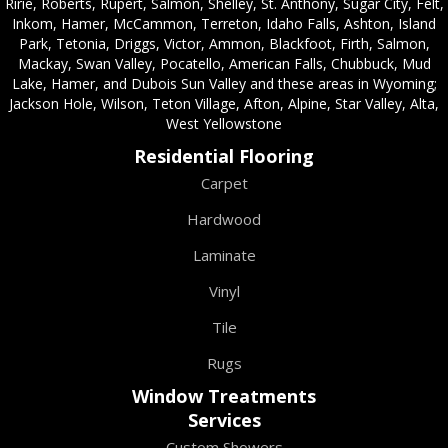
Ririe, Roberts, Rupert, Salmon, Shelley, St. Anthony, Sugar City, Felt,
Inkom, Hamer, McCammon, Terreton, Idaho Falls, Ashton, Island
Park, Tetonia, Driggs, Victor, Ammon, Blackfoot, Firth, Salmon,
Mackay, Swan Valley, Pocatello, American Falls, Chubbuck, Mud
Lake, Hamer, and Dubois Sun Valley and these areas in Wyoming;
Jackson Hole, Wilson, Teton Village, Afton, Alpine, Star Valley, Alta,
West Yellowstone
Residential Flooring
Carpet
Hardwood
Laminate
Vinyl
Tile
Rugs
Window Treatments
Services
Custom Showers