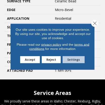
SURFACE TYPE
Ceramic Bead
EDGE
Micro-Bevel
APPLICATION
Residential
Close 
SIZE
6"W X 48"L
Our site uses cookies to improve your experience.
By using our site, you acknowledge and accept our
THICKNESS
5 Mm
use of cookies.
FINISH COATING
Medium Emboss
Please read our
privacy policy
and the
terms and
conditions
for more information.
PATTERN REPEAT
6
Accept
Reject
Settings
CORE THICKNESS
4 Mm
ATTACHED PAD
1 Mm IXPE
Service Areas
We proudly serve these areas in Idaho; Chester, Rexburg, Rigby,