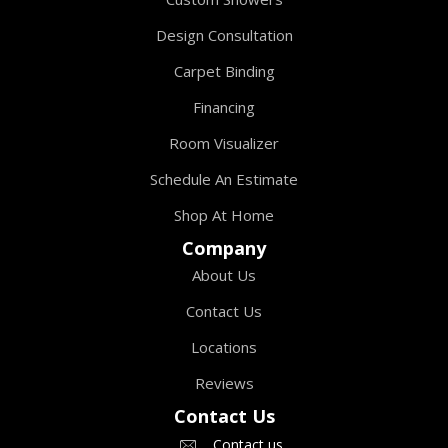
Design Consultation
Carpet Binding
Financing
Room Visualizer
Schedule An Estimate
Shop At Home
Company
About Us
Contact Us
Locations
Reviews
Contact Us
Contact us