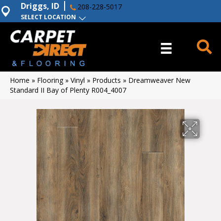
Driggs, ID
208-228-5017
SELECT LOCATION
Home
»
Flooring
»
Vinyl
»
Products
»
Dreamweaver New
Standard II Bay of Plenty R004_4007