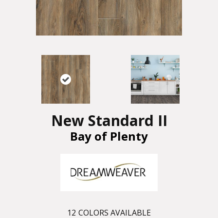
New Standard II
Bay of Plenty
12
COLORS AVAILABLE