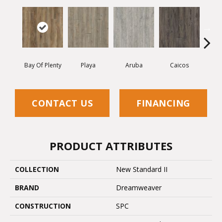
Bay Of Plenty
Playa
Aruba
Caicos
Grand
CONTACT US
FINANCING
PRODUCT ATTRIBUTES
COLLECTION
New Standard II
BRAND
Dreamweaver
CONSTRUCTION
SPC