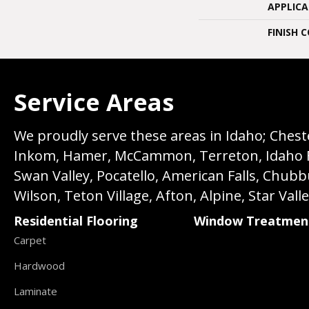
APPLIC
FINISH 
Service Areas
We proudly serve these areas in Idaho; Chester
Inkom, Hamer, McCammon, Terreton, Idaho Fall
Swan Valley, Pocatello, American Falls, Chub
Wilson, Teton Village, Afton, Alpine, Star Vall
Residential Flooring
Window Treatmen
Carpet
Hardwood
Laminate