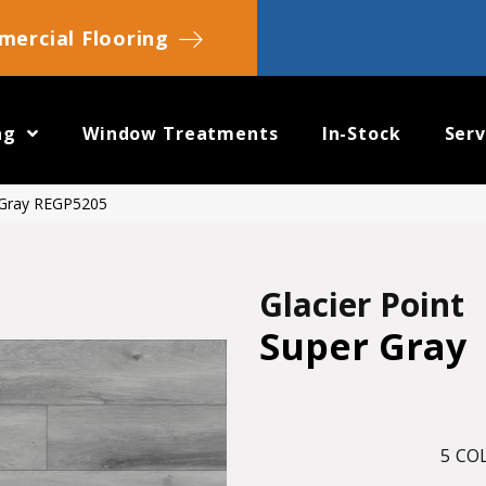
ercial Flooring
ng
Window Treatments
In-Stock
Serv
r Gray REGP5205
Glacier Point
Super Gray
5
COL