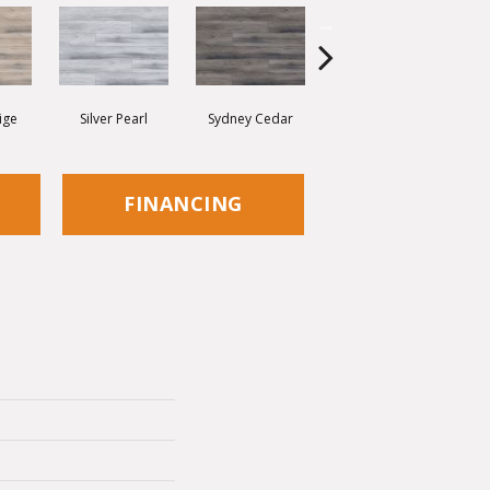
ige
Silver Pearl
Sydney Cedar
Virginia Mist
FINANCING