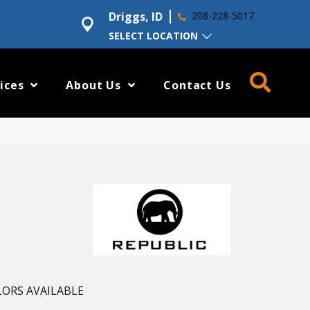
Driggs, ID
208-228-5017
SELECT LOCATION
ices
About Us
Contact Us
ORS AVAILABLE