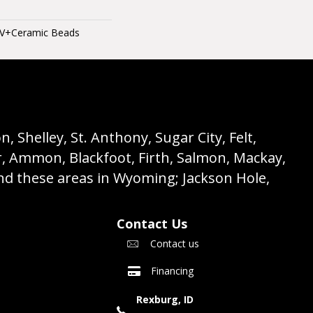
UV+Ceramic Beads
 Shelley, St. Anthony, Sugar City, Felt,
r, Ammon, Blackfoot, Firth, Salmon, Mackay,
nd these areas in Wyoming; Jackson Hole,
Contact Us
Contact us
Financing
Rexburg, ID