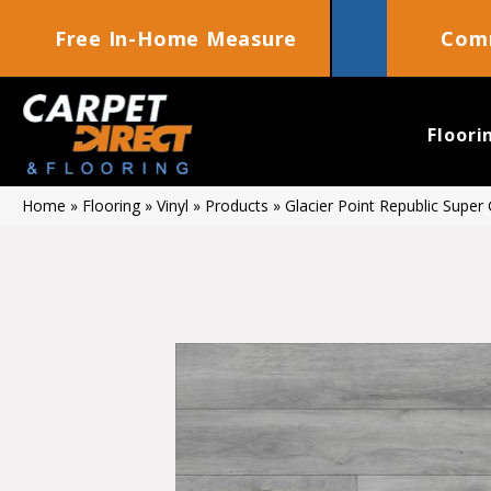
Free In-Home Measure
Comm
Floori
Home
»
Flooring
»
Vinyl
»
Products
»
Glacier Point Republic Supe