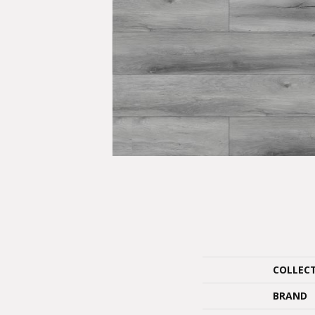
COLLEC
BRAND