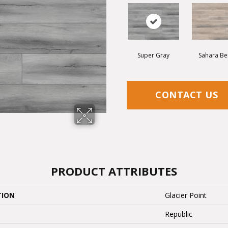
Super Gray
Sahara Be
CONTACT US
PRODUCT ATTRIBUTES
TION
Glacier Point
Republic