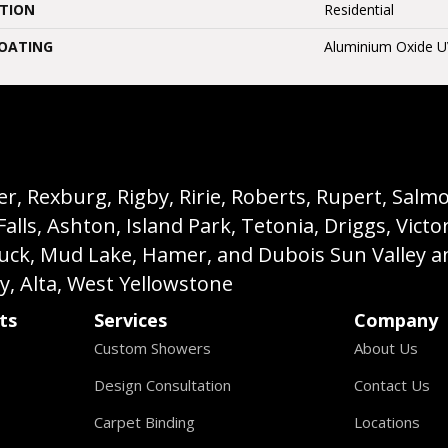
ATION
Residential
COATING
Aluminium Oxide 
, Rexburg, Rigby, Ririe, Roberts, Rupert, Salmon,
s, Ashton, Island Park, Tetonia, Driggs, Victo
buck, Mud Lake, Hamer, and Dubois Sun Valley a
ey, Alta, West Yellowstone
ts
Services
Company
Custom Showers
About Us
Design Consultation
Contact Us
Carpet Binding
Locations