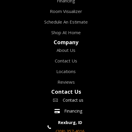
Financing
Room Visualizer
Schedule An Estimate
Shop At Home
Company
About Us
Contact Us
Locations
Reviews
Contact Us
Contact us
Financing
Rexburg, ID
(208) 357-4016