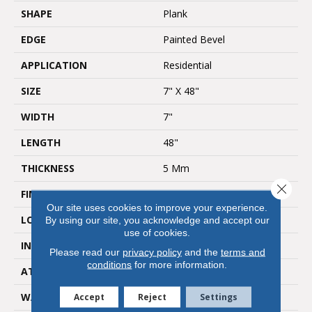
SHAPE
Plank
EDGE
Painted Bevel
APPLICATION
Residential
SIZE
7" X 48"
WIDTH
7"
LENGTH
48"
THICKNESS
5 Mm
Close 
FINISH COATING
Ceramic Bead
Our site uses cookies to improve your experience.
LOCATION
All Grades
By using our site, you acknowledge and accept our
use of cookies.
INSTALLATION METHOD
Click Lock
Please read our
privacy policy
and the
terms and
conditions
for more information.
ATTACHED PAD
1 Mm Green EVA
WARRANTY
Accept
Reject
15 Year Limited
Settings