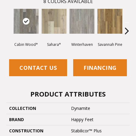
8
COLORS AVAILABLE
Cabin Wood*
Sahara*
Winterhaven
Savannah Pine
Cool
CONTACT US
FINANCING
PRODUCT ATTRIBUTES
COLLECTION
Dynamite
BRAND
Happy Feet
CONSTRUCTION
Stabilicor™ Plus