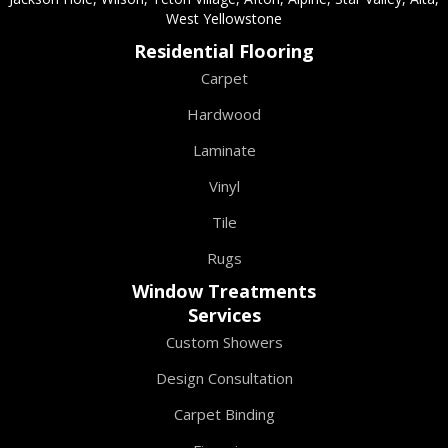
West Yellowstone
Residential Flooring
Carpet
Hardwood
Laminate
Vinyl
Tile
Rugs
Window Treatments
Services
Custom Showers
Design Consultation
Carpet Binding