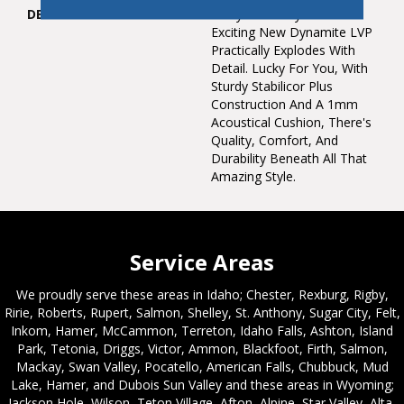
DESCRIPTION
Every Colorway Of Our
Exciting New Dynamite LVP
Practically Explodes With
Detail. Lucky For You, With
Sturdy Stabilicor Plus
Construction And A 1mm
Acoustical Cushion, There's
Quality, Comfort, And
Durability Beneath All That
Amazing Style.
Service Areas
We proudly serve these areas in Idaho; Chester, Rexburg, Rigby,
Ririe, Roberts, Rupert, Salmon, Shelley, St. Anthony, Sugar City, Felt,
Inkom, Hamer, McCammon, Terreton, Idaho Falls, Ashton, Island
Park, Tetonia, Driggs, Victor, Ammon, Blackfoot, Firth, Salmon,
Mackay, Swan Valley, Pocatello, American Falls, Chubbuck, Mud
Lake, Hamer, and Dubois Sun Valley and these areas in Wyoming;
Jackson Hole, Wilson, Teton Village, Afton, Alpine, Star Valley, Alta,