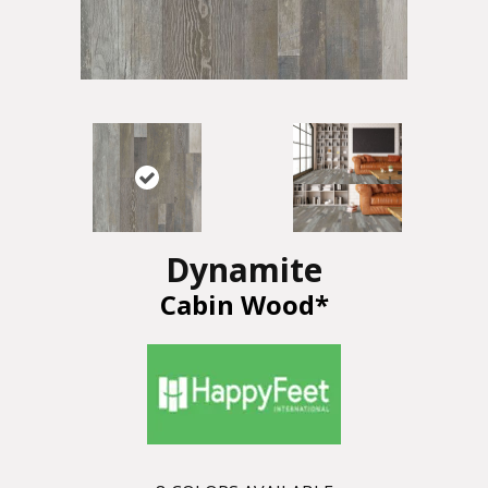
Dynamite
Cabin Wood*