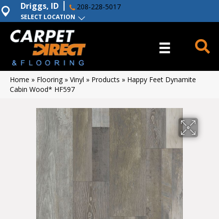
Driggs, ID
208-228-5017
SELECT LOCATION
Home
»
Flooring
»
Vinyl
»
Products
»
Happy Feet Dynamite
Cabin Wood* HF597