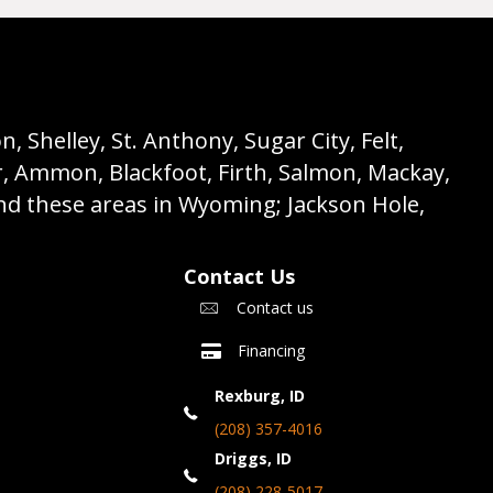
 Shelley, St. Anthony, Sugar City, Felt,
r, Ammon, Blackfoot, Firth, Salmon, Mackay,
nd these areas in Wyoming; Jackson Hole,
Contact Us
Contact us
Financing
Rexburg, ID
(208) 357-4016
Driggs, ID
(208) 228-5017