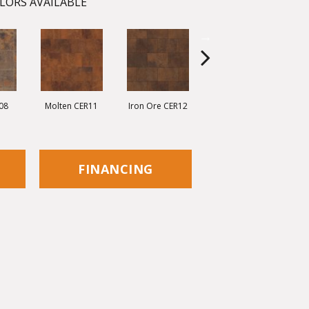
LORS AVAILABLE
08
Molten CER11
Iron Ore CER12
Eisen CER13
C
FINANCING