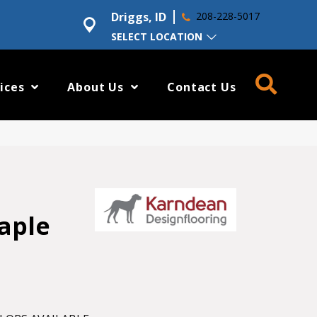
Driggs, ID
208-228-5017
SELECT LOCATION
ices
About Us
Contact Us
aple