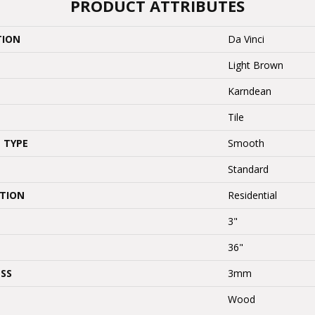
PRODUCT ATTRIBUTES
TION
Da Vinci
Light Brown
Karndean
Tile
 TYPE
Smooth
Standard
ATION
Residential
3"
36"
SS
3mm
Wood