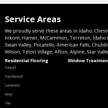
Service Areas
We proudly serve these areas in Idaho; Chester
Inkom, Hamer, McCammon, Terreton, Idaho Fall
Swan Valley, Pocatello, American Falls, Chub
Wilson, Teton Village, Afton, Alpine, Star Vall
Residential Flooring
Window Treatmen
Carpet
Hardwood
Laminate
Vinyl
Tile