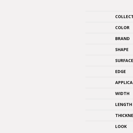
COLLEC
COLOR
BRAND
SHAPE
SURFACE
EDGE
APPLIC
WIDTH
LENGTH
THICKNE
LOOK