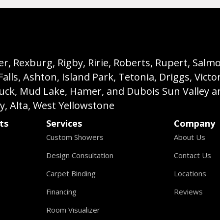
, Rexburg, Rigby, Ririe, Roberts, Rupert, Salmon,
s, Ashton, Island Park, Tetonia, Driggs, Victo
buck, Mud Lake, Hamer, and Dubois Sun Valley a
ey, Alta, West Yellowstone
ts
Services
Company
Custom Showers
About Us
Design Consultation
Contact Us
Carpet Binding
Locations
Financing
Reviews
Room Visualizer