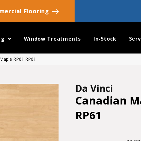
ercial Flooring
ng
Window Treatments
In-Stock
Serv
 Maple RP61 RP61
Da Vinci
Canadian M
RP61