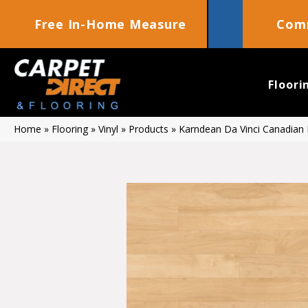
Free In-Home Measure
Comm
Floori
Home
»
Flooring
»
Vinyl
»
Products
»
Karndean Da Vinci Canadian