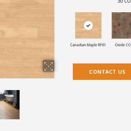
30
CO
Canadian Maple RP61
Oxide CC
CONTACT US