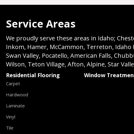
Service Areas
We proudly serve these areas in Idaho; Chester
Inkom, Hamer, McCammon, Terreton, Idaho Fall
Swan Valley, Pocatello, American Falls, Chub
Wilson, Teton Village, Afton, Alpine, Star Vall
Residential Flooring
Window Treatmen
Carpet
Hardwood
Laminate
Vinyl
Tile