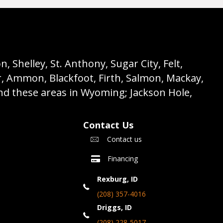
 Shelley, St. Anthony, Sugar City, Felt,
r, Ammon, Blackfoot, Firth, Salmon, Mackay,
nd these areas in Wyoming; Jackson Hole,
Contact Us
Contact us
Financing
Rexburg, ID
(208) 357-4016
Driggs, ID
(208) 228-5017