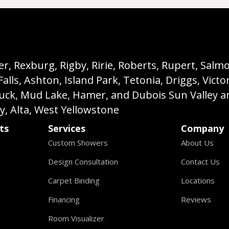
, Rexburg, Rigby, Ririe, Roberts, Rupert, Salmon,
s, Ashton, Island Park, Tetonia, Driggs, Victo
buck, Mud Lake, Hamer, and Dubois Sun Valley a
ey, Alta, West Yellowstone
ts
Services
Company
Custom Showers
About Us
Design Consultation
Contact Us
Carpet Binding
Locations
Financing
Reviews
Room Visualizer