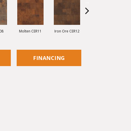
08
Molten CER11
Iron Ore CER12
Eisen CER13
C
FINANCING