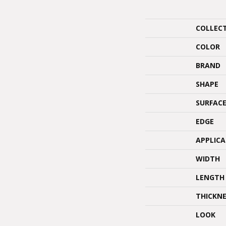
COLLEC
COLOR
BRAND
SHAPE
SURFACE
EDGE
APPLIC
WIDTH
LENGTH
THICKNE
LOOK