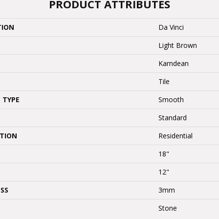
PRODUCT ATTRIBUTES
TION
Da Vinci
Light Brown
Karndean
Tile
 TYPE
Smooth
Standard
ATION
Residential
18"
12"
SS
3mm
Stone