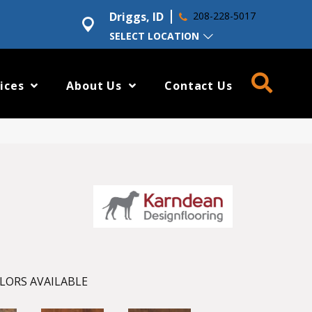
Driggs, ID
208-228-5017
SELECT LOCATION
ices
About Us
Contact Us
LORS AVAILABLE