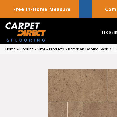
Free In-Home Measure
Comm
Floori
Home
»
Flooring
»
Vinyl
»
Products
»
Karndean Da Vinci Sable CE