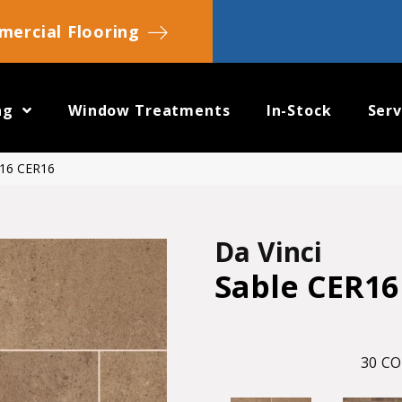
ercial Flooring
ng
Window Treatments
In-Stock
Serv
R16 CER16
Da Vinci
Sable CER16
30
CO