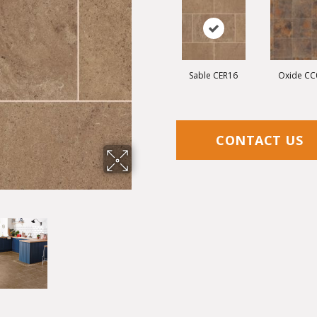
Sable CER16
Oxide CC
CONTACT US