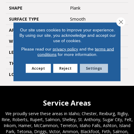
SHAPE
Plank
SURFACE TYPE
Smooth
Close 
APPLICATION
Residential
Our site uses cookies to improve your experience.
By using our site, you acknowledge and accept our
use of cookies.
WIDTH
6"
Please read our
privacy policy
and the
terms and
LENGTH
36"
conditions
for more information.
THICKNESS
2mm
Accept
Reject
Settings
LOOK
Wood
Service Areas
We proudly serve these areas in Idaho; Chester, Rexburg, Rigby,
Ririe, Roberts, Rupert, Salmon, Shelley, St. Anthony, Sugar City, Felt,
Inkom, Hamer, McCammon, Terreton, Idaho Falls, Ashton, Island
Park, Tetonia, Driggs, Victor, Ammon, Blackfoot, Firth, Salmon,