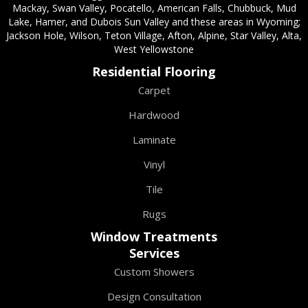
Mackay, Swan Valley, Pocatello, American Falls, Chubbuck, Mud
Lake, Hamer, and Dubois Sun Valley and these areas in Wyoming;
Jackson Hole, Wilson, Teton Village, Afton, Alpine, Star Valley, Alta,
West Yellowstone
Residential Flooring
Carpet
Hardwood
Laminate
Vinyl
Tile
Rugs
Window Treatments
Services
Custom Showers
Design Consultation