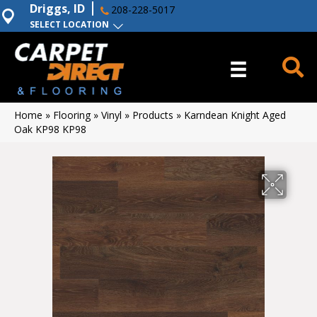
Driggs, ID
208-228-5017
SELECT LOCATION
Home
»
Flooring
»
Vinyl
»
Products
»
Karndean Knight Aged
Oak KP98 KP98