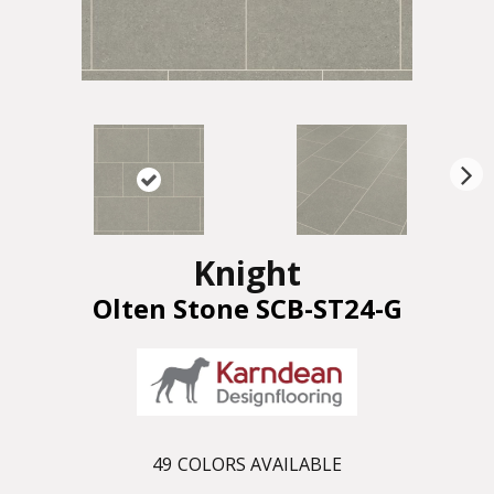
N
ex
t
Knight
Olten Stone SCB-ST24-G
49
COLORS AVAILABLE