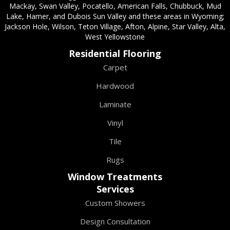
Mackay, Swan Valley, Pocatello, American Falls, Chubbuck, Mud
Lake, Hamer, and Dubois Sun Valley and these areas in Wyoming;
Jackson Hole, Wilson, Teton Village, Afton, Alpine, Star Valley, Alta,
West Yellowstone
Residential Flooring
Carpet
Hardwood
Laminate
Vinyl
Tile
Rugs
Window Treatments
Services
Custom Showers
Design Consultation