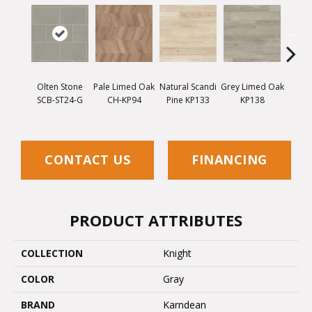
Olten Stone
Pale Limed Oak
Natural Scandi
Grey Limed Oak
Urban
SCB-ST24-G
CH-KP94
Pine KP133
KP138
Gum
CONTACT US
FINANCING
PRODUCT ATTRIBUTES
COLLECTION
Knight
COLOR
Gray
BRAND
Karndean