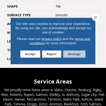
SHAPE
Tile
SURFACE TYPE
Smooth
Close 
APPLICATION
Residential
Our site uses cookies to improve your experience.
By using our site, you acknowledge and accept our
use of cookies.
WIDTH
18"
Please read our
privacy policy
and the
terms and
LENGTH
12"
conditions
for more information.
THICKNESS
4.5mm
Accept
Reject
Settings
LOOK
Stone
Service Areas
We proudly serve these areas in Idaho; Chester, Rexburg, Rigby,
Ririe, Roberts, Rupert, Salmon, Shelley, St. Anthony, Sugar City, Felt,
Inkom, Hamer, McCammon, Terreton, Idaho Falls, Ashton, Island
Park, Tetonia, Driggs, Victor, Ammon, Blackfoot, Firth, Salmon,