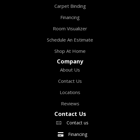
Carpet Binding
Financing
Room Visualizer
Schedule An Estimate
Shop At Home
Company
About Us
Contact Us
Locations
Reviews
Contact Us
Contact us
Financing