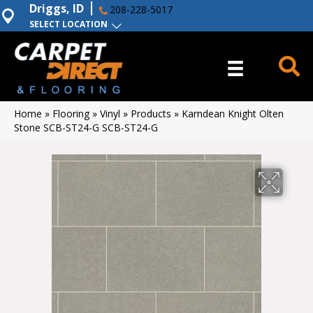
Driggs, ID
208-228-5017
SELECT LOCATION
Home
»
Flooring
»
Vinyl
»
Products
»
Karndean Knight Olten
Stone SCB-ST24-G SCB-ST24-G