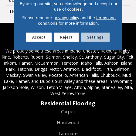
By using our site, you acknowledge and accept our
use of cookies.
THICKNESS
610mm) Stone Tile
Please read our
privacy policy
and the
terms and
conditions
for more information.
Accept
Reject
Settings
Service Areas
We proudly serve these areas in Idaho; Chester, Rexburg, Rigby,
Ririe, Roberts, Rupert, Salmon, Shelley, St. Anthony, Sugar City, Felt,
Inkom, Hamer, McCammon, Terreton, Idaho Falls, Ashton, Island
Park, Tetonia, Driggs, Victor, Ammon, Blackfoot, Firth, Salmon,
Mackay, Swan Valley, Pocatello, American Falls, Chubbuck, Mud
Lake, Hamer, and Dubois Sun Valley and these areas in Wyoming;
Jackson Hole, Wilson, Teton Village, Afton, Alpine, Star Valley, Alta,
West Yellowstone
Residential Flooring
Carpet
Hardwood
Laminate