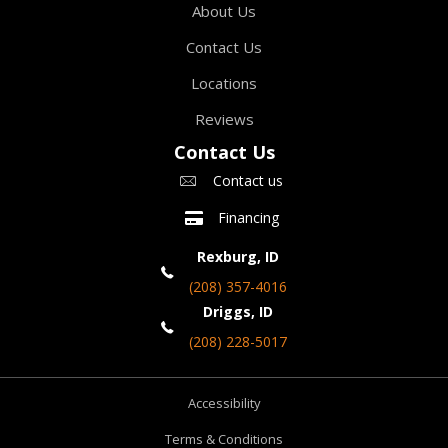
About Us
Contact Us
Locations
Reviews
Contact Us
Contact us
Financing
Rexburg, ID
(208) 357-4016
Driggs, ID
(208) 228-5017
Accessibility
Terms & Conditions