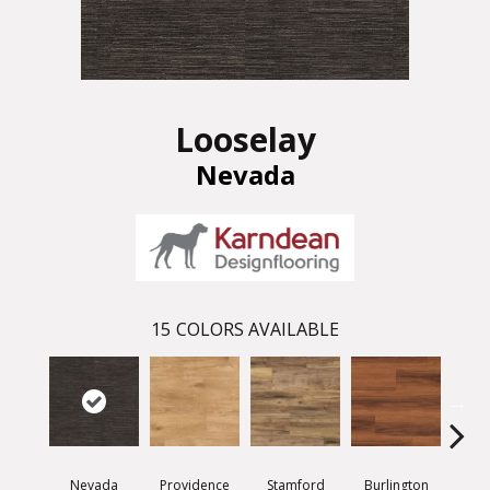
Looselay
Nevada
15
COLORS AVAILABLE
Nevada
Providence
Stamford
Burlington
Bo