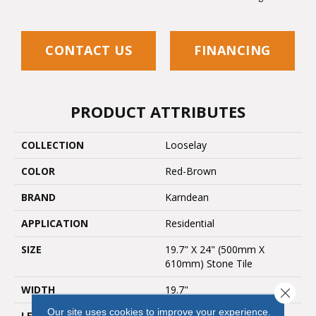
CONTACT US
FINANCING
PRODUCT ATTRIBUTES
COLLECTION
Looselay
COLOR
Red-Brown
BRAND
Karndean
APPLICATION
Residential
SIZE
19.7" X 24" (500mm X
610mm) Stone Tile
WIDTH
19.7"
Close 
Our site uses cookies to improve your experience.
LENGTH
24"