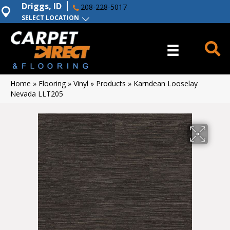
Driggs, ID
208-228-5017
SELECT LOCATION
Home
»
Flooring
»
Vinyl
»
Products
»
Karndean Looselay
Nevada LLT205