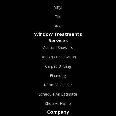
Vinyl
Tile
Rugs
Window Treatments
Services
Custom Showers
Design Consultation
Carpet Binding
Financing
Room Visualizer
Schedule An Estimate
Shop At Home
Company