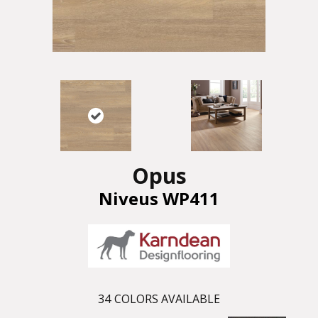
Opus
Niveus WP411
34
COLORS AVAILABLE