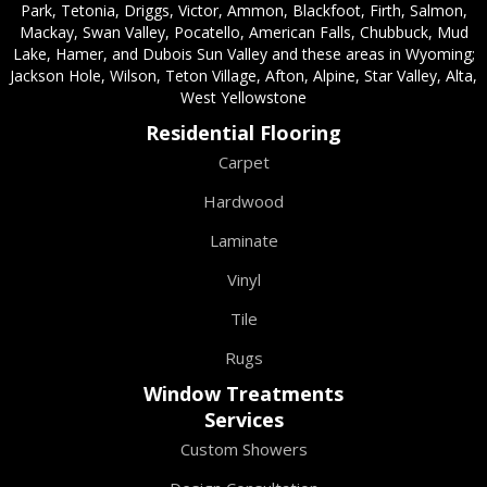
Park, Tetonia, Driggs, Victor, Ammon, Blackfoot, Firth, Salmon,
Mackay, Swan Valley, Pocatello, American Falls, Chubbuck, Mud
Lake, Hamer, and Dubois Sun Valley and these areas in Wyoming;
Jackson Hole, Wilson, Teton Village, Afton, Alpine, Star Valley, Alta,
West Yellowstone
Residential Flooring
Carpet
Hardwood
Laminate
Vinyl
Tile
Rugs
Window Treatments
Services
Custom Showers