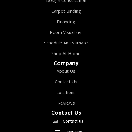
Design Consultation
Carpet Binding
Financing
Room Visualizer
Schedule An Estimate
Shop At Home
Company
About Us
Contact Us
Locations
Reviews
Contact Us
Contact us
Financing