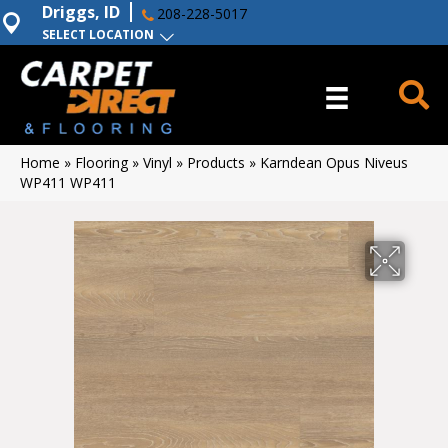
Driggs, ID
208-228-5017
SELECT LOCATION
Home
»
Flooring
»
Vinyl
»
Products
»
Karndean Opus Niveus
WP411 WP411