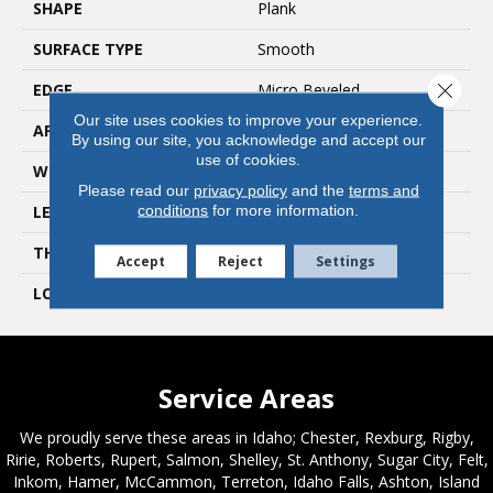
SHAPE
Plank
SURFACE TYPE
Smooth
Close 
EDGE
Micro Beveled
Our site uses cookies to improve your experience.
APPLICATION
Residential
By using our site, you acknowledge and accept our
use of cookies.
WIDTH
9"
Please read our
privacy policy
and the
terms and
conditions
for more information.
LENGTH
48"
THICKNESS
2.5mm
Accept
Reject
Settings
LOOK
Wood
Service Areas
We proudly serve these areas in Idaho; Chester, Rexburg, Rigby,
Ririe, Roberts, Rupert, Salmon, Shelley, St. Anthony, Sugar City, Felt,
Inkom, Hamer, McCammon, Terreton, Idaho Falls, Ashton, Island