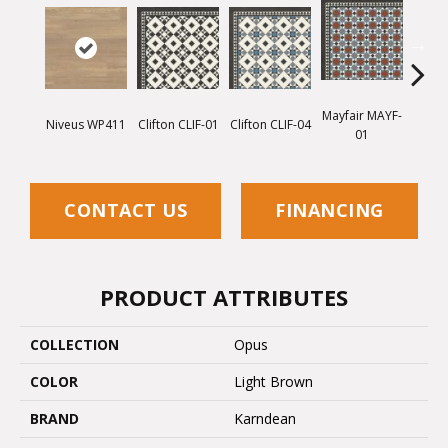
Mayfair MAYF-
Mayfa
Niveus WP411
Clifton CLIF-01
Clifton CLIF-04
01
CONTACT US
FINANCING
PRODUCT ATTRIBUTES
COLLECTION
Opus
COLOR
Light Brown
BRAND
Karndean