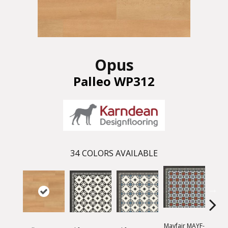
Opus
Palleo WP312
34
COLORS AVAILABLE
Mayfair MAYF-
Mayfa