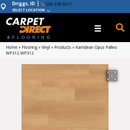
Driggs, ID
208-228-5017
SELECT LOCATION
Home
»
Flooring
»
Vinyl
»
Products
»
Karndean Opus Palleo
WP312 WP312