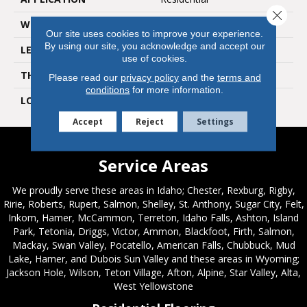
Close 
WIDTH
6"
Our site uses cookies to improve your experience.
By using our site, you acknowledge and accept our
LENGTH
36"
use of cookies.
THICKNESS
2.5mm
Please read our
privacy policy
and the
terms and
conditions
for more information.
LOOK
Wood
Accept
Reject
Settings
Service Areas
We proudly serve these areas in Idaho; Chester, Rexburg, Rigby,
Ririe, Roberts, Rupert, Salmon, Shelley, St. Anthony, Sugar City, Felt,
Inkom, Hamer, McCammon, Terreton, Idaho Falls, Ashton, Island
Park, Tetonia, Driggs, Victor, Ammon, Blackfoot, Firth, Salmon,
Mackay, Swan Valley, Pocatello, American Falls, Chubbuck, Mud
Lake, Hamer, and Dubois Sun Valley and these areas in Wyoming;
Jackson Hole, Wilson, Teton Village, Afton, Alpine, Star Valley, Alta,
West Yellowstone