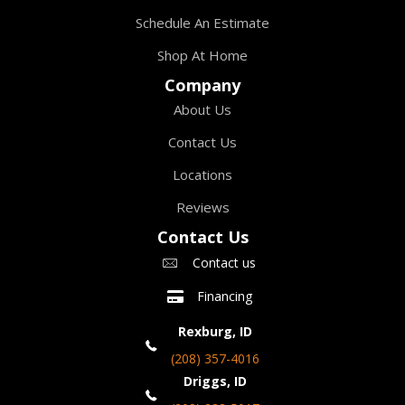
Schedule An Estimate
Shop At Home
Company
About Us
Contact Us
Locations
Reviews
Contact Us
Contact us
Financing
Rexburg, ID
(208) 357-4016
Driggs, ID