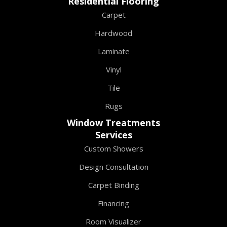
Residential Flooring
Carpet
Hardwood
Laminate
Vinyl
Tile
Rugs
Window Treatments
Services
Custom Showers
Design Consultation
Carpet Binding
Financing
Room Visualizer