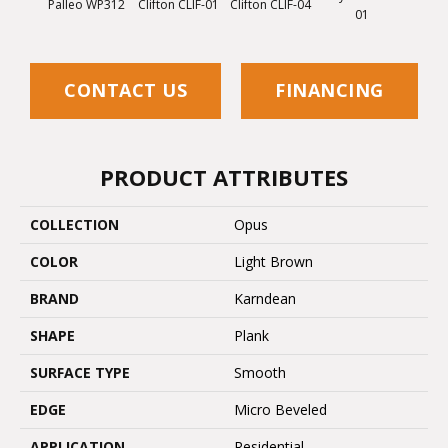
Palleo WP312
Clifton CLIF-01
Clifton CLIF-04
01
CONTACT US
FINANCING
PRODUCT ATTRIBUTES
COLLECTION
Opus
COLOR
Light Brown
BRAND
Karndean
SHAPE
Plank
SURFACE TYPE
Smooth
EDGE
Micro Beveled
APPLICATION
Residential