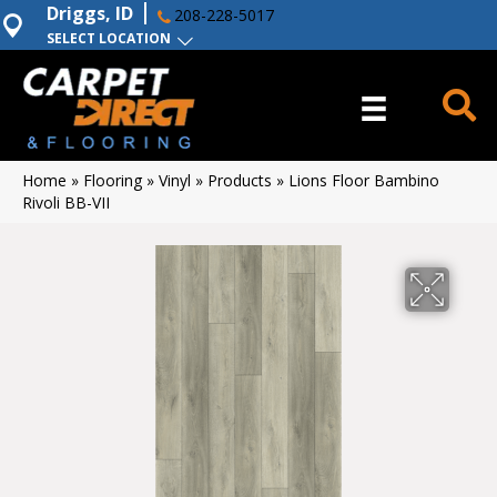
Driggs, ID
208-228-5017
SELECT LOCATION
Home
»
Flooring
»
Vinyl
»
Products
»
Lions Floor Bambino
Rivoli BB-VII