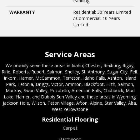
Padding
WARRANTY
Residential: 30 Years Limited
/ Commercial: 10 Years
Limited
Service Areas
We proudly serve these areas in Idaho; Chester, Rexburg, Rigby,
Ririe, Roberts, Rupert, Salmon, Shelley, St. Anthony, Sugar City, Felt,
Inkom, Hamer, McCammon, Terreton, Idaho Falls, Ashton, Island
Park, Tetonia, Driggs, Victor, Ammon, Blackfoot, Firth, Salmon,
Mackay, Swan Valley, Pocatello, American Falls, Chubbuck, Mud
Lake, Hamer, and Dubois Sun Valley and these areas in Wyoming;
Jackson Hole, Wilson, Teton Village, Afton, Alpine, Star Valley, Alta,
West Yellowstone
Residential Flooring
Carpet
Hardwood