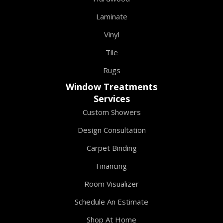
Laminate
Vinyl
Tile
Rugs
Window Treatments
Services
Custom Showers
Design Consultation
Carpet Binding
Financing
Room Visualizer
Schedule An Estimate
Shop At Home