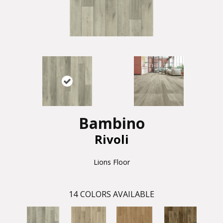
Bambino
Rivoli
Lions Floor
14
COLORS AVAILABLE