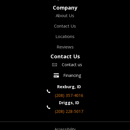
Company
About Us
Contact Us
Locations
Reviews
Contact Us
Contact us
Financing
Rexburg, ID
(208) 357-4016
Driggs, ID
(208) 228-5017
Accessibility