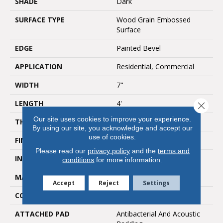
SHADE
Dark
SURFACE TYPE
Wood Grain Embossed
Surface
EDGE
Painted Bevel
APPLICATION
Residential, Commercial
WIDTH
7"
LENGTH
4'
Close 
Our site uses cookies to improve your experience.
THICKNESS
5mm
By using our site, you acknowledge and accept our
use of cookies.
FINISH COATING
UV Acrylic
Please read our
privacy policy
and the
terms and
INSTALLATION METHOD
Loose Lay
conditions
for more information.
MATERIAL
SPC
Accept
Reject
Settings
CORE THICKNESS
4mm
ATTACHED PAD
Antibacterial And Acoustic