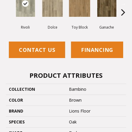
Rivoli
Dolce
Toy Block
Ganache
Mon
CONTACT US
FINANCING
PRODUCT ATTRIBUTES
COLLECTION
Bambino
COLOR
Brown
BRAND
Lions Floor
SPECIES
Oak