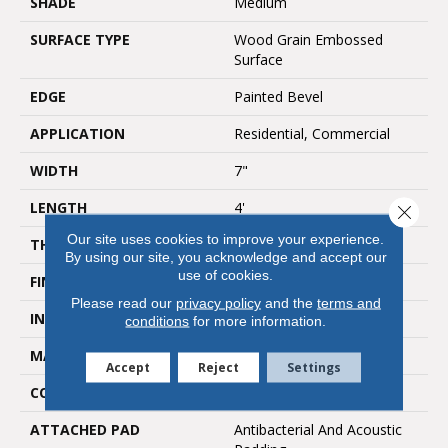
SHADE
Medium
SURFACE TYPE
Wood Grain Embossed
Surface
EDGE
Painted Bevel
APPLICATION
Residential, Commercial
WIDTH
7"
LENGTH
4'
Close 
Our site uses cookies to improve your experience.
THICKNESS
5mm
By using our site, you acknowledge and accept our
use of cookies.
FINISH COATING
UV Acrylic
Please read our
privacy policy
and the
terms and
INSTALLATION METHOD
Loose Lay
conditions
for more information.
MATERIAL
SPC
Accept
Reject
Settings
CORE THICKNESS
4mm
ATTACHED PAD
Antibacterial And Acoustic