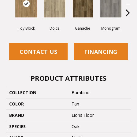
Toy Block
Dolce
Ganache
Monogram
Lumb
CONTACT US
FINANCING
PRODUCT ATTRIBUTES
COLLECTION
Bambino
COLOR
Tan
BRAND
Lions Floor
SPECIES
Oak