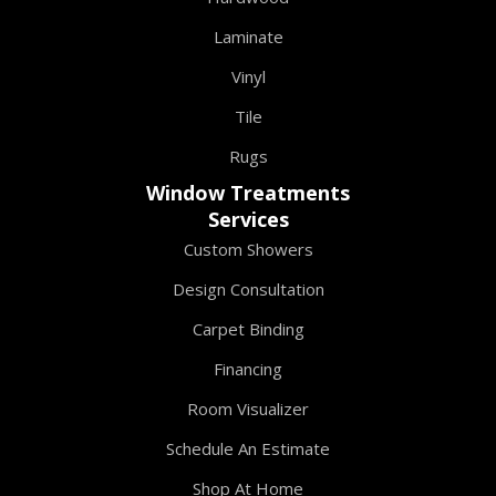
Laminate
Vinyl
Tile
Rugs
Window Treatments
Services
Custom Showers
Design Consultation
Carpet Binding
Financing
Room Visualizer
Schedule An Estimate
Shop At Home