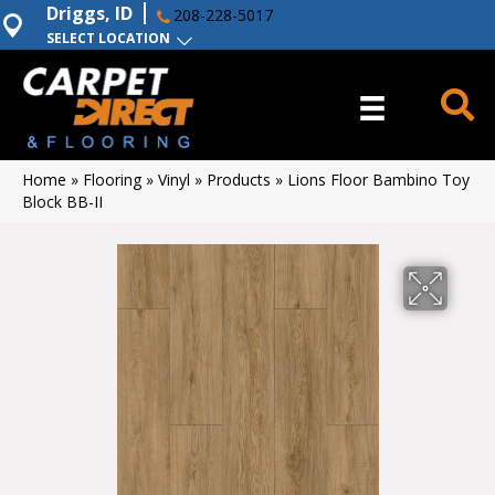
Driggs, ID
208-228-5017
SELECT LOCATION
Home
»
Flooring
»
Vinyl
»
Products
»
Lions Floor Bambino Toy
Block BB-II