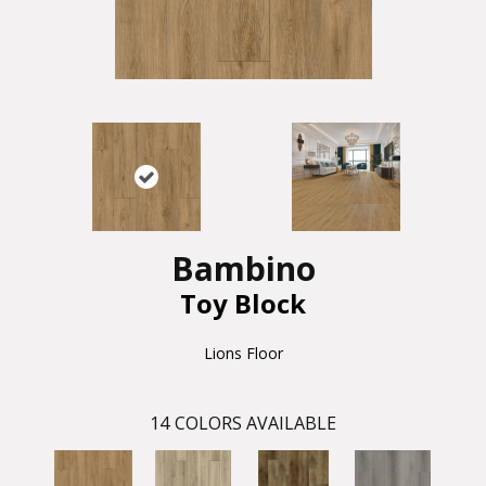
Bambino
Toy Block
Lions Floor
14
COLORS AVAILABLE