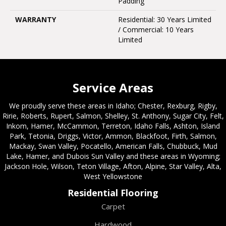
Padding
WARRANTY
Residential: 30 Years Limited
/ Commercial: 10 Years
Limited
Service Areas
We proudly serve these areas in Idaho; Chester, Rexburg, Rigby,
Ririe, Roberts, Rupert, Salmon, Shelley, St. Anthony, Sugar City, Felt,
Inkom, Hamer, McCammon, Terreton, Idaho Falls, Ashton, Island
Park, Tetonia, Driggs, Victor, Ammon, Blackfoot, Firth, Salmon,
Mackay, Swan Valley, Pocatello, American Falls, Chubbuck, Mud
Lake, Hamer, and Dubois Sun Valley and these areas in Wyoming;
Jackson Hole, Wilson, Teton Village, Afton, Alpine, Star Valley, Alta,
West Yellowstone
Residential Flooring
Carpet
Hardwood