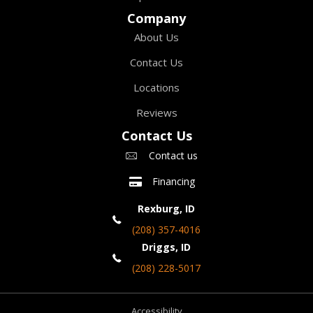
Company
About Us
Contact Us
Locations
Reviews
Contact Us
Contact us
Financing
Rexburg, ID
(208) 357-4016
Driggs, ID
(208) 228-5017
Accessibility