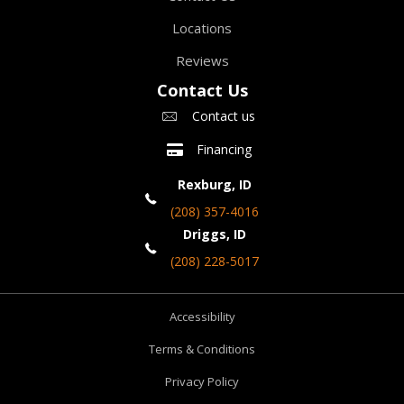
Locations
Reviews
Contact Us
Contact us
Financing
Rexburg, ID
(208) 357-4016
Driggs, ID
(208) 228-5017
Accessibility
Terms & Conditions
Privacy Policy