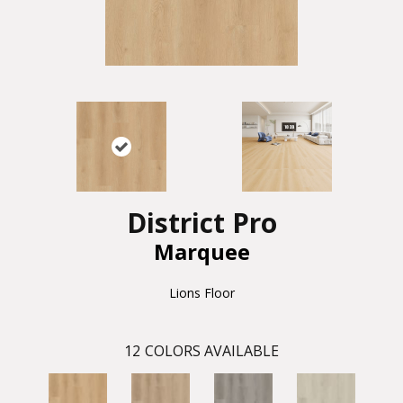
District Pro
Marquee
Lions Floor
12
COLORS AVAILABLE