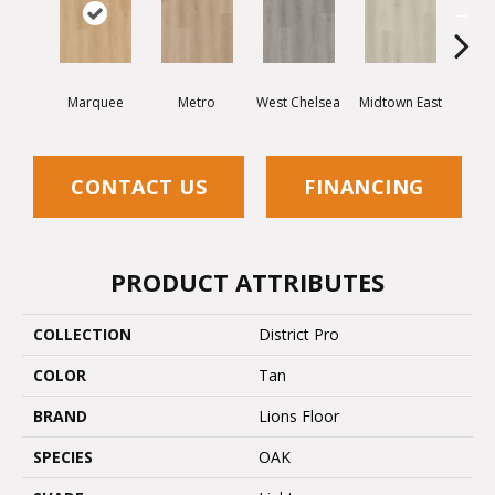
Marquee
Metro
West Chelsea
Midtown East
Sun
CONTACT US
FINANCING
PRODUCT ATTRIBUTES
COLLECTION
District Pro
COLOR
Tan
BRAND
Lions Floor
SPECIES
OAK