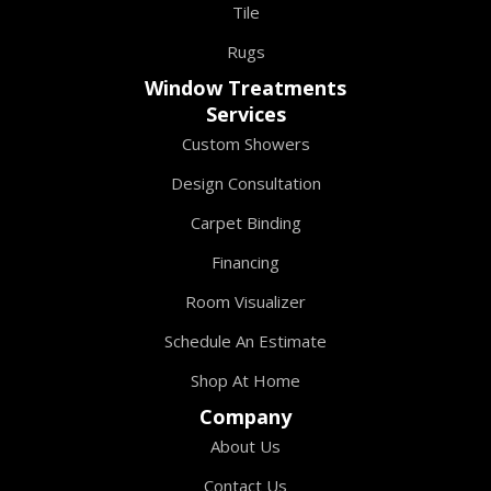
Tile
Rugs
Window Treatments
Services
Custom Showers
Design Consultation
Carpet Binding
Financing
Room Visualizer
Schedule An Estimate
Shop At Home
Company
About Us
Contact Us