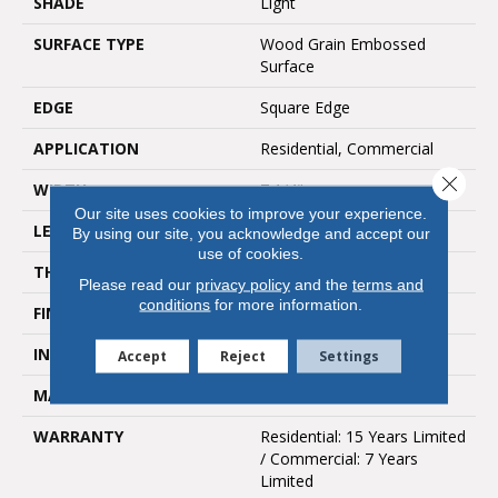
SHADE
Light
SURFACE TYPE
Wood Grain Embossed
Surface
EDGE
Square Edge
APPLICATION
Residential, Commercial
Close 
WIDTH
7 1/4"
Our site uses cookies to improve your experience.
LENGTH
4'
By using our site, you acknowledge and accept our
use of cookies.
THICKNESS
2mm
Please read our
privacy policy
and the
terms and
conditions
for more information.
FINISH COATING
UV Aluminum Oxide
INSTALLATION METHOD
Glue Down / Adhesive
Accept
Reject
Settings
MATERIAL
LVP
WARRANTY
Residential: 15 Years Limited
/ Commercial: 7 Years
Limited