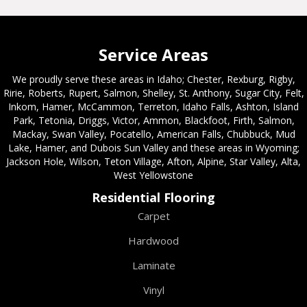
Service Areas
We proudly serve these areas in Idaho; Chester, Rexburg, Rigby,
Ririe, Roberts, Rupert, Salmon, Shelley, St. Anthony, Sugar City, Felt,
Inkom, Hamer, McCammon, Terreton, Idaho Falls, Ashton, Island
Park, Tetonia, Driggs, Victor, Ammon, Blackfoot, Firth, Salmon,
Mackay, Swan Valley, Pocatello, American Falls, Chubbuck, Mud
Lake, Hamer, and Dubois Sun Valley and these areas in Wyoming;
Jackson Hole, Wilson, Teton Village, Afton, Alpine, Star Valley, Alta,
West Yellowstone
Residential Flooring
Carpet
Hardwood
Laminate
Vinyl