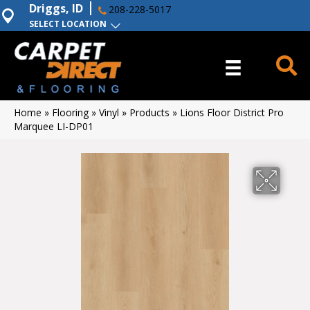
Driggs, ID
208-228-5017
SELECT LOCATION
Home
»
Flooring
»
Vinyl
»
Products
»
Lions Floor District Pro
Marquee LI-DP01