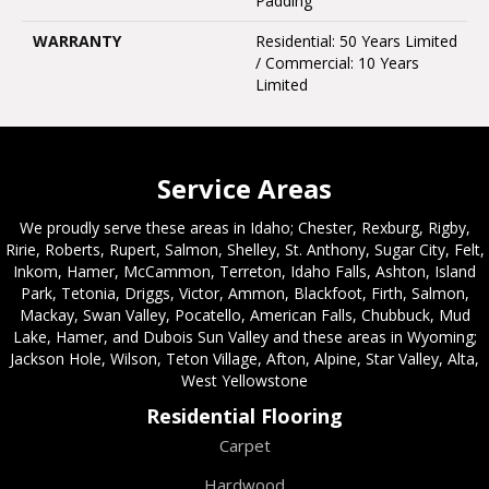
Padding
WARRANTY
Residential: 50 Years Limited
/ Commercial: 10 Years
Limited
Service Areas
We proudly serve these areas in Idaho; Chester, Rexburg, Rigby,
Ririe, Roberts, Rupert, Salmon, Shelley, St. Anthony, Sugar City, Felt,
Inkom, Hamer, McCammon, Terreton, Idaho Falls, Ashton, Island
Park, Tetonia, Driggs, Victor, Ammon, Blackfoot, Firth, Salmon,
Mackay, Swan Valley, Pocatello, American Falls, Chubbuck, Mud
Lake, Hamer, and Dubois Sun Valley and these areas in Wyoming;
Jackson Hole, Wilson, Teton Village, Afton, Alpine, Star Valley, Alta,
West Yellowstone
Residential Flooring
Carpet
Hardwood