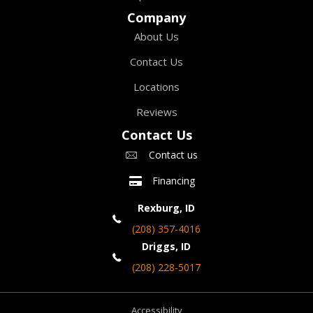
Company
About Us
Contact Us
Locations
Reviews
Contact Us
Contact us
Financing
Rexburg, ID
(208) 357-4016
Driggs, ID
(208) 228-5017
Accessibility