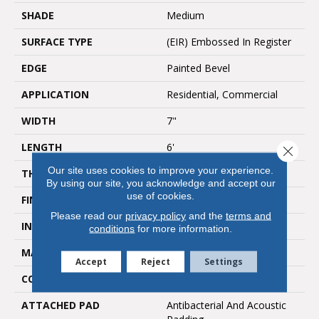
SHADE
Medium
SURFACE TYPE
(EIR) Embossed In Register
EDGE
Painted Bevel
APPLICATION
Residential, Commercial
WIDTH
7"
LENGTH
6'
Close 
Our site uses cookies to improve your experience.
THICKNESS
6mm
By using our site, you acknowledge and accept our
use of cookies.
FINISH COATING
UV Acrylic
Please read our
privacy policy
and the
terms and
INSTALLATION METHOD
Loose Lay
conditions
for more information.
MATERIAL
SPC
Accept
Reject
Settings
CORE THICKNESS
4.5mm
ATTACHED PAD
Antibacterial And Acoustic