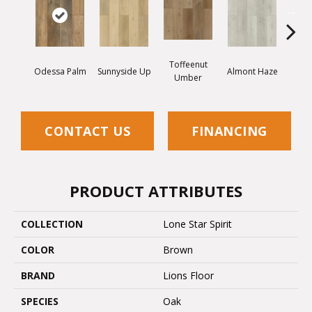
Toffeenut
Odessa Palm
Sunnyside Up
Almont Haze
Mor
Umber
CONTACT US
FINANCING
PRODUCT ATTRIBUTES
COLLECTION
Lone Star Spirit
COLOR
Brown
BRAND
Lions Floor
SPECIES
Oak