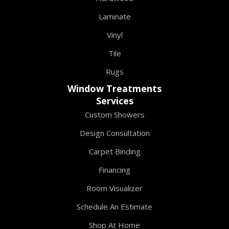
Laminate
Vinyl
Tile
Rugs
Window Treatments
Services
Custom Showers
Design Consultation
Carpet Binding
Financing
Room Visualizer
Schedule An Estimate
Shop At Home