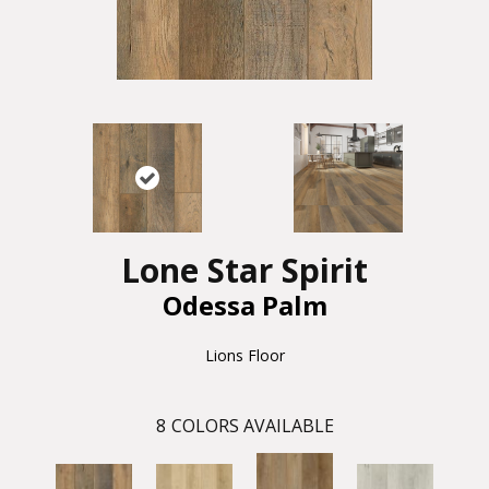
Lone Star Spirit
Odessa Palm
Lions Floor
8
COLORS AVAILABLE