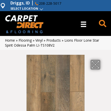
Driggs, ID
208-228-5017
SELECT LOCATION
Home
»
Flooring
»
Vinyl
»
Products
»
Lions Floor Lone Star
Spirit Odessa Palm LI-TS108V2