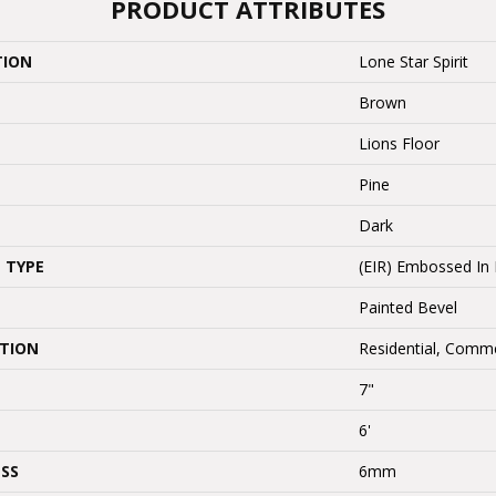
PRODUCT ATTRIBUTES
TION
Lone Star Spirit
Brown
Lions Floor
Pine
Dark
 TYPE
(EIR) Embossed In 
Painted Bevel
ATION
Residential, Comme
7"
6'
SS
6mm