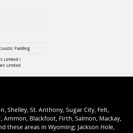
Acoustic Padding
rs Limited /
ars Limited
 Shelley, St. Anthony, Sugar City, Felt,
r, Ammon, Blackfoot, Firth, Salmon, Mackay,
nd these areas in Wyoming; Jackson Hole,