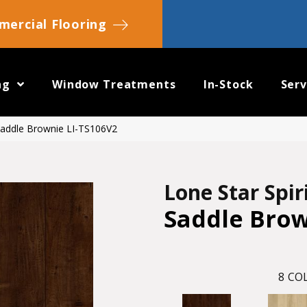
ercial Flooring
ng
Window Treatments
In-Stock
Serv
 Saddle Brownie LI-TS106V2
Lone Star Spir
Saddle Bro
8
COL