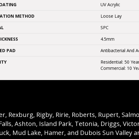
COATING
UV Acrylic
LATION METHOD
Loose Lay
AL
SPC
ICKNESS
4.5mm
ED PAD
Antibacterial And 
NTY
Residential: 50 Yea
Commercial: 10 Ye
, Rexburg, Rigby, Ririe, Roberts, Rupert, Salmon,
s, Ashton, Island Park, Tetonia, Driggs, Victo
buck, Mud Lake, Hamer, and Dubois Sun Valley a