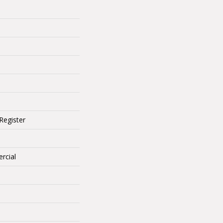
Register
rcial