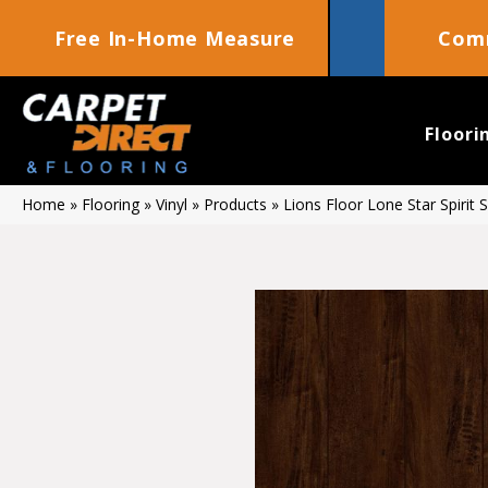
Free In-Home Measure
Comm
Floori
Home
»
Flooring
»
Vinyl
»
Products
»
Lions Floor Lone Star Spirit