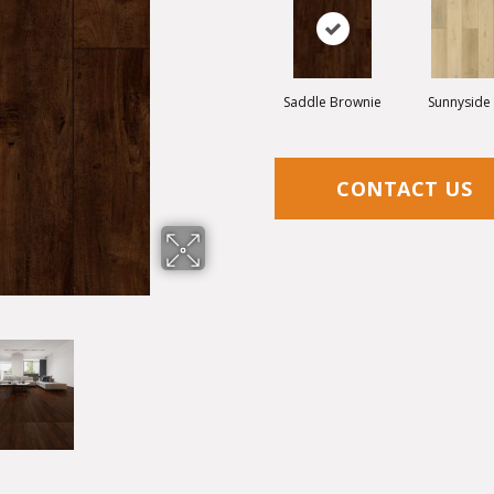
Saddle Brownie
Sunnyside
CONTACT US