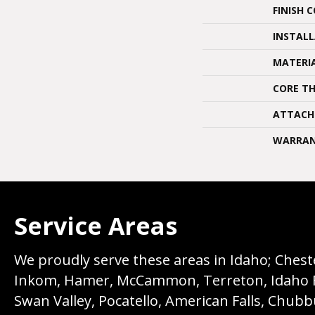
FINISH 
INSTAL
MATERI
CORE TH
ATTACH
WARRA
Service Areas
We proudly serve these areas in Idaho; Chester
Inkom, Hamer, McCammon, Terreton, Idaho Fall
Swan Valley, Pocatello, American Falls, Chub