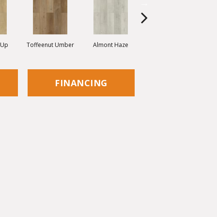
 Up
Toffeenut Umber
Almont Haze
More Mesa
FINANCING