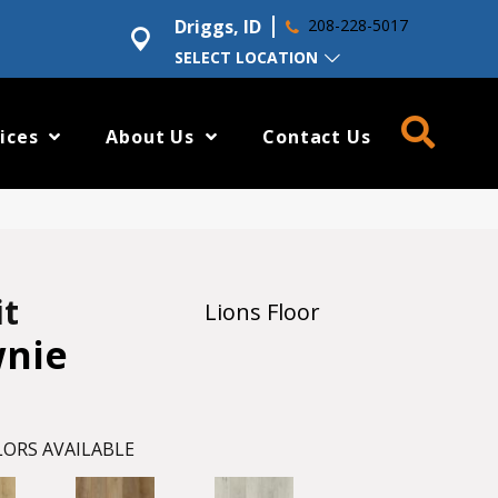
Driggs, ID
208-228-5017
SELECT LOCATION
ices
About Us
Contact Us
it
Lions Floor
wnie
ORS AVAILABLE