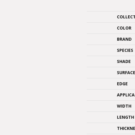
COLLEC
COLOR
BRAND
SPECIES
SHADE
SURFACE
EDGE
APPLIC
WIDTH
LENGTH
THICKNE