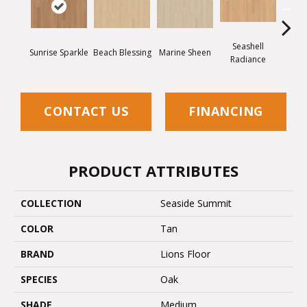
Seashell
San
Sunrise Sparkle
Beach Blessing
Marine Sheen
Radiance
Wh
CONTACT US
FINANCING
PRODUCT ATTRIBUTES
COLLECTION
Seaside Summit
COLOR
Tan
BRAND
Lions Floor
SPECIES
Oak
SHADE
Medium