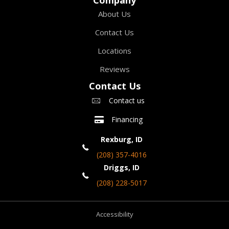
About Us
Contact Us
Locations
Reviews
Contact Us
Contact us
Financing
Rexburg, ID
(208) 357-4016
Driggs, ID
(208) 228-5017
Accessibility