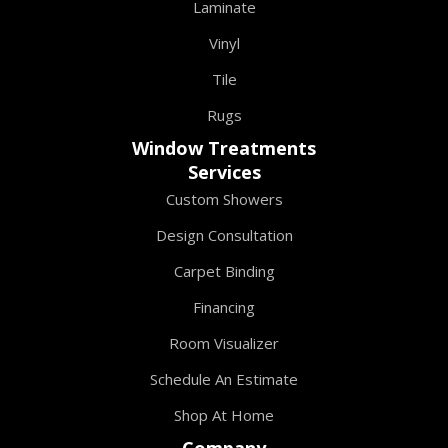
Laminate
Vinyl
Tile
Rugs
Window Treatments
Services
Custom Showers
Design Consultation
Carpet Binding
Financing
Room Visualizer
Schedule An Estimate
Shop At Home
Company