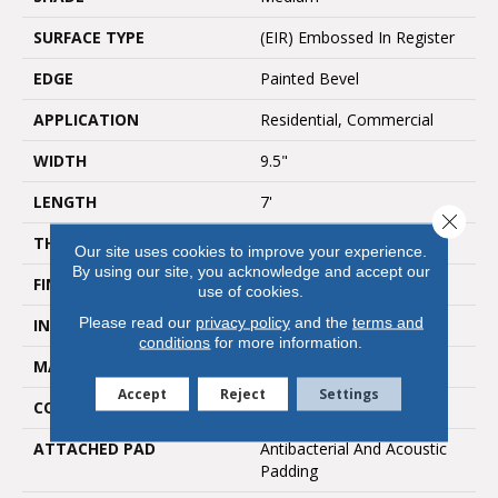
SURFACE TYPE
(EIR) Embossed In Register
EDGE
Painted Bevel
APPLICATION
Residential, Commercial
WIDTH
9.5"
LENGTH
7'
Close 
THICKNESS
10mm
Our site uses cookies to improve your experience.
By using our site, you acknowledge and accept our
FINISH COATING
UV Acrylic
use of cookies.
Please read our
privacy policy
and the
terms and
INSTALLATION METHOD
Uniclic/Floating
conditions
for more information.
MATERIAL
WPC
Accept
Reject
Settings
CORE THICKNESS
8mm
ATTACHED PAD
Antibacterial And Acoustic
Padding