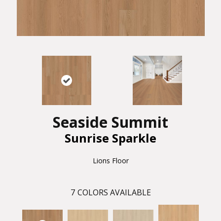
Seaside Summit
Sunrise Sparkle
Lions Floor
7
COLORS AVAILABLE