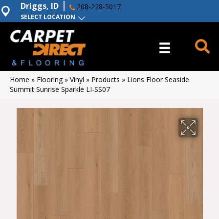
Driggs, ID
208-228-5017
SELECT LOCATION
Home
»
Flooring
»
Vinyl
»
Products
»
Lions Floor Seaside
Summit Sunrise Sparkle LI-SS07