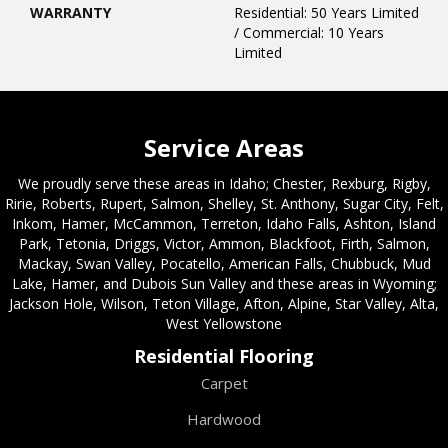
WARRANTY
Residential: 50 Years Limited
/ Commercial: 10 Years
Limited
Service Areas
We proudly serve these areas in Idaho; Chester, Rexburg, Rigby,
Ririe, Roberts, Rupert, Salmon, Shelley, St. Anthony, Sugar City, Felt,
Inkom, Hamer, McCammon, Terreton, Idaho Falls, Ashton, Island
Park, Tetonia, Driggs, Victor, Ammon, Blackfoot, Firth, Salmon,
Mackay, Swan Valley, Pocatello, American Falls, Chubbuck, Mud
Lake, Hamer, and Dubois Sun Valley and these areas in Wyoming;
Jackson Hole, Wilson, Teton Village, Afton, Alpine, Star Valley, Alta,
West Yellowstone
Residential Flooring
Carpet
Hardwood