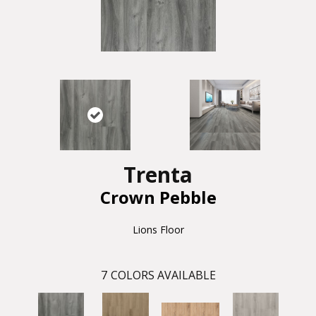
Trenta
Crown Pebble
Lions Floor
7
COLORS AVAILABLE