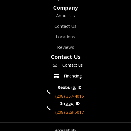
Company
About Us
Contact Us
Locations
Reviews
Contact Us
Contact us
Financing
Rexburg, ID
(208) 357-4016
Driggs, ID
(208) 228-5017
Accessibility