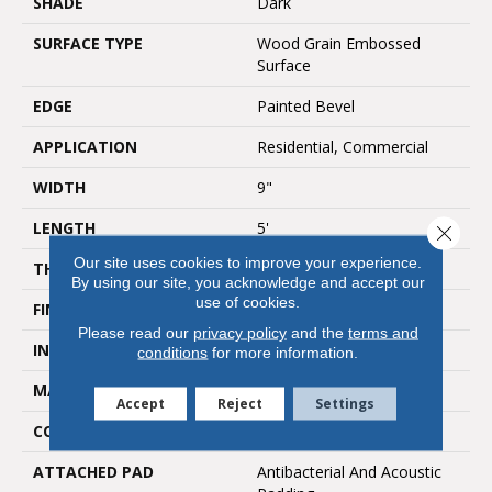
SHADE
Dark
SURFACE TYPE
Wood Grain Embossed
Surface
EDGE
Painted Bevel
APPLICATION
Residential, Commercial
WIDTH
9"
LENGTH
5'
Close 
Our site uses cookies to improve your experience.
THICKNESS
6.5mm
By using our site, you acknowledge and accept our
use of cookies.
FINISH COATING
UV Acrylic
Please read our
privacy policy
and the
terms and
INSTALLATION METHOD
Loose Lay
conditions
for more information.
MATERIAL
SPC
Accept
Reject
Settings
CORE THICKNESS
5mm
ATTACHED PAD
Antibacterial And Acoustic