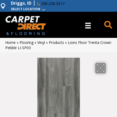
Driggs, ID
208-228-5017
SELECT LOCATION
Home
»
Flooring
»
Vinyl
»
Products
»
Lions Floor Trenta Crown
Pebble LI-SP03