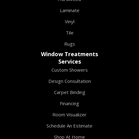
Laminate
Vinyl
Tile
Rugs
Window Treatments
Services
Custom Showers
Design Consultation
Carpet Binding
Financing
Room Visualizer
Schedule An Estimate
Shop At Home