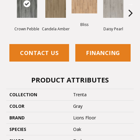
Nigh
Bliss
Crown Pebble
Candela Amber
Daisy Pearl
CONTACT US
FINANCING
PRODUCT ATTRIBUTES
COLLECTION
Trenta
COLOR
Gray
BRAND
Lions Floor
SPECIES
Oak