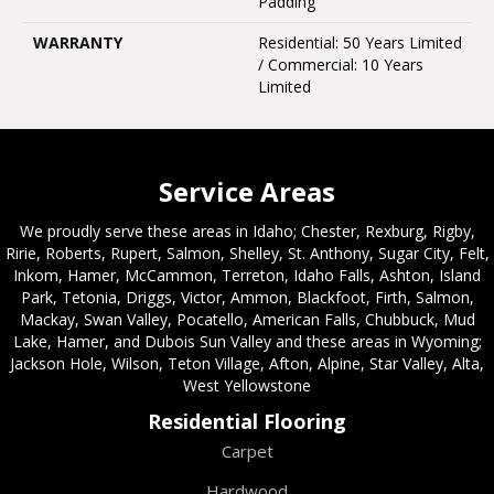
Padding
WARRANTY
Residential: 50 Years Limited
/ Commercial: 10 Years
Limited
Service Areas
We proudly serve these areas in Idaho; Chester, Rexburg, Rigby,
Ririe, Roberts, Rupert, Salmon, Shelley, St. Anthony, Sugar City, Felt,
Inkom, Hamer, McCammon, Terreton, Idaho Falls, Ashton, Island
Park, Tetonia, Driggs, Victor, Ammon, Blackfoot, Firth, Salmon,
Mackay, Swan Valley, Pocatello, American Falls, Chubbuck, Mud
Lake, Hamer, and Dubois Sun Valley and these areas in Wyoming;
Jackson Hole, Wilson, Teton Village, Afton, Alpine, Star Valley, Alta,
West Yellowstone
Residential Flooring
Carpet
Hardwood