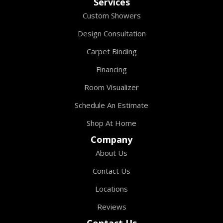
Services
Custom Showers
Design Consultation
Carpet Binding
Financing
Room Visualizer
Schedule An Estimate
Shop At Home
Company
About Us
Contact Us
Locations
Reviews