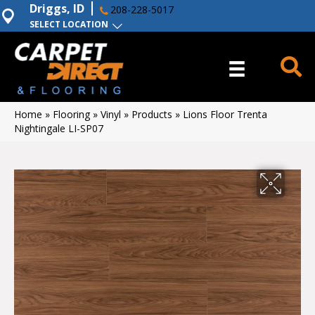
Driggs, ID
208-228-5017
SELECT LOCATION
Home
»
Flooring
»
Vinyl
»
Products
»
Lions Floor Trenta
Nightingale LI-SP07