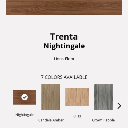
Trenta
Nightingale
Lions Floor
7
COLORS AVAILABLE
Nightingale
Bliss
Candela Amber
Crown Pebble
Dais