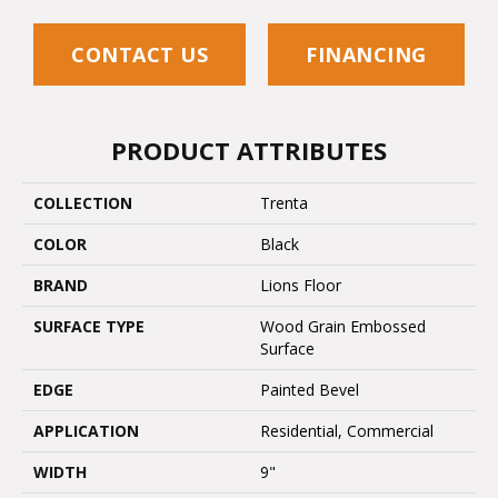
CONTACT US
FINANCING
PRODUCT ATTRIBUTES
COLLECTION
Trenta
COLOR
Black
BRAND
Lions Floor
SURFACE TYPE
Wood Grain Embossed
Surface
EDGE
Painted Bevel
APPLICATION
Residential, Commercial
WIDTH
9"