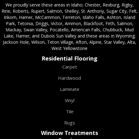
We proudly serve these areas in Idaho; Chester, Rexburg, Rigby,
Ririe, Roberts, Rupert, Salmon, Shelley, St. Anthony, Sugar City, Felt,
Inkom, Hamer, McCammon, Terreton, Idaho Falls, Ashton, Island
Park, Tetonia, Driggs, Victor, Ammon, Blackfoot, Firth, Salmon,
Mackay, Swan Valley, Pocatello, American Falls, Chubbuck, Mud
Lake, Hamer, and Dubois Sun Valley and these areas in Wyoming;
Jackson Hole, Wilson, Teton Village, Afton, Alpine, Star Valley, Alta,
West Yellowstone
Residential Flooring
Carpet
Hardwood
Laminate
Vinyl
Tile
Rugs
Window Treatments