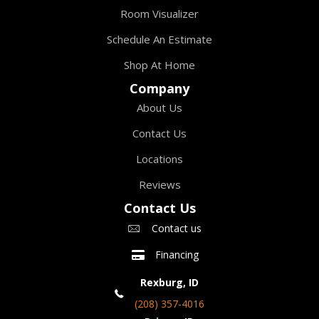
Room Visualizer
Schedule An Estimate
Shop At Home
Company
About Us
Contact Us
Locations
Reviews
Contact Us
Contact us
Financing
Rexburg, ID
(208) 357-4016