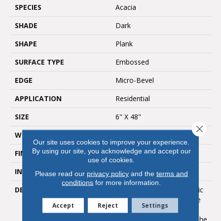
SPECIES
Acacia
SHADE
Dark
SHAPE
Plank
SURFACE TYPE
Embossed
EDGE
Micro-Bevel
APPLICATION
Residential
SIZE
6" X 48"
Close 
WIDTH
6
Our site uses cookies to improve your experience.
By using our site, you acknowledge and accept our
FINISH COATING
Low Gloss
use of cookies.
INSTALLATION METHOD
Loose Lay
Please read our
privacy policy
and the
terms and
conditions
for more information.
DESCRIPTION
With Acacia, Each Dramatic
Plank Offers A Wide Range
Accept
Reject
Settings
Of Color Play And Grain
Variation That Enhances The