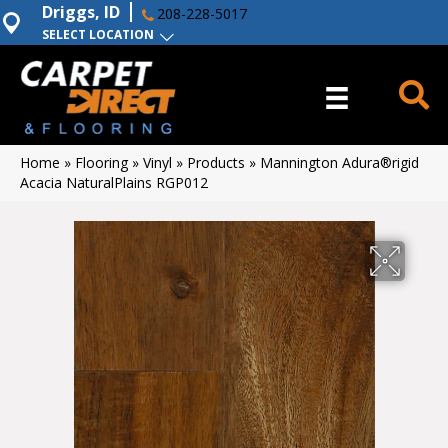
Driggs, ID
208-228-5017
SELECT LOCATION
Home
»
Flooring
»
Vinyl
»
Products
»
Mannington Adura®rigid
Acacia NaturalPlains RGP012