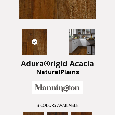
Adura®rigid Acacia
NaturalPlains
3
COLORS AVAILABLE