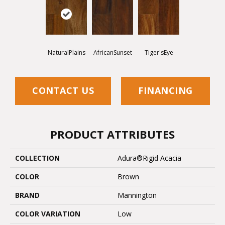
NaturalPlains
AfricanSunset
Tiger'sEye
CONTACT US
FINANCING
PRODUCT ATTRIBUTES
COLLECTION
Adura®rigid Acacia
COLOR
Brown
BRAND
Mannington
COLOR VARIATION
Low