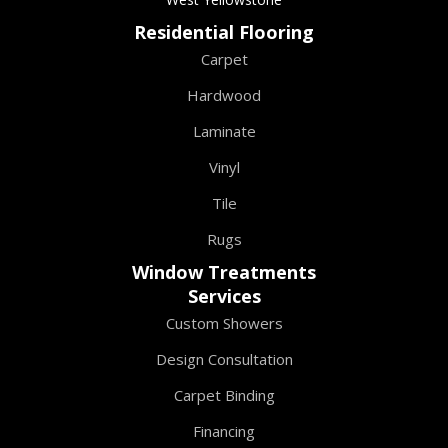
Residential Flooring
Carpet
Hardwood
Laminate
Vinyl
Tile
Rugs
Window Treatments
Services
Custom Showers
Design Consultation
Carpet Binding
Financing