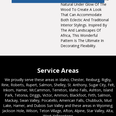
Natural Under Glow Of The
Wood To Create A Look
That Can Accommodate
Both Eclectic And Traditional
Interior Stylings. Inspired By
The Arid Landscapes Of
Africa, This Wonderful
Pattern Is The Ultimate In
Decorating Flexibility.
Service Areas
We proudly serve these areas in Idaho; Chester, Rexburg, Rigby,
Ririe, Roberts, Rupert, Salmon, Shelley, St. Anthony, Sugar City, Felt,
Inkom, Hamer, McCammon, Terreton, Idaho Falls, Ashton, Island
Park, Tetonia, Driggs, Victor, Ammon, Blackfoot, Firth, Salmon,
Mackay, Swan Valley, Pocatello, American Falls, Chubbuck, Mud
Lake, Hamer, and Dubois Sun Valley and these areas in Wyoming;
Jackson Hole, Wilson, Teton Village, Afton, Alpine, Star Valley, Alta,
West Yellowstone