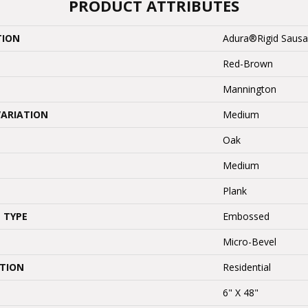
PRODUCT ATTRIBUTES
TION
Adura®rigid Sausal
Red-Brown
Mannington
VARIATION
Medium
Oak
Medium
Plank
 TYPE
Embossed
Micro-Bevel
ATION
Residential
6" X 48"