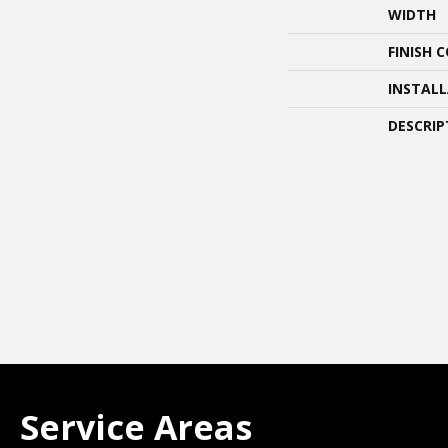
WIDTH
FINISH 
INSTAL
DESCRIP
Service Areas