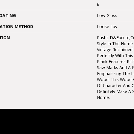
6
COATING
Low Gloss
LATION METHOD
Loose Lay
TION
Rustic D&eacute;co
Style In The Home 
Vintage Reclaimed O
Perfectly With This
Plank Features Ric
Saw Marks And A R
Emphasizing The L
Wood. This Wood V
Of Character And C
Definitely Make A 
Home.