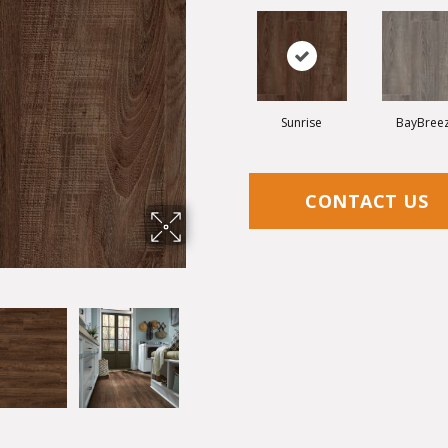
Sunrise
BayBree
CONTACT US