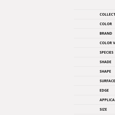
COLLEC
COLOR
BRAND
COLOR 
SPECIES
SHADE
SHAPE
SURFACE
EDGE
APPLIC
SIZE