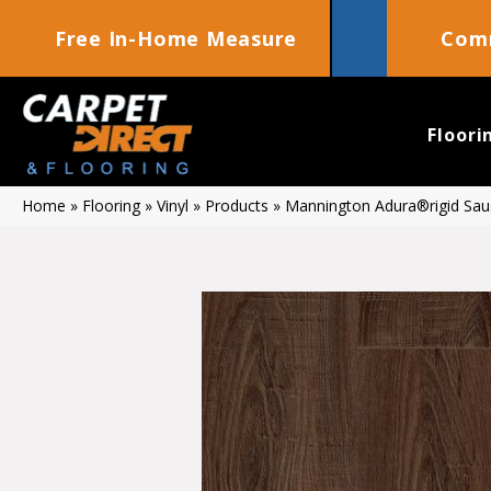
Free In-Home Measure
Comm
Floori
Home
»
Flooring
»
Vinyl
»
Products
»
Mannington Adura®rigid Sau