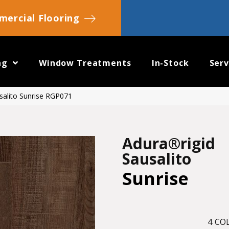
ercial Flooring
ng
Window Treatments
In-Stock
Serv
salito Sunrise RGP071
Adura®rigid
Sausalito
Sunrise
4
COL