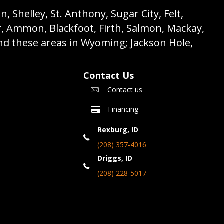
 Shelley, St. Anthony, Sugar City, Felt,
r, Ammon, Blackfoot, Firth, Salmon, Mackay,
nd these areas in Wyoming; Jackson Hole,
Contact Us
Contact us
Financing
Rexburg, ID
(208) 357-4016
Driggs, ID
(208) 228-5017