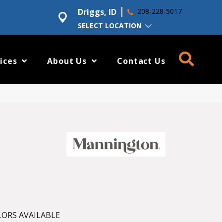
Driggs, ID
208-228-5017
SELECT LOCATION
ices
About Us
Contact Us
ORS AVAILABLE