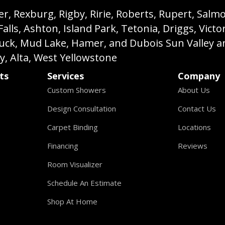
, Rexburg, Rigby, Ririe, Roberts, Rupert, Salmon,
s, Ashton, Island Park, Tetonia, Driggs, Victo
buck, Mud Lake, Hamer, and Dubois Sun Valley a
ey, Alta, West Yellowstone
ts
Services
Company
Custom Showers
About Us
Design Consultation
Contact Us
Carpet Binding
Locations
Financing
Reviews
Room Visualizer
Schedule An Estimate
Shop At Home