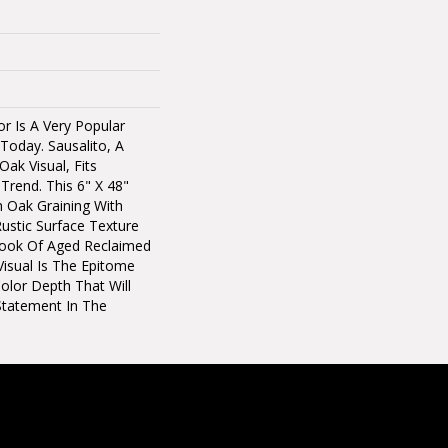
r Is A Very Popular
Today. Sausalito, A
ak Visual, Fits
 Trend. This 6" X 48"
h Oak Graining With
ustic Surface Texture
ook Of Aged Reclaimed
isual Is The Epitome
olor Depth That Will
Statement In The