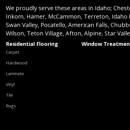
We proudly serve these areas in Idaho; Chester
Inkom, Hamer, McCammon, Terreton, Idaho Fall
Swan Valley, Pocatello, American Falls, Chub
Wilson, Teton Village, Afton, Alpine, Star Vall
Residential Flooring
Window Treatmen
Carpet
Hardwood
Laminate
Vinyl
Tile
Rugs