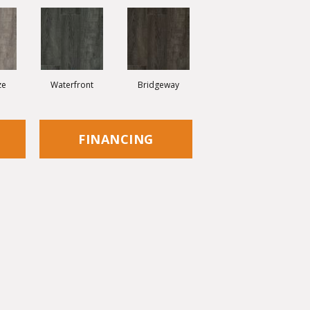
ze
Waterfront
Bridgeway
FINANCING