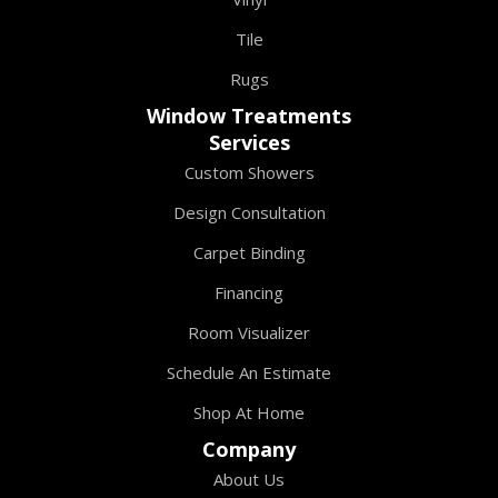
Tile
Rugs
Window Treatments
Services
Custom Showers
Design Consultation
Carpet Binding
Financing
Room Visualizer
Schedule An Estimate
Shop At Home
Company
About Us