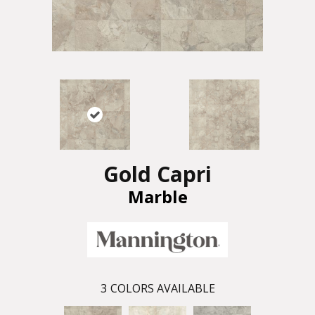
Gold Capri
Marble
3
COLORS AVAILABLE