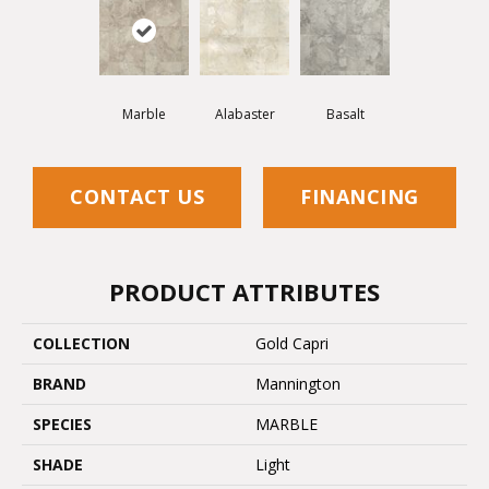
Marble
Alabaster
Basalt
CONTACT US
FINANCING
PRODUCT ATTRIBUTES
COLLECTION
Gold Capri
BRAND
Mannington
SPECIES
MARBLE
SHADE
Light