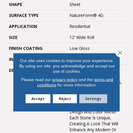
SHAPE
Sheet
SURFACE TYPE
NatureForm® 4G
APPLICATION
Residential
SIZE
12' Wide Roll
FINISH COATING
Low Gloss
Close 
INSTALLATION METHOD
Loose Lay
Our site uses cookies to improve your experience.
By using our site, you acknowledge and accept our
DESCRIPTION
In A Classic 12” Paver
use of cookies.
Layout And Fine
Please read our
privacy policy
and the
terms and
Contemporary Grout Lines,
conditions
for more information.
Capri Is A Contemporary
Vinyl Floor That Can
Accept
Reject
Settings
Complement Both Large
And Small Rooms. The
Design And Color Within
Each Stone Is Unique,
Creating A Look That Will
Enhance Any Modern Or