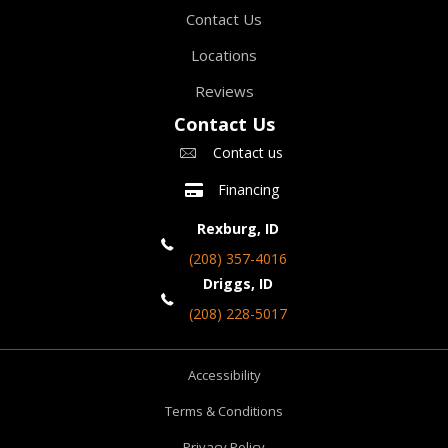
Contact Us
Locations
Reviews
Contact Us
Contact us
Financing
Rexburg, ID
(208) 357-4016
Driggs, ID
(208) 228-5017
Accessibility
Terms & Conditions
Privacy Policy