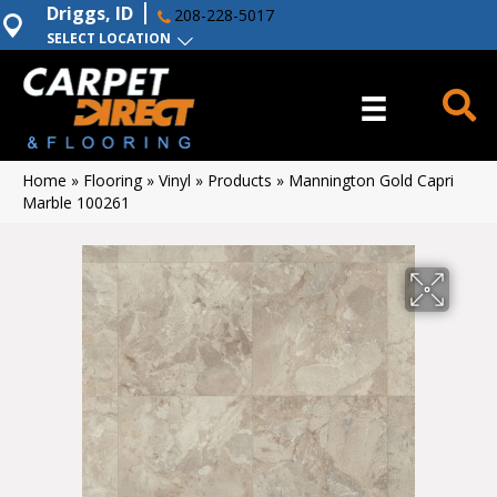
Driggs, ID
208-228-5017
SELECT LOCATION
Home
»
Flooring
»
Vinyl
»
Products
»
Mannington Gold Capri
Marble 100261