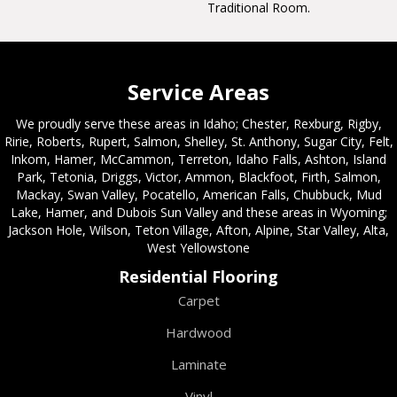
Traditional Room.
Service Areas
We proudly serve these areas in Idaho; Chester, Rexburg, Rigby,
Ririe, Roberts, Rupert, Salmon, Shelley, St. Anthony, Sugar City, Felt,
Inkom, Hamer, McCammon, Terreton, Idaho Falls, Ashton, Island
Park, Tetonia, Driggs, Victor, Ammon, Blackfoot, Firth, Salmon,
Mackay, Swan Valley, Pocatello, American Falls, Chubbuck, Mud
Lake, Hamer, and Dubois Sun Valley and these areas in Wyoming;
Jackson Hole, Wilson, Teton Village, Afton, Alpine, Star Valley, Alta,
West Yellowstone
Residential Flooring
Carpet
Hardwood
Laminate
Vinyl