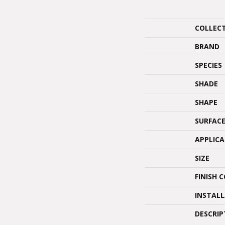
COLLEC
BRAND
SPECIES
SHADE
SHAPE
SURFACE
APPLIC
SIZE
FINISH 
INSTAL
DESCRIP