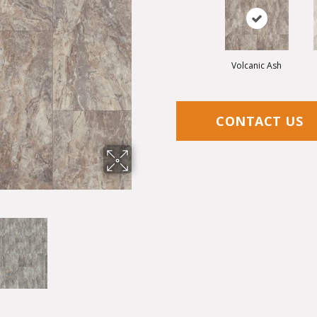
Volcanic Ash
CONTACT US