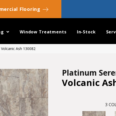
ercial Flooring
ng
Window Treatments
In-Stock
Serv
 Volcanic Ash 130082
Platinum Ser
Volcanic As
3
COL