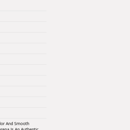
olor And Smooth
erena Is An Authentic