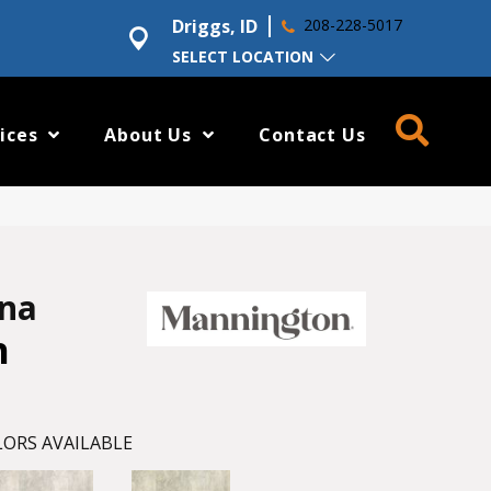
Driggs, ID
208-228-5017
SELECT LOCATION
ices
About Us
Contact Us
ena
h
ORS AVAILABLE