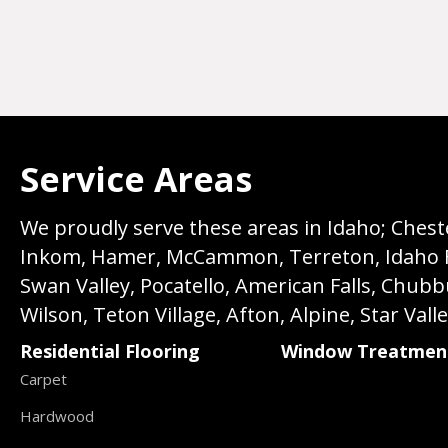
Service Areas
We proudly serve these areas in Idaho; Chester
Inkom, Hamer, McCammon, Terreton, Idaho Fall
Swan Valley, Pocatello, American Falls, Chub
Wilson, Teton Village, Afton, Alpine, Star Vall
Residential Flooring
Window Treatmen
Carpet
Hardwood