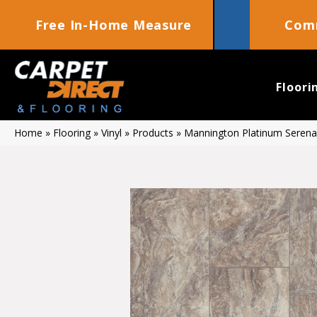
Free In-Home Measure
Comm
Floori
Home
»
Flooring
»
Vinyl
»
Products
»
Mannington Platinum Serena