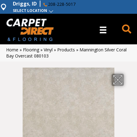
Driggs, ID
208-228-5017
SELECT LOCATION
Home
»
Flooring
»
Vinyl
»
Products
»
Mannington Silver Coral
Bay Overcast 080103