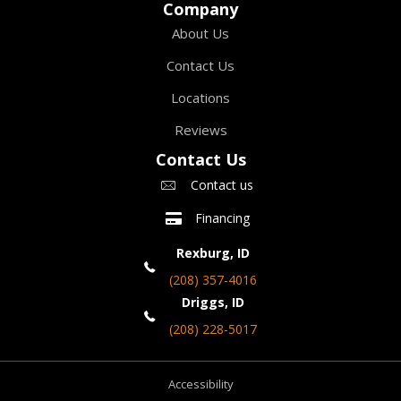
Company
About Us
Contact Us
Locations
Reviews
Contact Us
Contact us
Financing
Rexburg, ID
(208) 357-4016
Driggs, ID
(208) 228-5017
Accessibility