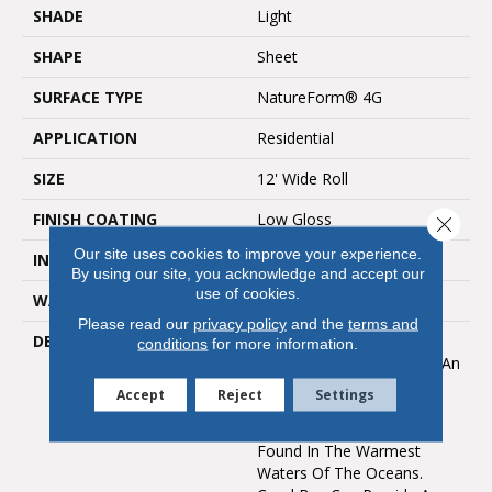
SHADE
Light
SHAPE
Sheet
SURFACE TYPE
NatureForm® 4G
APPLICATION
Residential
SIZE
12' Wide Roll
FINISH COATING
Low Gloss
Close 
Our site uses cookies to improve your experience.
INSTALLATION METHOD
Loose Lay
By using our site, you acknowledge and accept our
use of cookies.
WARRANTY
10 Yr Residential
Please read our
privacy policy
and the
terms and
DESCRIPTION
Inspired By The Great
conditions
for more information.
Barrier Reef, Coral Bay Is An
Allover Pattern That
Accept
Reject
Settings
Captures The Unique And
Subtle Texture Of Coral
Found In The Warmest
Waters Of The Oceans.