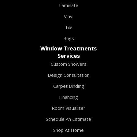
Laminate
Vinyl
Tile
Rugs
Window Treatments
Services
Custom Showers
Design Consultation
Carpet Binding
Financing
Room Visualizer
Schedule An Estimate
Shop At Home