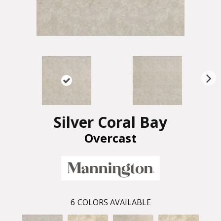
N
ex
t
Silver Coral Bay
Overcast
6
COLORS AVAILABLE