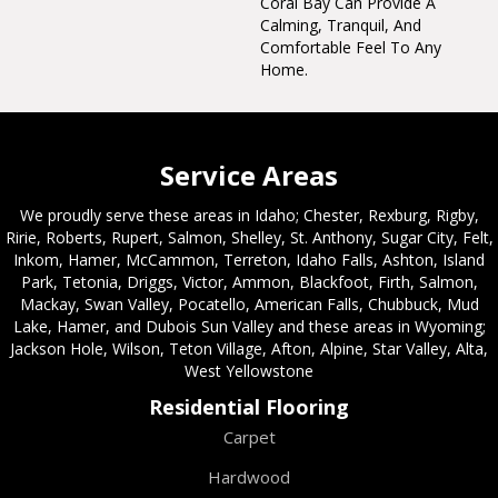
Coral Bay Can Provide A
Calming, Tranquil, And
Comfortable Feel To Any
Home.
Service Areas
We proudly serve these areas in Idaho; Chester, Rexburg, Rigby,
Ririe, Roberts, Rupert, Salmon, Shelley, St. Anthony, Sugar City, Felt,
Inkom, Hamer, McCammon, Terreton, Idaho Falls, Ashton, Island
Park, Tetonia, Driggs, Victor, Ammon, Blackfoot, Firth, Salmon,
Mackay, Swan Valley, Pocatello, American Falls, Chubbuck, Mud
Lake, Hamer, and Dubois Sun Valley and these areas in Wyoming;
Jackson Hole, Wilson, Teton Village, Afton, Alpine, Star Valley, Alta,
West Yellowstone
Residential Flooring
Carpet
Hardwood