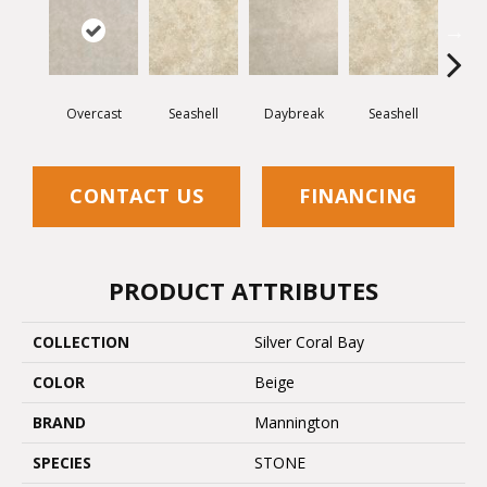
Overcast
Seashell
Daybreak
Seashell
Day
CONTACT US
FINANCING
PRODUCT ATTRIBUTES
COLLECTION
Silver Coral Bay
COLOR
Beige
BRAND
Mannington
SPECIES
STONE