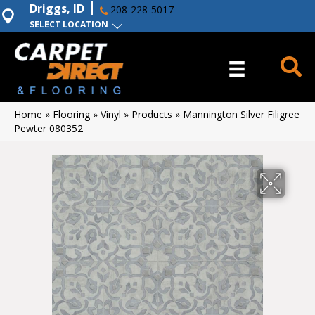
Driggs, ID
208-228-5017
SELECT LOCATION
Home
»
Flooring
»
Vinyl
»
Products
»
Mannington Silver Filigree
Pewter 080352