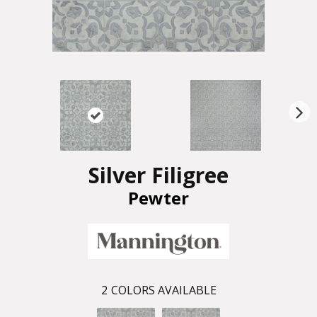
N
ex
t
Silver Filigree
Pewter
2
COLORS AVAILABLE