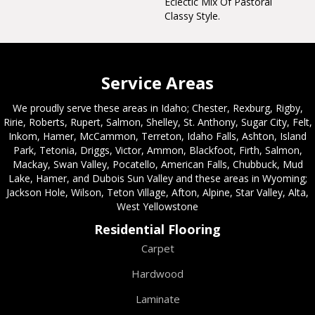
Eclectic Mix Of Pastoral
Classy Style.
Service Areas
We proudly serve these areas in Idaho; Chester, Rexburg, Rigby,
Ririe, Roberts, Rupert, Salmon, Shelley, St. Anthony, Sugar City, Felt,
Inkom, Hamer, McCammon, Terreton, Idaho Falls, Ashton, Island
Park, Tetonia, Driggs, Victor, Ammon, Blackfoot, Firth, Salmon,
Mackay, Swan Valley, Pocatello, American Falls, Chubbuck, Mud
Lake, Hamer, and Dubois Sun Valley and these areas in Wyoming;
Jackson Hole, Wilson, Teton Village, Afton, Alpine, Star Valley, Alta,
West Yellowstone
Residential Flooring
Carpet
Hardwood
Laminate