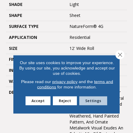
SHADE
Light
SHAPE
Sheet
SURFACE TYPE
NatureForm® 4G
APPLICATION
Residential
SIZE
12' Wide Roll
Close 
FINISH COATING
Low Gloss
Our site uses cookies to improve your experience.
By using our site, you acknowledge and accept our
INSTALLATION METHOD
Loose Lay
use of cookies.
WARRANTY
10 Yr Residential
Please read our
privacy policy
and the
terms and
conditions
for more information.
DESCRIPTION
A 6" Luxury Vinyl Tile Floor
Design With A Vintage Floral
Accept
Reject
Settings
Motif, Filigree Is A Rich And
Authentic Look. Its
Weathered, Hand Painted
Pattern, And Ornate
Metalwork Visual Exudes An