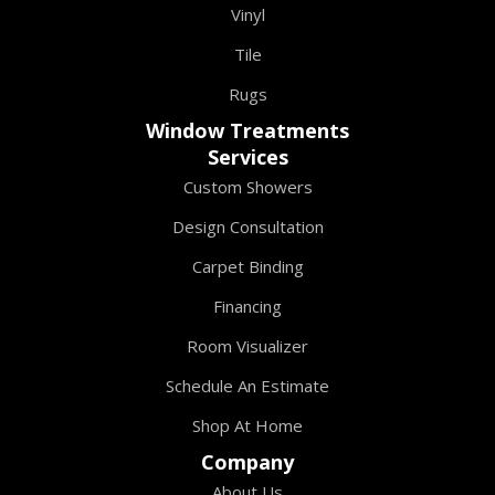
Vinyl
Tile
Rugs
Window Treatments
Services
Custom Showers
Design Consultation
Carpet Binding
Financing
Room Visualizer
Schedule An Estimate
Shop At Home
Company
About Us