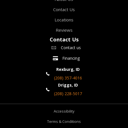
Contact Us
Locations
Reviews
Contact Us
Contact us
Financing
Rexburg, ID
(208) 357-4016
Driggs, ID
(208) 228-5017
Accessibility
Terms & Conditions