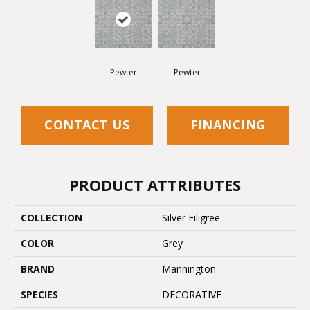
Pewter
Pewter
CONTACT US
FINANCING
PRODUCT ATTRIBUTES
COLLECTION
Silver Filigree
COLOR
Grey
BRAND
Mannington
SPECIES
DECORATIVE