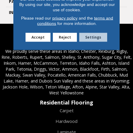
PATTERN REPEAT
Random Wood Pattern
By using our site, you acknowledge and accept our
use of cookies.
INSTALLATION METHOD
Glue Down / Adhesive
Please read our
privacy policy
and the
terms and
conditions
for more information.
Accept
Reject
Settings
Service Areas
We proudly serve these areas in Idaho; Chester, Rexburg, Rigby,
Ririe, Roberts, Rupert, Salmon, Shelley, St. Anthony, Sugar City, Felt,
Inkom, Hamer, McCammon, Terreton, Idaho Falls, Ashton, Island
Park, Tetonia, Driggs, Victor, Ammon, Blackfoot, Firth, Salmon,
Mackay, Swan Valley, Pocatello, American Falls, Chubbuck, Mud
Lake, Hamer, and Dubois Sun Valley and these areas in Wyoming;
Jackson Hole, Wilson, Teton Village, Afton, Alpine, Star Valley, Alta,
West Yellowstone
Residential Flooring
Carpet
Hardwood
Laminate