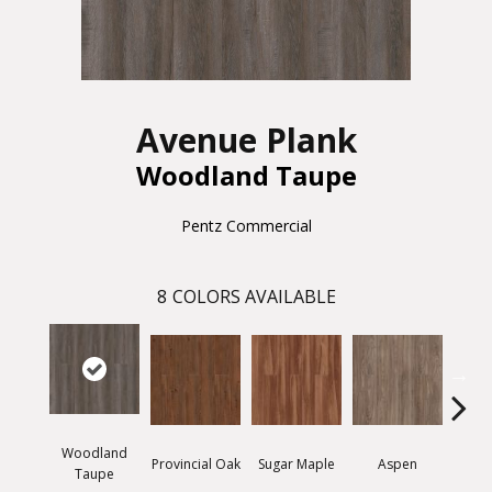
Avenue Plank
Woodland Taupe
Pentz Commercial
8
COLORS AVAILABLE
Woodland
Provincial Oak
Sugar Maple
Aspen
Rusti
Taupe