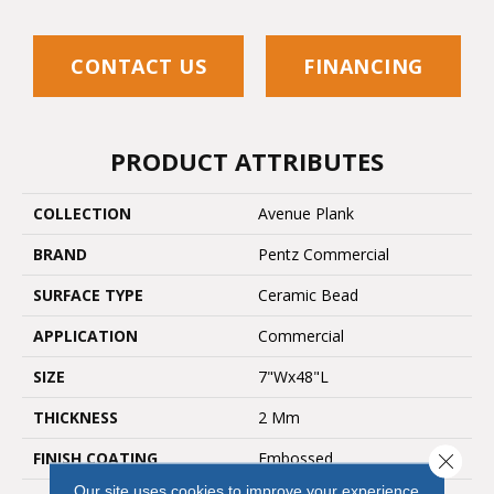
CONTACT US
FINANCING
PRODUCT ATTRIBUTES
COLLECTION
Avenue Plank
BRAND
Pentz Commercial
SURFACE TYPE
Ceramic Bead
APPLICATION
Commercial
SIZE
7"Wx48"L
THICKNESS
2 Mm
FINISH COATING
Embossed
Close 
Our site uses cookies to improve your experience.