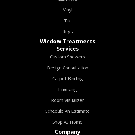
Vinyl
Tile
Rugs
Window Treatments
Services
Custom Showers
Design Consultation
Carpet Binding
Financing
Room Visualizer
Schedule An Estimate
Shop At Home
Company