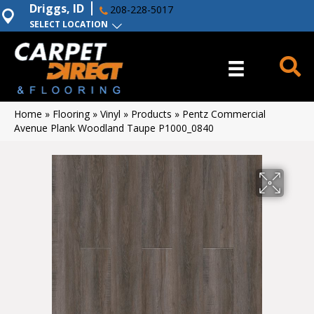
Driggs, ID
208-228-5017
SELECT LOCATION
Home
»
Flooring
»
Vinyl
»
Products
»
Pentz Commercial
Avenue Plank Woodland Taupe P1000_0840