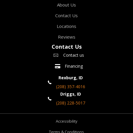
About Us
Contact Us
Locations
Reviews
Contact Us
Contact us
Financing
Rexburg, ID
(208) 357-4016
Driggs, ID
(208) 228-5017
Accessibility
Terms & Conditions