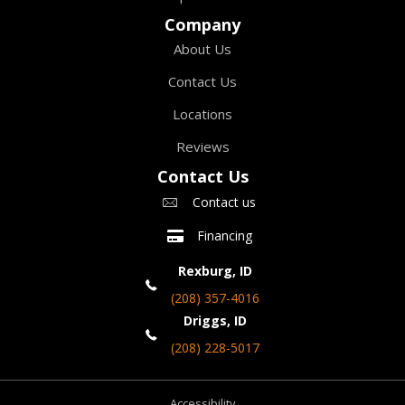
Company
About Us
Contact Us
Locations
Reviews
Contact Us
Contact us
Financing
Rexburg, ID
(208) 357-4016
Driggs, ID
(208) 228-5017
Accessibility