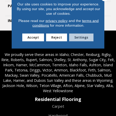
Our site uses cookies to improve your experience.
PATTERN REPEAT
Random Wood Grain
By using our site, you acknowledge and accept our
Emboss
use of cookies.
INSTALLATION METHOD
Glue Down / Adhesive
Please read our
privacy policy
and the
terms and
conditions
for more information.
Accept
Reject
Settings
Service Areas
We proudly serve these areas in Idaho; Chester, Rexburg, Rigby,
Ririe, Roberts, Rupert, Salmon, Shelley, St. Anthony, Sugar City, Felt,
Inkom, Hamer, McCammon, Terreton, Idaho Falls, Ashton, Island
Park, Tetonia, Driggs, Victor, Ammon, Blackfoot, Firth, Salmon,
Mackay, Swan Valley, Pocatello, American Falls, Chubbuck, Mud
Lake, Hamer, and Dubois Sun Valley and these areas in Wyoming;
Jackson Hole, Wilson, Teton Village, Afton, Alpine, Star Valley, Alta,
West Yellowstone
Residential Flooring
Carpet
Hardwood