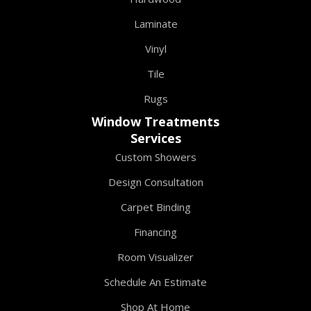
Laminate
Vinyl
Tile
Rugs
Window Treatments
Services
Custom Showers
Design Consultation
Carpet Binding
Financing
Room Visualizer
Schedule An Estimate
Shop At Home