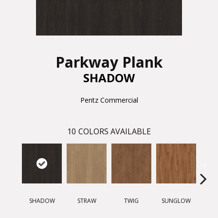
Parkway Plank
SHADOW
Pentz Commercial
10
COLORS AVAILABLE
SHADOW
STRAW
TWIG
SUNGLOW
AUTU