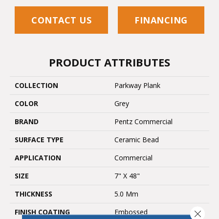
CONTACT US
FINANCING
PRODUCT ATTRIBUTES
COLLECTION
Parkway Plank
COLOR
Grey
BRAND
Pentz Commercial
SURFACE TYPE
Ceramic Bead
APPLICATION
Commercial
SIZE
7" X 48"
THICKNESS
5.0 Mm
FINISH COATING
Embossed
Close 