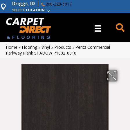
Driggs, ID
208-228-5017
SELECT LOCATION
Home
»
Flooring
»
Vinyl
»
Products
»
Pentz Commercial
Parkway Plank SHADOW P1002_0010