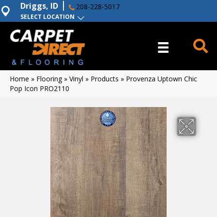
Driggs, ID
208-228-5017
SELECT LOCATION
Home
»
Flooring
»
Vinyl
»
Products
»
Provenza Uptown Chic
Pop Icon PRO2110