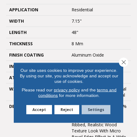
APPLICATION
Residential
WIDTH
7.15"
LENGTH
48"
THICKNESS
8 Mm
FINISH COATING
Aluminum Oxide
Close 
INSTALLATION METHOD
Loose Lay
Our site uses cookies to improve your experience.
By using our site, you acknowledge and accept our
ATTACHED PAD
IXPE Rubber
use of cookies.
WARRANTY
Lifetime Limited Residential
Please read our
privacy policy
and the
terms and
| Year Limited Commercial
conditions
for more information.
DESCRIPTION
The Provenza MaxCore™ %
Accept
Reject
Settings
Waterproof Uptown Chic
Collection Features A
Ribbed, Realistic Wood
Texture Look With Micro
Bevel Edge Effect In A Wide