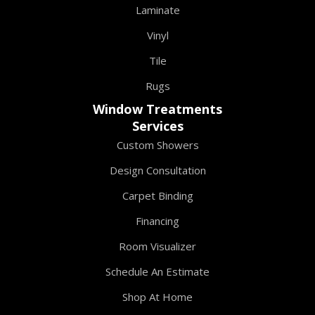
Laminate
Vinyl
Tile
Rugs
Window Treatments
Services
Custom Showers
Design Consultation
Carpet Binding
Financing
Room Visualizer
Schedule An Estimate
Shop At Home