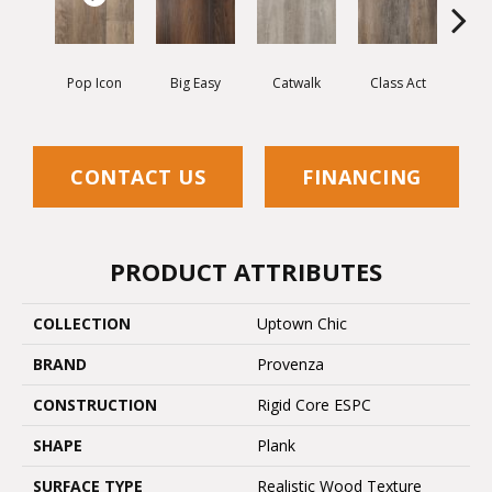
Pop Icon
Big Easy
Catwalk
Class Act
Clou
CONTACT US
FINANCING
PRODUCT ATTRIBUTES
COLLECTION
Uptown Chic
BRAND
Provenza
CONSTRUCTION
Rigid Core ESPC
SHAPE
Plank
SURFACE TYPE
Realistic Wood Texture