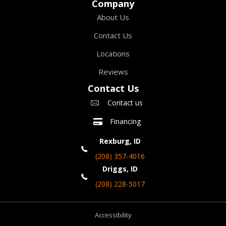
Company
About Us
Contact Us
Locations
Reviews
Contact Us
Contact us
Financing
Rexburg, ID
(208) 357-4016
Driggs, ID
(208) 228-5017
Accessibility