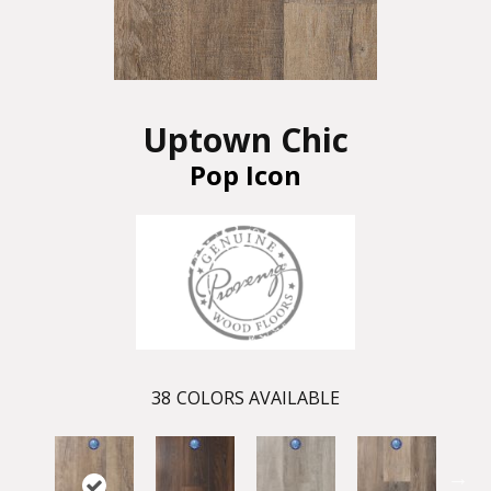
Uptown Chic
Pop Icon
38
COLORS AVAILABLE