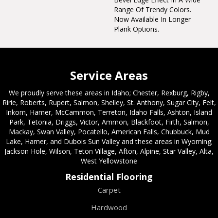
Range Of Trendy Colors.
Now Available In Longer
Plank Options.
Service Areas
We proudly serve these areas in Idaho; Chester, Rexburg, Rigby,
Ririe, Roberts, Rupert, Salmon, Shelley, St. Anthony, Sugar City, Felt,
Inkom, Hamer, McCammon, Terreton, Idaho Falls, Ashton, Island
Park, Tetonia, Driggs, Victor, Ammon, Blackfoot, Firth, Salmon,
Mackay, Swan Valley, Pocatello, American Falls, Chubbuck, Mud
Lake, Hamer, and Dubois Sun Valley and these areas in Wyoming;
Jackson Hole, Wilson, Teton Village, Afton, Alpine, Star Valley, Alta,
West Yellowstone
Residential Flooring
Carpet
Hardwood