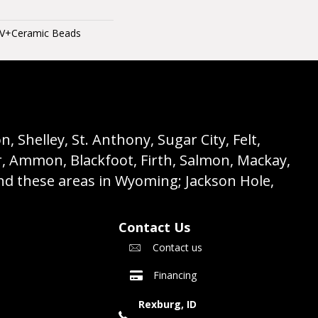
UV+Ceramic Beads
 Shelley, St. Anthony, Sugar City, Felt,
r, Ammon, Blackfoot, Firth, Salmon, Mackay,
nd these areas in Wyoming; Jackson Hole,
Contact Us
Contact us
Financing
Rexburg, ID