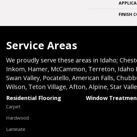
APPLIC
FINISH 
Service Areas
We proudly serve these areas in Idaho; Chester
Inkom, Hamer, McCammon, Terreton, Idaho Fall
Swan Valley, Pocatello, American Falls, Chub
Wilson, Teton Village, Afton, Alpine, Star Vall
Residential Flooring
Window Treatmen
Carpet
Hardwood
Laminate