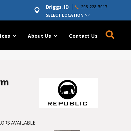
Driggs, ID
208-228-5017
SELECT LOCATION
ices
About Us
Contact Us
rm
ORS AVAILABLE