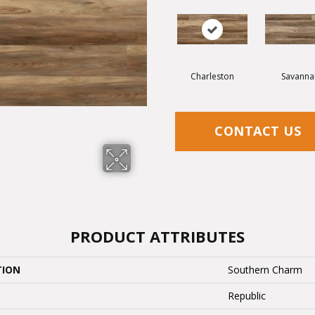
Charleston
Savanna
CONTACT US
PRODUCT ATTRIBUTES
TION
Southern Charm
Republic