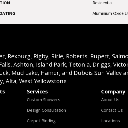
ATION
Residential
COATING
Aluminium Oxide 
, Rexburg, Rigby, Ririe, Roberts, Rupert, Salmon,
s, Ashton, Island Park, Tetonia, Driggs, Victo
buck, Mud Lake, Hamer, and Dubois Sun Valley a
ey, Alta, West Yellowstone
ts
Services
Company
Custom Showers
About Us
Design Consultation
Contact Us
Carpet Binding
Locations