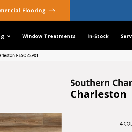
ercial Flooring
ng
Window Treatments
In-Stock
Serv
harleston RESOZ2901
Southern Cha
Charleston
4
COL