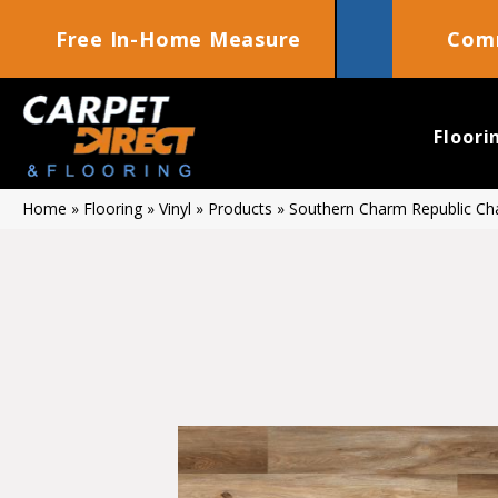
Free In-Home Measure
Comm
Floori
Home
»
Flooring
»
Vinyl
»
Products
»
Southern Charm Republic C