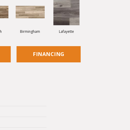
h
Birmingham
Lafayette
FINANCING