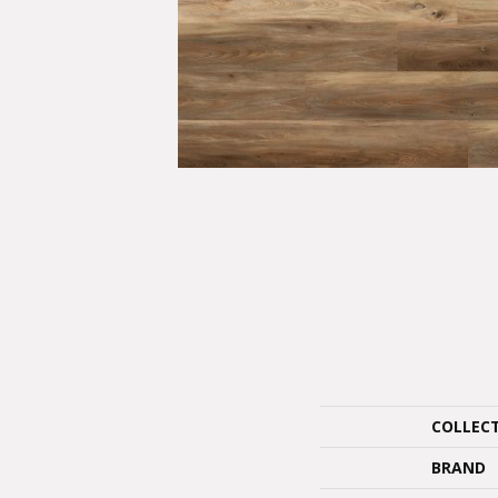
COLLEC
BRAND