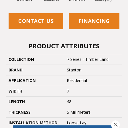
CONTACT US
FINANCING
PRODUCT ATTRIBUTES
COLLECTION
7 Series - Timber Land
BRAND
Stanton
APPLICATION
Residential
WIDTH
7
LENGTH
48
THICKNESS
5 Millimeters
INSTALLATION METHOD
Loose Lay
Close 