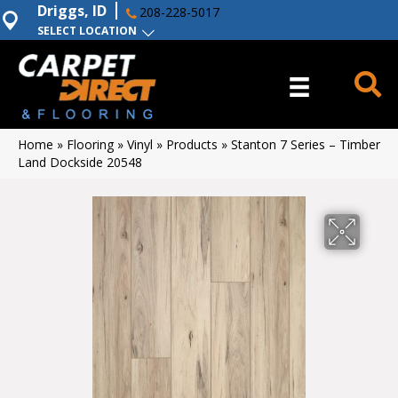
Driggs, ID
208-228-5017
SELECT LOCATION
Home
»
Flooring
»
Vinyl
»
Products
»
Stanton 7 Series – Timber
Land Dockside 20548