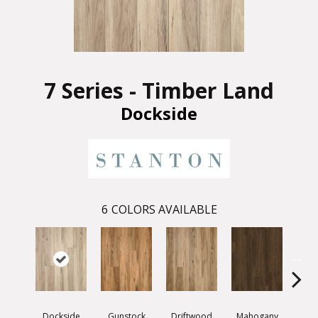
7 Series - Timber Land
Dockside
6
COLORS AVAILABLE
Dockside
Gunstock
Driftwood
Mahogany
Whit