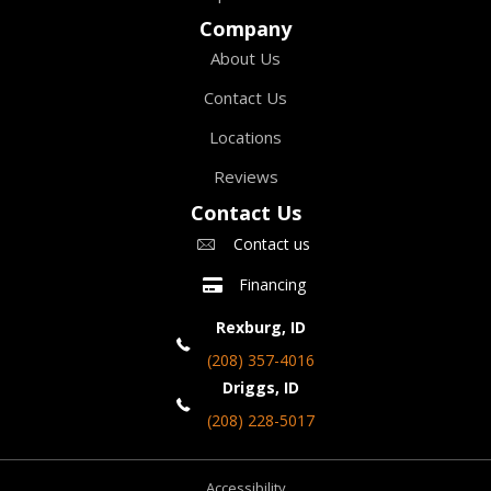
Company
About Us
Contact Us
Locations
Reviews
Contact Us
Contact us
Financing
Rexburg, ID
(208) 357-4016
Driggs, ID
(208) 228-5017
Accessibility