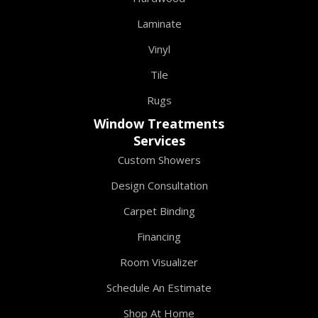
Laminate
Vinyl
Tile
Rugs
Window Treatments
Services
Custom Showers
Design Consultation
Carpet Binding
Financing
Room Visualizer
Schedule An Estimate
Shop At Home