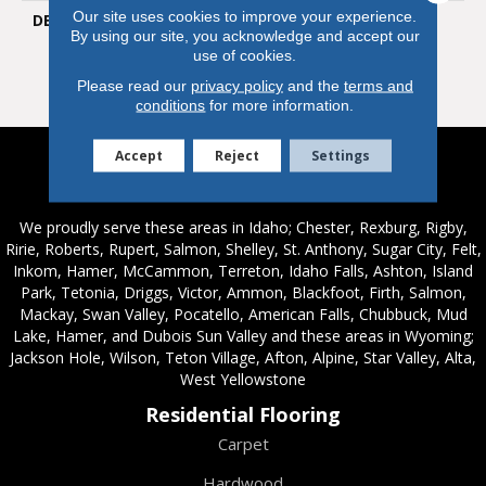
Our site uses cookies to improve your experience.
DESCRIPTION
Timber Land’s Hickory-
By using our site, you acknowledge and accept our
Inspired Graining Has A
use of cookies.
Rustic And Heartwarming
Feel.
Please read our
privacy policy
and the
terms and
conditions
for more information.
Accept
Reject
Settings
Service Areas
We proudly serve these areas in Idaho; Chester, Rexburg, Rigby,
Ririe, Roberts, Rupert, Salmon, Shelley, St. Anthony, Sugar City, Felt,
Inkom, Hamer, McCammon, Terreton, Idaho Falls, Ashton, Island
Park, Tetonia, Driggs, Victor, Ammon, Blackfoot, Firth, Salmon,
Mackay, Swan Valley, Pocatello, American Falls, Chubbuck, Mud
Lake, Hamer, and Dubois Sun Valley and these areas in Wyoming;
Jackson Hole, Wilson, Teton Village, Afton, Alpine, Star Valley, Alta,
West Yellowstone
Residential Flooring
Carpet
Hardwood