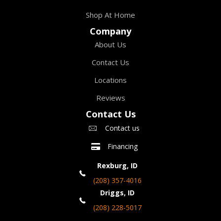
Shop At Home
Company
About Us
Contact Us
Locations
Reviews
Contact Us
Contact us
Financing
Rexburg, ID
(208) 357-4016
Driggs, ID
(208) 228-5017