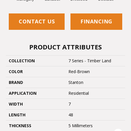
CONTACT US
FINANCING
PRODUCT ATTRIBUTES
COLLECTION
7 Series - Timber Land
COLOR
Red-Brown
BRAND
Stanton
APPLICATION
Residential
WIDTH
7
LENGTH
48
THICKNESS
5 Millimeters