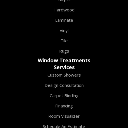
Hardwood
Laminate
Vinyl
Tile
Rugs
Window Treatments
Services
Custom Showers
Design Consultation
Carpet Binding
Financing
Room Visualizer
Schedule An Estimate