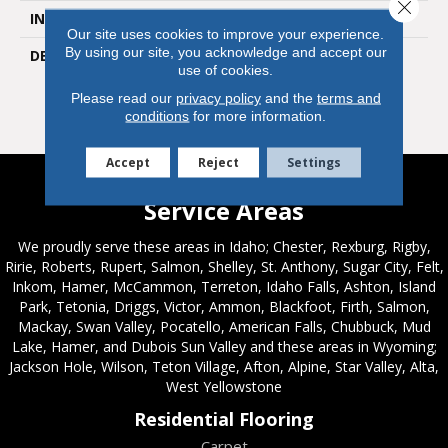
Close 
INSTALLATION METHOD
Loose Lay
Our site uses cookies to improve your experience.
By using our site, you acknowledge and accept our
DESCRIPTION
Timber Land’s Hickory-
use of cookies.
Inspired Graining Has A
Rustic And Heartwarming
Please read our
privacy policy
and the
terms and
Feel.
conditions
for more information.
Accept
Reject
Settings
Service Areas
We proudly serve these areas in Idaho; Chester, Rexburg, Rigby,
Ririe, Roberts, Rupert, Salmon, Shelley, St. Anthony, Sugar City, Felt,
Inkom, Hamer, McCammon, Terreton, Idaho Falls, Ashton, Island
Park, Tetonia, Driggs, Victor, Ammon, Blackfoot, Firth, Salmon,
Mackay, Swan Valley, Pocatello, American Falls, Chubbuck, Mud
Lake, Hamer, and Dubois Sun Valley and these areas in Wyoming;
Jackson Hole, Wilson, Teton Village, Afton, Alpine, Star Valley, Alta,
West Yellowstone
Residential Flooring
Carpet