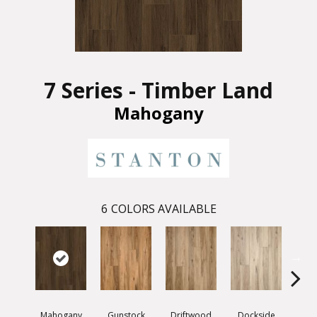
7 Series - Timber Land
Mahogany
6
COLORS AVAILABLE
Mahogany
Gunstock
Driftwood
Dockside
Whit