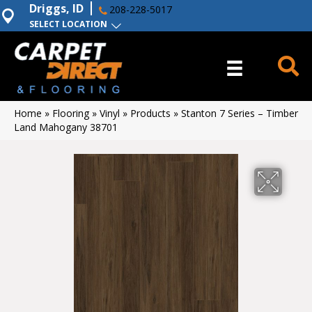
Driggs, ID
208-228-5017
SELECT LOCATION
Home
»
Flooring
»
Vinyl
»
Products
»
Stanton 7 Series – Timber
Land Mahogany 38701