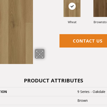
Wheat
Brownsto
CONTACT US
PRODUCT ATTRIBUTES
TION
9 Series - Oakdale
Brown