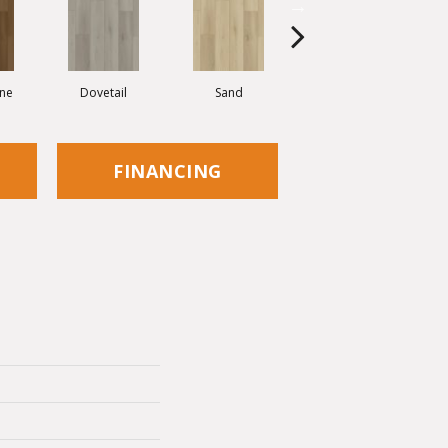
ne
Dovetail
Sand
Antique
FINANCING