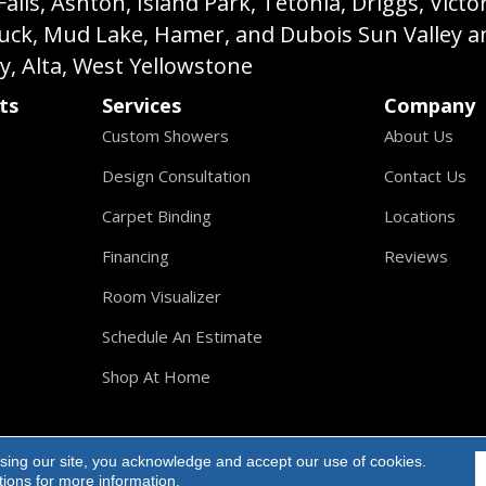
s, Ashton, Island Park, Tetonia, Driggs, Victo
buck, Mud Lake, Hamer, and Dubois Sun Valley a
ey, Alta, West Yellowstone
ts
Services
Company
Custom Showers
About Us
Design Consultation
Contact Us
Carpet Binding
Locations
Financing
Reviews
Room Visualizer
Schedule An Estimate
Shop At Home
sing our site, you acknowledge and accept our use of cookies.
ights Reserved.
tions
for more information.