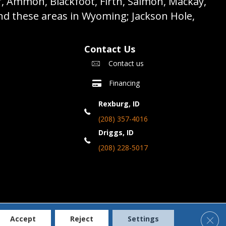
r, Ammon, Blackfoot, Firth, Salmon, Mackay,
nd these areas in Wyoming; Jackson Hole,
Contact Us
Contact us
Financing
Rexburg, ID
(208) 357-4016
Driggs, ID
(208) 228-5017
Clos
Accept
Reject
Settings
Accessibility
Terms & Conditions
Privacy Policy
Site Map