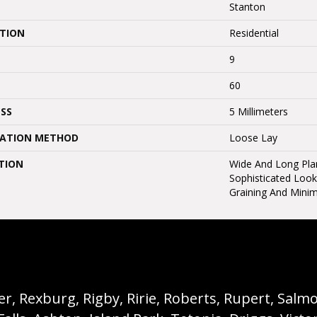
Stanton
ATION
Residential
9
60
SS
5 Millimeters
LATION METHOD
Loose Lay
TION
Wide And Long Pla
Sophisticated Look
Graining And Minim
, Rexburg, Rigby, Ririe, Roberts, Rupert, Salmon,