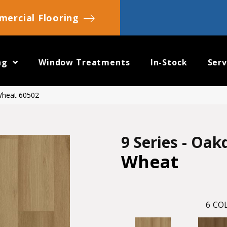
ercial Flooring
ng
Window Treatments
In-Stock
Serv
 Wheat 60502
9 Series - Oak
Wheat
6
COL