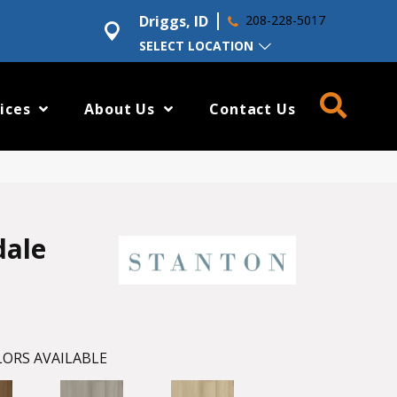
Driggs, ID
208-228-5017
SELECT LOCATION
ices
About Us
Contact Us
dale
ORS AVAILABLE