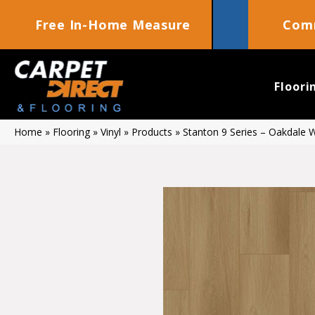
Free In-Home Measure
Comm
Floori
Home
»
Flooring
»
Vinyl
»
Products
»
Stanton 9 Series – Oakdale