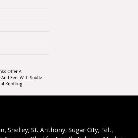
nks Offer A
 And Feel With Subtle
al Knotting.
 Shelley, St. Anthony, Sugar City, Felt,