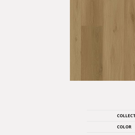
COLLEC
COLOR