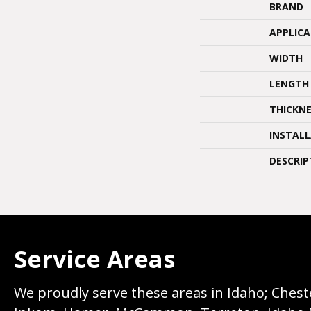
BRAND
APPLIC
WIDTH
LENGTH
THICKNE
INSTAL
DESCRIP
Service Areas
We proudly serve these areas in Idaho; Chester