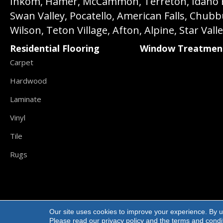
Inkom, Hamer, McCammon, Terreton, Idaho Fall
Swan Valley, Pocatello, American Falls, Chub
Wilson, Teton Village, Afton, Alpine, Star Vall
Residential Flooring
Window Treatmen
Carpet
Hardwood
Laminate
Vinyl
Tile
Rugs
Our site uses cookies to improve your experience. By u
Copyright ©2026 Carpet Direct Flooring. All R
Please read our
privacy policy
and the
terms and condi