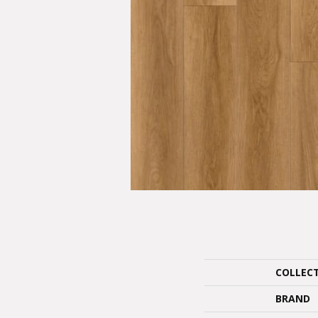
COLLEC
BRAND