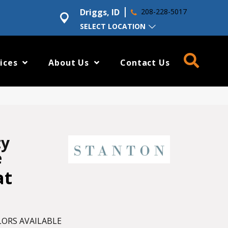
Driggs, ID
208-228-5017
SELECT LOCATION
ices
About Us
Contact Us
ty
e
at
ORS AVAILABLE