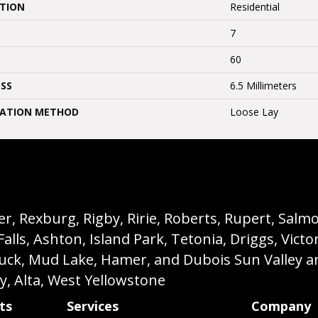
ATION
Residential
7
60
SS
6.5 Millimeters
LATION METHOD
Loose Lay
, Rexburg, Rigby, Ririe, Roberts, Rupert, Salmon,
s, Ashton, Island Park, Tetonia, Driggs, Victo
buck, Mud Lake, Hamer, and Dubois Sun Valley a
ey, Alta, West Yellowstone
ts
Services
Company