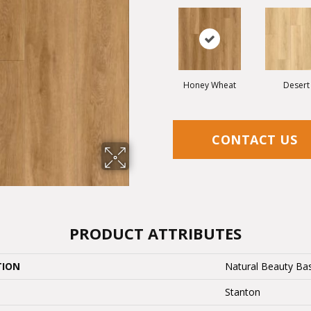
Honey Wheat
Desert
CONTACT US
PRODUCT ATTRIBUTES
TION
Natural Beauty Bas
Stanton