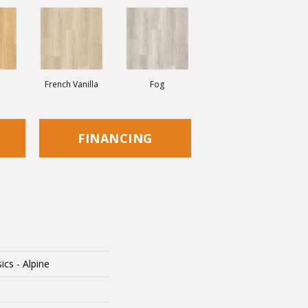
French Vanilla
Fog
FINANCING
ics - Alpine