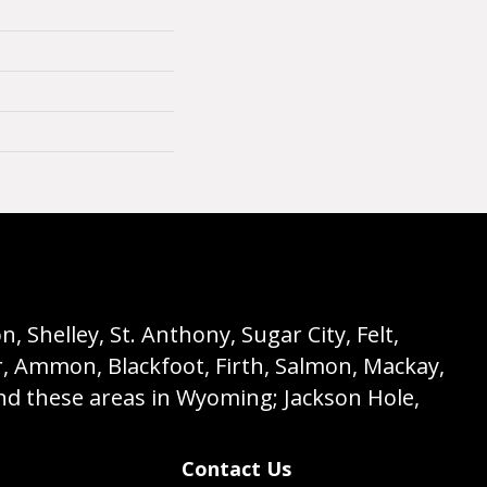
 Shelley, St. Anthony, Sugar City, Felt,
r, Ammon, Blackfoot, Firth, Salmon, Mackay,
nd these areas in Wyoming; Jackson Hole,
Contact Us