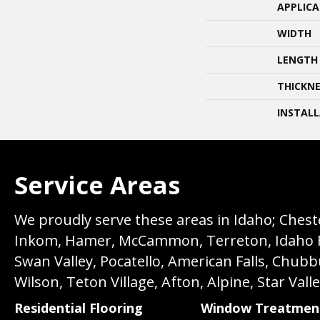
APPLIC
WIDTH
LENGTH
THICKNE
INSTAL
Service Areas
We proudly serve these areas in Idaho; Chester
Inkom, Hamer, McCammon, Terreton, Idaho Fall
Swan Valley, Pocatello, American Falls, Chub
Wilson, Teton Village, Afton, Alpine, Star Vall
Residential Flooring
Window Treatmen