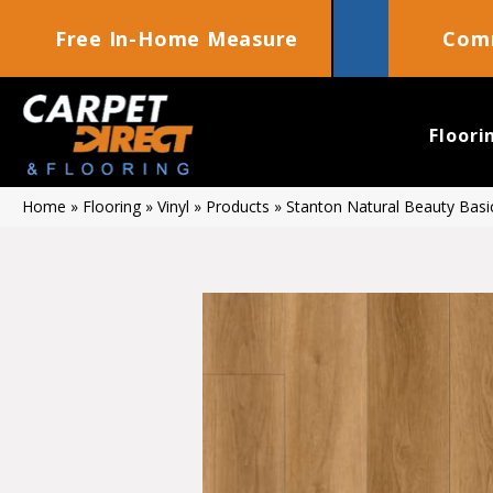
Free In-Home Measure
Comm
Floori
Home
»
Flooring
»
Vinyl
»
Products
»
Stanton Natural Beauty Bas