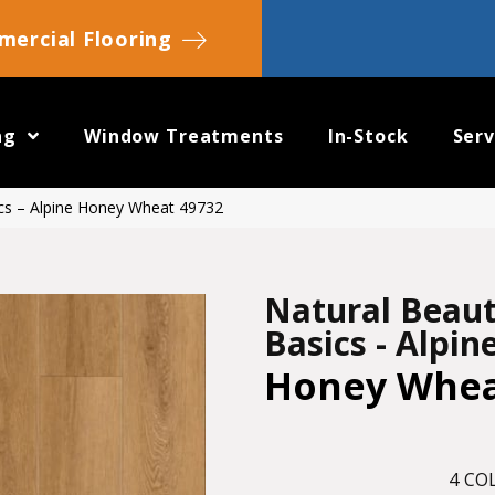
ercial Flooring
ng
Window Treatments
In-Stock
Serv
ics – Alpine Honey Wheat 49732
Natural Beau
Basics - Alpin
Honey Whe
4
COL