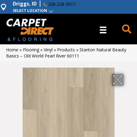
Driggs, ID
208-228-5017
SELECT LOCATION
Home
»
Flooring
»
Vinyl
»
Products
»
Stanton Natural Beauty
Basics – Old World Pearl River 60111