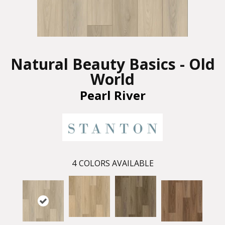
Natural Beauty Basics - Old
World
Pearl River
4
COLORS AVAILABLE