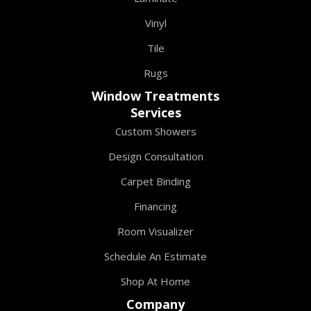
Vinyl
Tile
Rugs
Window Treatments
Services
Custom Showers
Design Consultation
Carpet Binding
Financing
Room Visualizer
Schedule An Estimate
Shop At Home
Company