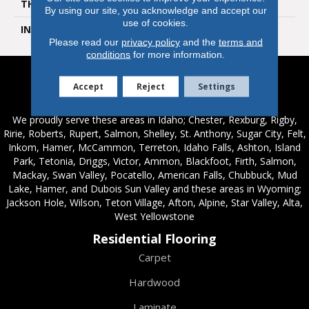
THICKNESS
6.5 Millimeters
By using our site, you acknowledge and accept our
use of cookies.
INSTALLATION METHOD
Loose Lay
Please read our
privacy policy
and the
terms and
conditions
for more information.
Accept
Reject
Settings
Service Areas
We proudly serve these areas in Idaho; Chester, Rexburg, Rigby,
Ririe, Roberts, Rupert, Salmon, Shelley, St. Anthony, Sugar City, Felt,
Inkom, Hamer, McCammon, Terreton, Idaho Falls, Ashton, Island
Park, Tetonia, Driggs, Victor, Ammon, Blackfoot, Firth, Salmon,
Mackay, Swan Valley, Pocatello, American Falls, Chubbuck, Mud
Lake, Hamer, and Dubois Sun Valley and these areas in Wyoming;
Jackson Hole, Wilson, Teton Village, Afton, Alpine, Star Valley, Alta,
West Yellowstone
Residential Flooring
Carpet
Hardwood
Laminate