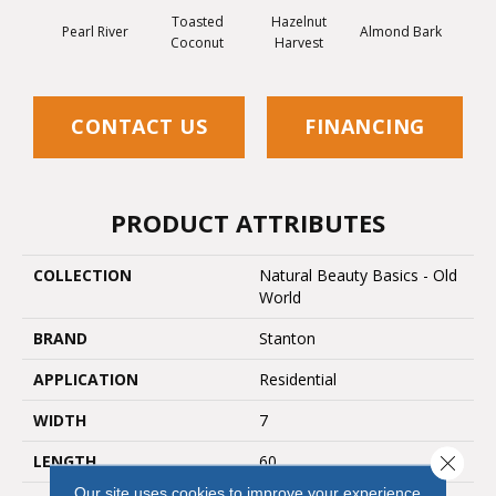
Toasted
Hazelnut
Pearl River
Almond Bark
Coconut
Harvest
CONTACT US
FINANCING
PRODUCT ATTRIBUTES
COLLECTION
Natural Beauty Basics - Old
World
BRAND
Stanton
APPLICATION
Residential
WIDTH
7
LENGTH
60
Close 
Our site uses cookies to improve your experience.