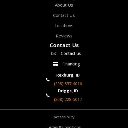
About Us
Contact Us
Locations
Reviews
Contact Us
Contact us
Financing
Rexburg, ID
(208) 357-4016
Driggs, ID
(208) 228-5017
Accessibility
Terms & Conditions