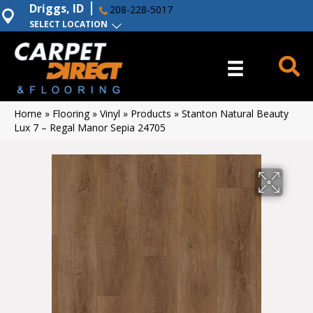
Driggs, ID
208-228-5017
SELECT LOCATION
Home
»
Flooring
»
Vinyl
»
Products
»
Stanton Natural Beauty
Lux 7 – Regal Manor Sepia 24705