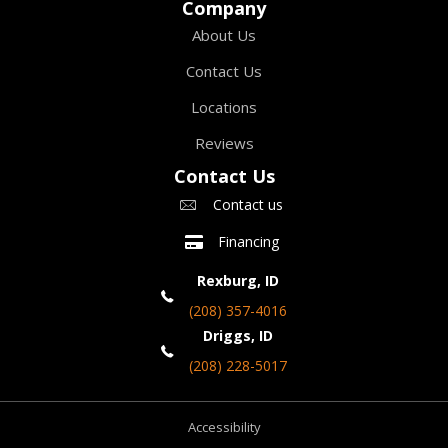
Company
About Us
Contact Us
Locations
Reviews
Contact Us
Contact us
Financing
Rexburg, ID
(208) 357-4016
Driggs, ID
(208) 228-5017
Accessibility