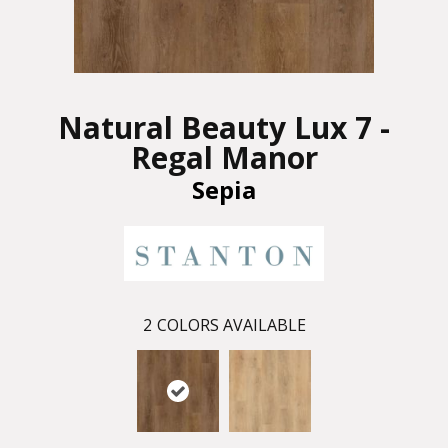
Natural Beauty Lux 7 -
Regal Manor
Sepia
2
COLORS AVAILABLE