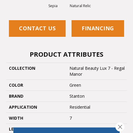
Sepia
Natural Relic
CONTACT US
FINANCING
PRODUCT ATTRIBUTES
COLLECTION
Natural Beauty Lux 7 - Regal
Manor
COLOR
Green
BRAND
Stanton
APPLICATION
Residential
WIDTH
7
Close 
LENGTH
60