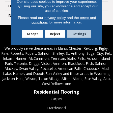
Our site uses cookies to improve your experience.
THICKNESS
10 Millimeters
By using our site, you acknowledge and accept our
use of cookies.
INSTALLATION METHOD
Loose Lay
Please read our
privacy policy
and the
terms and
conditions
for more information.
Accept
Reject
Settings
Service Areas
We proudly serve these areas in Idaho; Chester, Rexburg, Rigby,
Ririe, Roberts, Rupert, Salmon, Shelley, St. Anthony, Sugar City, Felt,
Inkom, Hamer, McCammon, Terreton, Idaho Falls, Ashton, Island
Park, Tetonia, Driggs, Victor, Ammon, Blackfoot, Firth, Salmon,
Mackay, Swan Valley, Pocatello, American Falls, Chubbuck, Mud
Lake, Hamer, and Dubois Sun Valley and these areas in Wyoming;
Jackson Hole, Wilson, Teton Village, Afton, Alpine, Star Valley, Alta,
West Yellowstone
Residential Flooring
Carpet
Hardwood