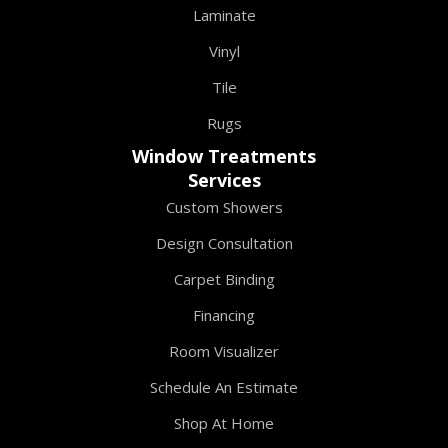
Laminate
Vinyl
Tile
Rugs
Window Treatments
Services
Custom Showers
Design Consultation
Carpet Binding
Financing
Room Visualizer
Schedule An Estimate
Shop At Home