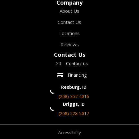
Company
About Us
Contact Us
Locations
Reviews
Contact Us
Contact us
Financing
Rexburg, ID
(208) 357-4016
Driggs, ID
(208) 228-5017
Accessibility