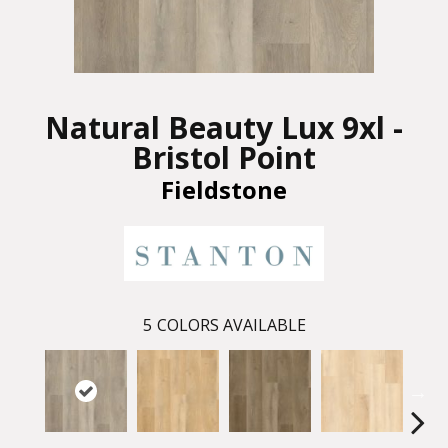
Natural Beauty Lux 9xl -
Bristol Point
Fieldstone
5
COLORS AVAILABLE