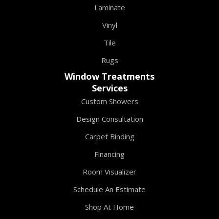
Laminate
Vinyl
Tile
Rugs
Window Treatments
Services
Custom Showers
Design Consultation
Carpet Binding
Financing
Room Visualizer
Schedule An Estimate
Shop At Home