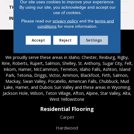
Our site uses cookies to improve your experience.
THICKNESS
10 Millimeters
By using our site, you acknowledge and accept our
use of cookies.
INSTALLATION METHOD
Loose Lay
Please read our
privacy policy
and the
terms and
conditions
for more information.
Accept
Reject
Settings
Service Areas
We proudly serve these areas in Idaho; Chester, Rexburg, Rigby,
Ririe, Roberts, Rupert, Salmon, Shelley, St. Anthony, Sugar City, Felt,
Inkom, Hamer, McCammon, Terreton, Idaho Falls, Ashton, Island
Park, Tetonia, Driggs, Victor, Ammon, Blackfoot, Firth, Salmon,
Mackay, Swan Valley, Pocatello, American Falls, Chubbuck, Mud
Lake, Hamer, and Dubois Sun Valley and these areas in Wyoming;
Jackson Hole, Wilson, Teton Village, Afton, Alpine, Star Valley, Alta,
West Yellowstone
Residential Flooring
Carpet
Hardwood