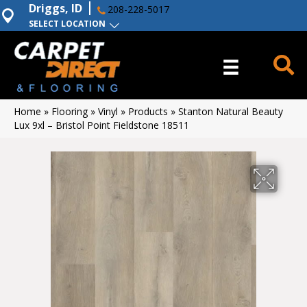
Driggs, ID
208-228-5017
SELECT LOCATION
Home
»
Flooring
»
Vinyl
»
Products
»
Stanton Natural Beauty
Lux 9xl – Bristol Point Fieldstone 18511