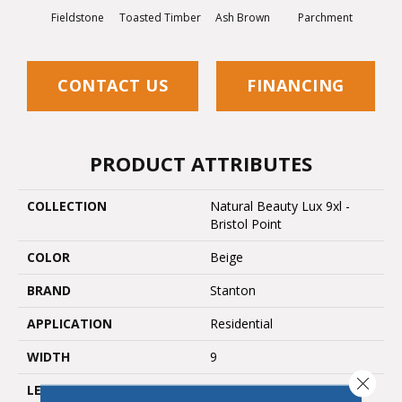
Fieldstone
Toasted Timber
Ash Brown
Parchment
Sa
CONTACT US
FINANCING
PRODUCT ATTRIBUTES
COLLECTION
Natural Beauty Lux 9xl -
Bristol Point
COLOR
Beige
BRAND
Stanton
APPLICATION
Residential
WIDTH
9
Close 
LENGTH
72