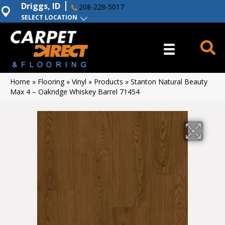
Driggs, ID
208-228-5017
SELECT LOCATION
Home
»
Flooring
»
Vinyl
»
Products
»
Stanton Natural Beauty
Max 4 – Oakridge Whiskey Barrel 71454