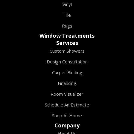
Vinyl
Tile
Rugs
Window Treatments
Services
Custom Showers
Design Consultation
Carpet Binding
Financing
Room Visualizer
Schedule An Estimate
Shop At Home
Company
About Us