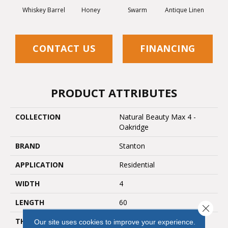
Whiskey Barrel
Honey
Swarm
Antique Linen
CONTACT US
FINANCING
PRODUCT ATTRIBUTES
COLLECTION
Natural Beauty Max 4 -
Oakridge
BRAND
Stanton
APPLICATION
Residential
WIDTH
4
LENGTH
60
Close 
THICKNESS
8 Millimeters
Our site uses cookies to improve your experience.