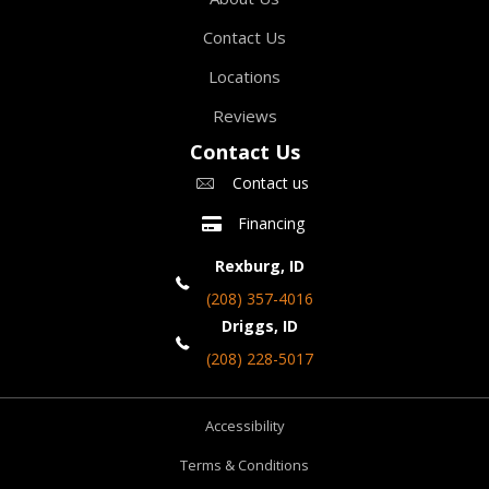
Contact Us
Locations
Reviews
Contact Us
Contact us
Financing
Rexburg, ID
(208) 357-4016
Driggs, ID
(208) 228-5017
Accessibility
Terms & Conditions