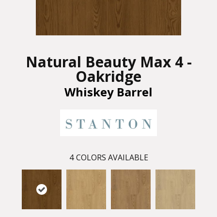
Natural Beauty Max 4 -
Oakridge
Whiskey Barrel
4
COLORS AVAILABLE