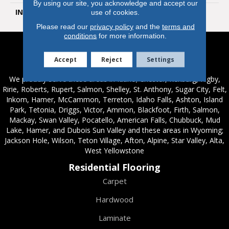
By using our site, you acknowledge and accept our
INSTALLATION METHOD
Loose Lay
use of cookies.
Please read our
privacy policy
and the
terms and
conditions
for more information.
Service Areas
Accept
Reject
Settings
We proudly serve these areas in Idaho; Chester, Rexburg, Rigby,
Ririe, Roberts, Rupert, Salmon, Shelley, St. Anthony, Sugar City, Felt,
Inkom, Hamer, McCammon, Terreton, Idaho Falls, Ashton, Island
Park, Tetonia, Driggs, Victor, Ammon, Blackfoot, Firth, Salmon,
Mackay, Swan Valley, Pocatello, American Falls, Chubbuck, Mud
Lake, Hamer, and Dubois Sun Valley and these areas in Wyoming;
Jackson Hole, Wilson, Teton Village, Afton, Alpine, Star Valley, Alta,
West Yellowstone
Residential Flooring
Carpet
Hardwood
Laminate