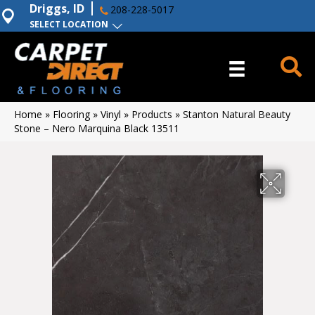
Driggs, ID
208-228-5017
SELECT LOCATION
Home
»
Flooring
»
Vinyl
»
Products
»
Stanton Natural Beauty
Stone – Nero Marquina Black 13511