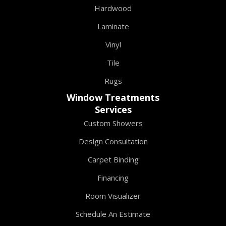
Hardwood
Laminate
Vinyl
Tile
Rugs
Window Treatments
Services
Custom Showers
Design Consultation
Carpet Binding
Financing
Room Visualizer
Schedule An Estimate