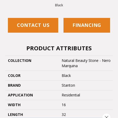
Black
CONTACT US
FINANCING
PRODUCT ATTRIBUTES
COLLECTION
Natural Beauty Stone - Nero
Marquina
COLOR
Black
BRAND
Stanton
APPLICATION
Residential
WIDTH
16
LENGTH
32
Close 