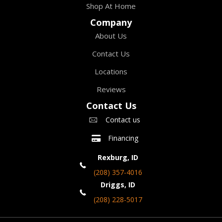
Shop At Home
Company
About Us
Contact Us
Locations
Reviews
Contact Us
Contact us
Financing
Rexburg, ID
(208) 357-4016
Driggs, ID
(208) 228-5017