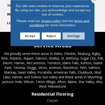
THICKNESS
6 Millimeters
Our site uses cookies to improve your experience.
By using our site, you acknowledge and accept our
INSTALLATION METHOD
Loose Lay
use of cookies.
Please read our
privacy policy
and the
terms and
LOOK
Tile
conditions
for more information.
Accept
Reject
Settings
Service Areas
We proudly serve these areas in Idaho; Chester, Rexburg, Rigby,
Ririe, Roberts, Rupert, Salmon, Shelley, St. Anthony, Sugar City, Felt,
Inkom, Hamer, McCammon, Terreton, Idaho Falls, Ashton, Island
Park, Tetonia, Driggs, Victor, Ammon, Blackfoot, Firth, Salmon,
Mackay, Swan Valley, Pocatello, American Falls, Chubbuck, Mud
Lake, Hamer, and Dubois Sun Valley and these areas in Wyoming;
Jackson Hole, Wilson, Teton Village, Afton, Alpine, Star Valley, Alta,
West Yellowstone
Residential Flooring
Carpet