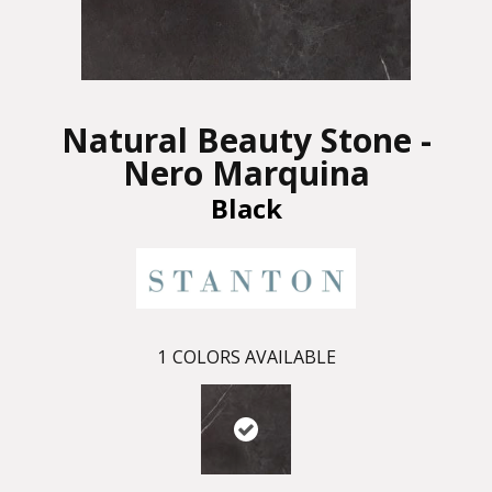
Natural Beauty Stone -
Nero Marquina
Black
1
COLORS AVAILABLE