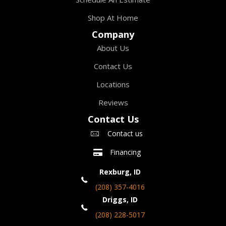
Shop At Home
Company
About Us
Contact Us
Locations
Reviews
Contact Us
Contact us
Financing
Rexburg, ID
(208) 357-4016
Driggs, ID
(208) 228-5017