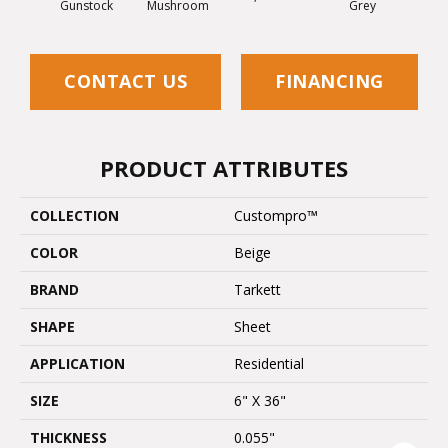
Gunstock
Mushroom
Grey
Deser
CONTACT US
FINANCING
PRODUCT ATTRIBUTES
COLLECTION
Custompro™
COLOR
Beige
BRAND
Tarkett
SHAPE
Sheet
APPLICATION
Residential
SIZE
6" X 36"
THICKNESS
0.055"