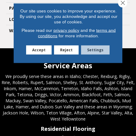
Close 
PATTERN REPEAT
36" X 36", 18" Drop, DNR
Our site uses cookies to improve your experience.
By using our site, you acknowledge and accept our
LOOK
Wood
use of cookies.
WARRANTY
7 Year Residential | Light
Please read our
privacy policy
and the
terms and
conditions
for more information.
Commerical
Accept
Reject
Settings
Service Areas
We proudly serve these areas in Idaho; Chester, Rexburg, Rigby,
Ririe, Roberts, Rupert, Salmon, Shelley, St. Anthony, Sugar City, Felt,
Inkom, Hamer, McCammon, Terreton, Idaho Falls, Ashton, Island
Park, Tetonia, Driggs, Victor, Ammon, Blackfoot, Firth, Salmon,
Mackay, Swan Valley, Pocatello, American Falls, Chubbuck, Mud
Lake, Hamer, and Dubois Sun Valley and these areas in Wyoming;
Jackson Hole, Wilson, Teton Village, Afton, Alpine, Star Valley, Alta,
West Yellowstone
Residential Flooring