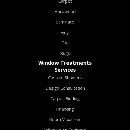
Carpet
Hardwood
Laminate
Vinyl
Tile
Rugs
Window Treatments
Services
Custom Showers
Design Consultation
Carpet Binding
Financing
Room Visualizer
Schedule An Estimate