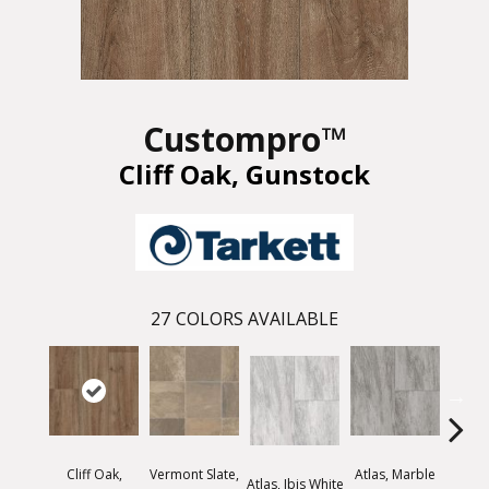
Custompro™
Cliff Oak, Gunstock
27
COLORS AVAILABLE
Cliff Oak,
Vermont Slate,
Atlas, Marble
Bridg
Atlas, Ibis White