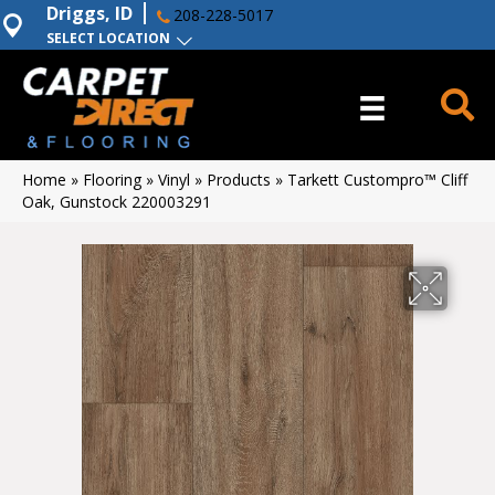
Driggs, ID
208-228-5017
SELECT LOCATION
Home
»
Flooring
»
Vinyl
»
Products
»
Tarkett Custompro™ Cliff
Oak, Gunstock 220003291