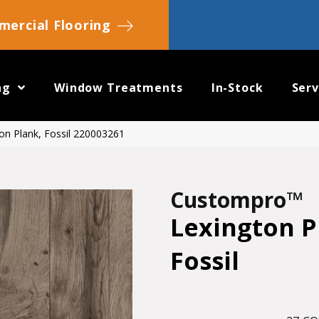
ercial Flooring
ng
Window Treatments
In-Stock
Serv
on Plank, Fossil 220003261
Custompro™
Lexington P
Fossil