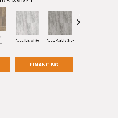
LORS AVAILABLE
ate,
Bridge Stone, Desert
Atlas, Ibis White
Atlas, Marble Grey
om
Stone
FINANCING