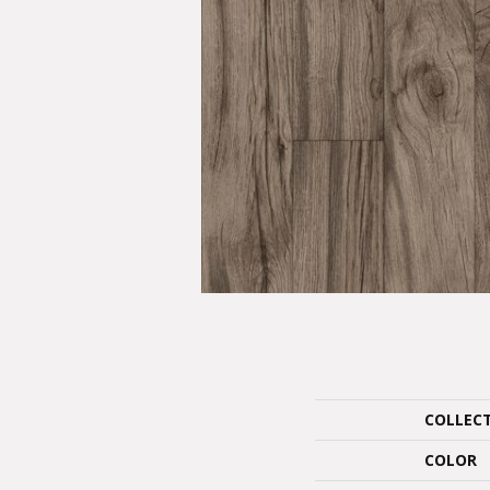
COLLEC
COLOR