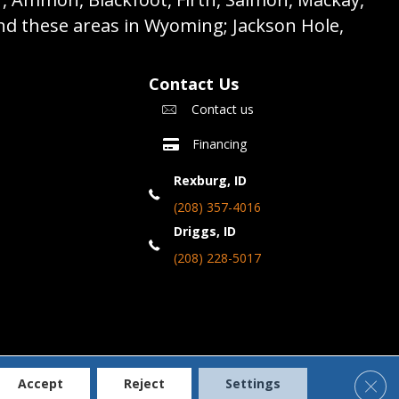
nd these areas in Wyoming; Jackson Hole,
Contact Us
Contact us
Financing
Rexburg, ID
(208) 357-4016
Driggs, ID
(208) 228-5017
Clos
Accept
Reject
Settings
Accessibility
Terms & Conditions
Privacy Policy
Site Map