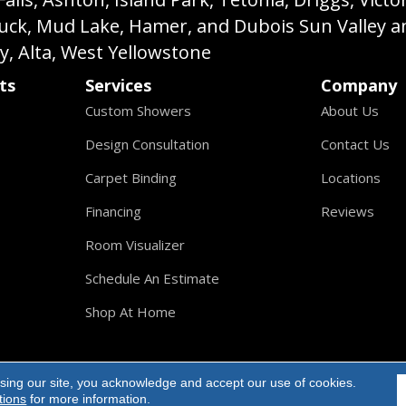
buck, Mud Lake, Hamer, and Dubois Sun Valley a
ey, Alta, West Yellowstone
ts
Services
Company
Custom Showers
About Us
Design Consultation
Contact Us
Carpet Binding
Locations
Financing
Reviews
Room Visualizer
Schedule An Estimate
Shop At Home
sing our site, you acknowledge and accept our use of cookies.
ights Reserved.
tions
for more information.