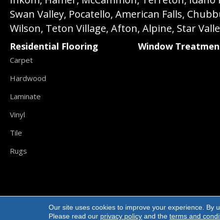
Swan Valley, Pocatello, American Falls, Chub
Wilson, Teton Village, Afton, Alpine, Star Vall
Residential Flooring
Window Treatmen
Carpet
Hardwood
Laminate
Vinyl
Tile
Rugs
Our site uses cookies to improve your experience. By u
Copyright ©2026 Carpet Direct Flooring. All R
Please read our
privacy policy
and the
terms and condi