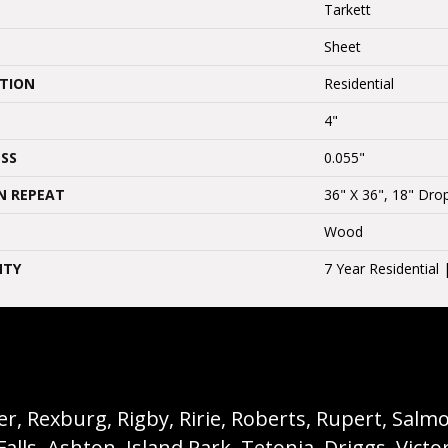
Tarkett
Sheet
ATION
Residential
4"
SS
0.055"
N REPEAT
36" X 36", 18" Dr
Wood
NTY
7 Year Residential
, Rexburg, Rigby, Ririe, Roberts, Rupert, Salmon,
s, Ashton, Island Park, Tetonia, Driggs, Victo