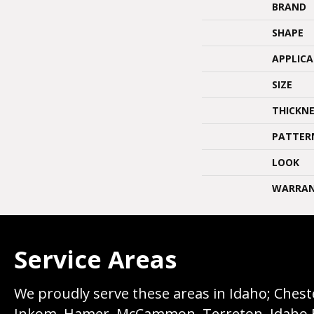
BRAND
SHAPE
APPLIC
SIZE
THICKNE
PATTER
LOOK
WARRA
Service Areas
We proudly serve these areas in Idaho; Chester
Inkom, Hamer, McCammon, Terreton, Idaho Fall