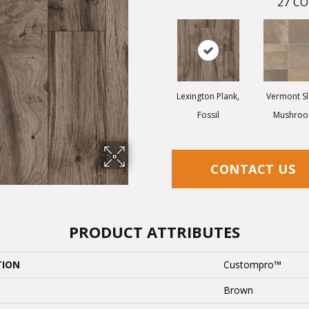
27
CO
Lexington Plank,
Vermont Sl
Fossil
Mushro
CONTACT US
PRODUCT ATTRIBUTES
TION
Custompro™
Brown