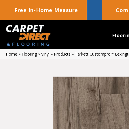
Free In-Home Measure
Comm
Floori
Home
»
Flooring
»
Vinyl
»
Products
»
Tarkett Custompro™ Lexingt