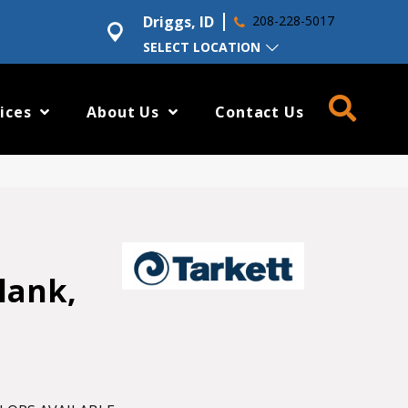
Driggs, ID
208-228-5017
SELECT LOCATION
ices
About Us
Contact Us
lank,