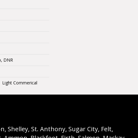
op, DNR
 | Light Commerical
 Shelley, St. Anthony, Sugar City, Felt,
r, Ammon, Blackfoot, Firth, Salmon, Mackay,