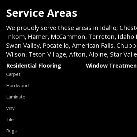
Service Areas
We proudly serve these areas in Idaho; Chester
Inkom, Hamer, McCammon, Terreton, Idaho Fall
Swan Valley, Pocatello, American Falls, Chub
Wilson, Teton Village, Afton, Alpine, Star Vall
Residential Flooring
Window Treatmen
Carpet
Hardwood
Laminate
Vinyl
Tile
Rugs