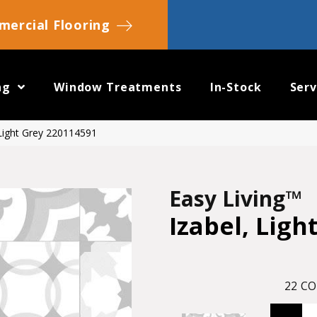
ercial Flooring
ng
Window Treatments
In-Stock
Serv
 Light Grey 220114591
Easy Living™
Izabel, Ligh
22
CO