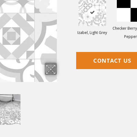
Checker Berry,
Izabel, Light Grey
Pepper
CONTACT US