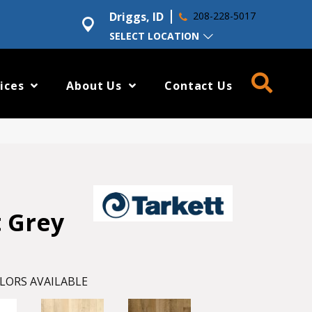
Driggs, ID
208-228-5017
SELECT LOCATION
ices
About Us
Contact Us
t Grey
LORS AVAILABLE