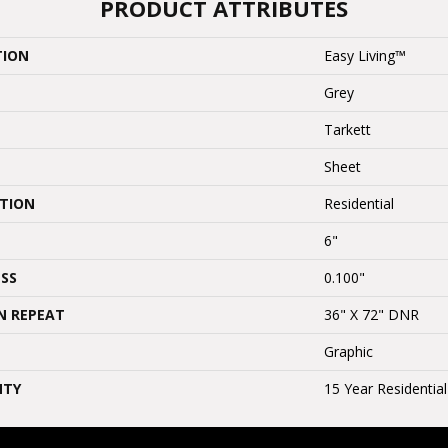
PRODUCT ATTRIBUTES
TION
Easy Living™
Grey
Tarkett
Sheet
ATION
Residential
6"
SS
0.100"
N REPEAT
36" X 72" DNR
Graphic
NTY
15 Year Residentia