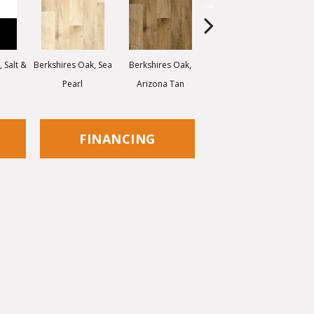
 Salt &
Berkshires Oak, Sea
Berkshires Oak,
Colorado Stone,
Ca
Pearl
Arizona Tan
White Dove
FINANCING