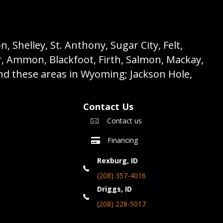
 Shelley, St. Anthony, Sugar City, Felt,
r, Ammon, Blackfoot, Firth, Salmon, Mackay,
nd these areas in Wyoming; Jackson Hole,
Contact Us
Contact us
Financing
Rexburg, ID
(208) 357-4016
Driggs, ID
(208) 228-5017