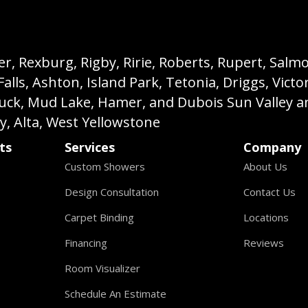
, Rexburg, Rigby, Ririe, Roberts, Rupert, Salmon,
s, Ashton, Island Park, Tetonia, Driggs, Victo
buck, Mud Lake, Hamer, and Dubois Sun Valley a
ey, Alta, West Yellowstone
ts
Services
Company
Custom Showers
About Us
Design Consultation
Contact Us
Carpet Binding
Locations
Financing
Reviews
Room Visualizer
Schedule An Estimate