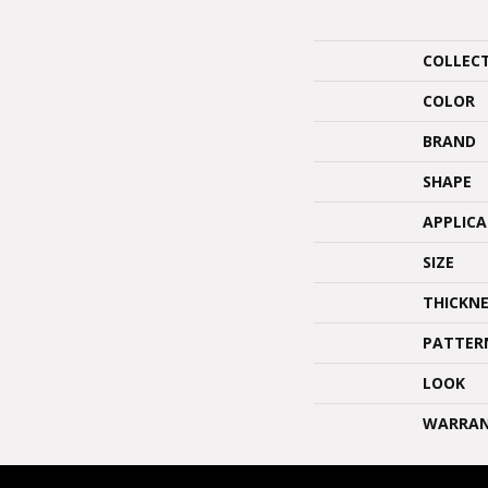
COLLEC
COLOR
BRAND
SHAPE
APPLIC
SIZE
THICKNE
PATTER
LOOK
WARRA