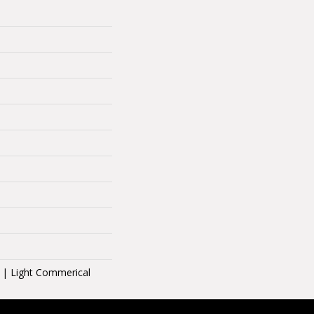
l | Light Commerical