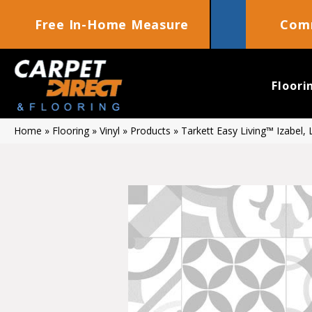
Free In-Home Measure
Comm
Floori
Home
»
Flooring
»
Vinyl
»
Products
»
Tarkett Easy Living™ Izabel,