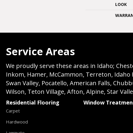
LOOK
WARRA
Service Areas
We proudly serve these areas in Idaho; Chester
Inkom, Hamer, McCammon, Terreton, Idaho Fall
Swan Valley, Pocatello, American Falls, Chub
Wilson, Teton Village, Afton, Alpine, Star Vall
Residential Flooring
Window Treatmen
Carpet
Hardwood
Laminate