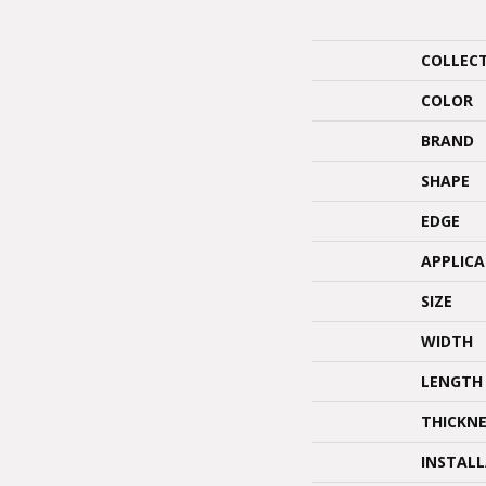
COLLEC
COLOR
BRAND
SHAPE
EDGE
APPLIC
SIZE
WIDTH
LENGTH
THICKNE
INSTAL