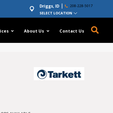
Driggs, ID
208-228-5017
SELECT LOCATION
ices
About Us
Contact Us