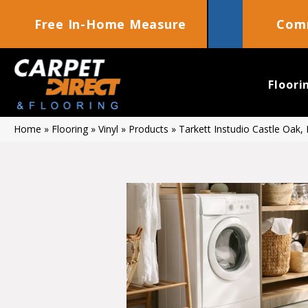
Free In-Home Measure
Comm
Floori
Home
»
Flooring
»
Vinyl
»
Products
»
Tarkett Instudio Castle Oak