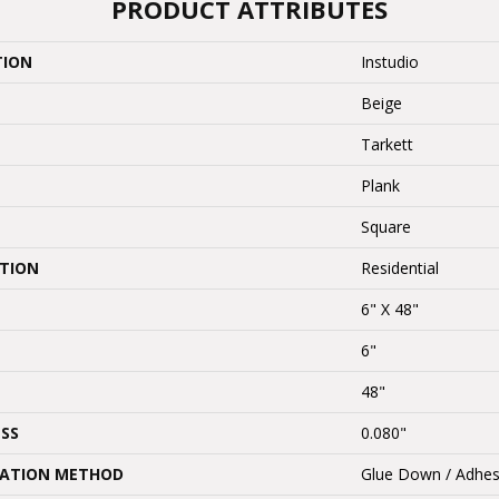
PRODUCT ATTRIBUTES
TION
Instudio
Beige
Tarkett
Plank
Square
ATION
Residential
6" X 48"
6"
48"
SS
0.080"
LATION METHOD
Glue Down / Adhes