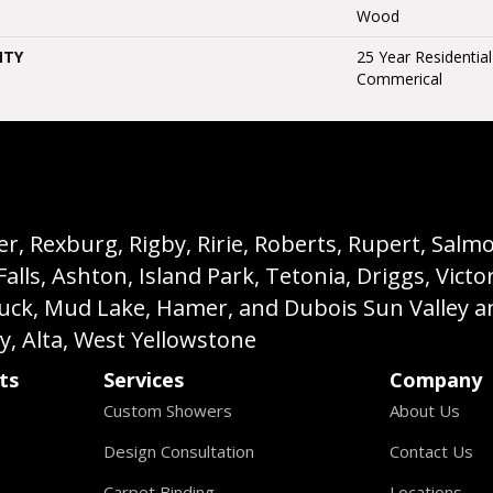
Wood
NTY
25 Year Residential
Commerical
, Rexburg, Rigby, Ririe, Roberts, Rupert, Salmon,
s, Ashton, Island Park, Tetonia, Driggs, Victo
buck, Mud Lake, Hamer, and Dubois Sun Valley a
ey, Alta, West Yellowstone
ts
Services
Company
Custom Showers
About Us
Design Consultation
Contact Us
Carpet Binding
Locations