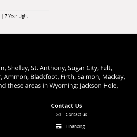
 | 7 Year Light
 Shelley, St. Anthony, Sugar City, Felt,
r, Ammon, Blackfoot, Firth, Salmon, Mackay,
nd these areas in Wyoming; Jackson Hole,
Contact Us
Contact us
Financing