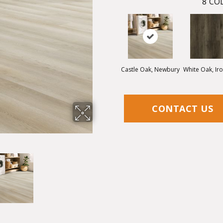
8
COL
Castle Oak, Newbury
White Oak, Ir
CONTACT US