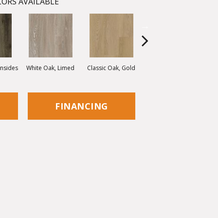
ORS AVAILABLE
onsides
White Oak, Limed
Classic Oak, Gold
Classic Oak, Brown
Vint
FINANCING