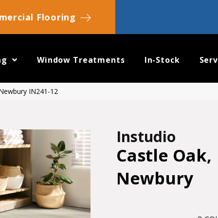
ercial Flooring
ng
Window Treatments
In-Stock
Serv
, Newbury IN241-12
Instudio
Castle Oak,
Newbury