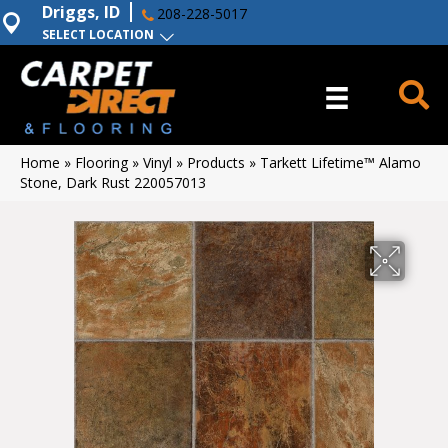
Driggs, ID
208-228-5017
SELECT LOCATION
Home
»
Flooring
»
Vinyl
»
Products
»
Tarkett Lifetime™ Alamo
Stone, Dark Rust 220057013