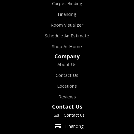
Carpet Binding
Financing
Room Visualizer
Schedule An Estimate
Shop At Home
Company
About Us
Contact Us
Locations
Reviews
Contact Us
Contact us
Financing