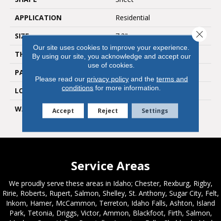
APPLICATION
Residential
Close 
SIZE
7.2"
Our site uses cookies to improve your experience.
THICKNESS
0.12"
By using our site, you acknowledge and accept our
use of cookies.
PATTERN REPEAT
36" X 36", DNR
Please read our
privacy policy
and the
terms and
conditions
for more information.
LOOK
Stone
WARRANTY
Lifetime Residential | 10
Accept
Reject
Settings
Year Light Commerical
Service Areas
We proudly serve these areas in Idaho; Chester, Rexburg, Rigby,
Ririe, Roberts, Rupert, Salmon, Shelley, St. Anthony, Sugar City, Felt,
Inkom, Hamer, McCammon, Terreton, Idaho Falls, Ashton, Island
Park, Tetonia, Driggs, Victor, Ammon, Blackfoot, Firth, Salmon,