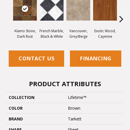
Alamo Stone,
French Marble,
Vancouver,
Exotic Wood,
Quartz
Dark Rust
Black & White
Grey/Beige
Cayenne
W
CONTACT US
FINANCING
PRODUCT ATTRIBUTES
COLLECTION
Lifetime™
COLOR
Brown
BRAND
Tarkett
SHAPE
Sheet