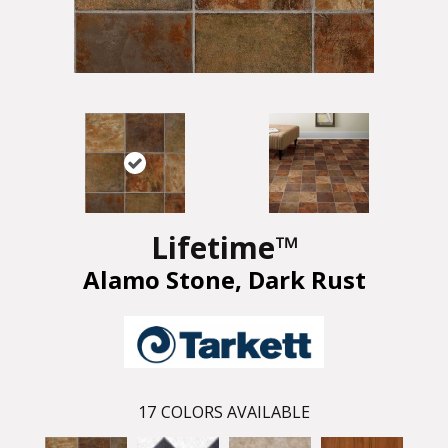
Lifetime™
Alamo Stone, Dark Rust
17
COLORS AVAILABLE