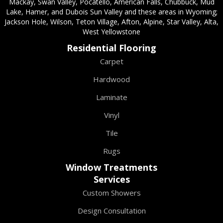
Mackay, Swan Valley, Pocatello, American Falls, Chubbuck, Mud
Lake, Hamer, and Dubois Sun Valley and these areas in Wyoming;
Jackson Hole, Wilson, Teton Village, Afton, Alpine, Star Valley, Alta,
West Yellowstone
Residential Flooring
Carpet
Hardwood
Laminate
Vinyl
Tile
Rugs
Window Treatments
Services
Custom Showers
Design Consultation