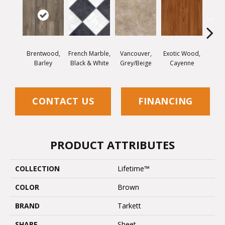
Brentwood,
French Marble,
Vancouver,
Exotic Wood,
Alamo
Barley
Black & White
Grey/Beige
Cayenne
Dar
CONTACT US
FINANCING
PRODUCT ATTRIBUTES
COLLECTION
Lifetime™
COLOR
Brown
BRAND
Tarkett
SHAPE
Sheet