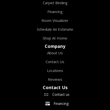
Carpet Binding
Financing
Room Visualizer
Schedule An Estimate
Shop At Home
Company
About Us
Contact Us
Locations
Reviews
Contact Us
Contact us
Financing