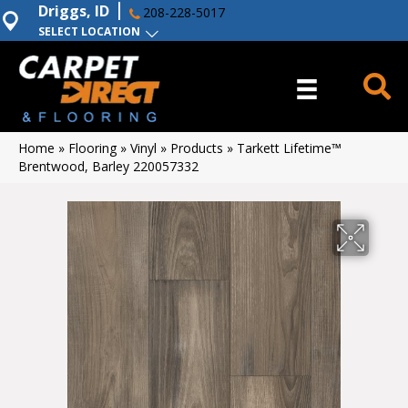
Driggs, ID
208-228-5017
SELECT LOCATION
Home
»
Flooring
»
Vinyl
»
Products
»
Tarkett Lifetime™
Brentwood, Barley 220057332