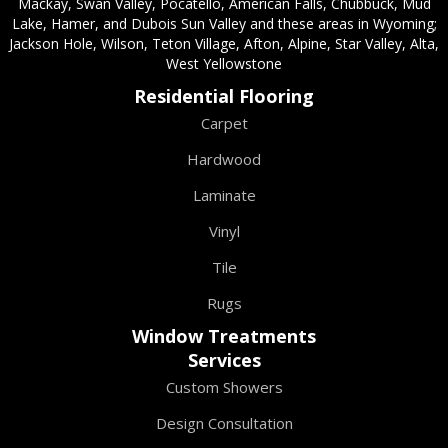
Mackay, Swan Valley, Pocatello, American Falls, Chubbuck, Mud
Lake, Hamer, and Dubois Sun Valley and these areas in Wyoming;
Jackson Hole, Wilson, Teton Village, Afton, Alpine, Star Valley, Alta,
West Yellowstone
Residential Flooring
Carpet
Hardwood
Laminate
Vinyl
Tile
Rugs
Window Treatments
Services
Custom Showers
Design Consultation