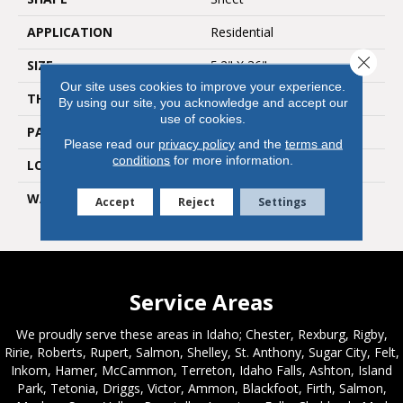
APPLICATION
Residential
Close 
SIZE
5.2" X 36"
Our site uses cookies to improve your experience.
THICKNESS
0.12"
By using our site, you acknowledge and accept our
use of cookies.
PATTERN REPEAT
36" X 48", Drop 12" DNR
Please read our
privacy policy
and the
terms and
conditions
for more information.
LOOK
Wood
WARRANTY
Lifetime Residential | 10
Accept
Reject
Settings
Year Light Commerical
Service Areas
We proudly serve these areas in Idaho; Chester, Rexburg, Rigby,
Ririe, Roberts, Rupert, Salmon, Shelley, St. Anthony, Sugar City, Felt,
Inkom, Hamer, McCammon, Terreton, Idaho Falls, Ashton, Island
Park, Tetonia, Driggs, Victor, Ammon, Blackfoot, Firth, Salmon,