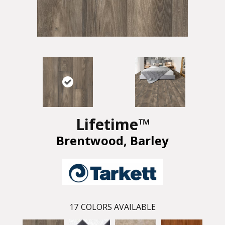
Lifetime™
Brentwood, Barley
17
COLORS AVAILABLE