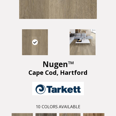
Nugen™
Cape Cod, Hartford
10
COLORS AVAILABLE