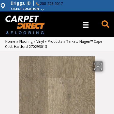
Driggs, ID
208-228-5017
SELECT LOCATION
Home
»
Flooring
»
Vinyl
»
Products
»
Tarkett Nugen™ Cape
Cod, Hartford 270293013