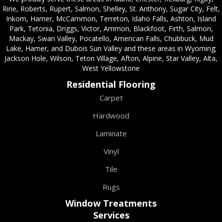
Ririe, Roberts, Rupert, Salmon, Shelley, St. Anthony, Sugar City, Felt,
Inkom, Hamer, McCammon, Terreton, Idaho Falls, Ashton, Island
Park, Tetonia, Driggs, Victor, Ammon, Blackfoot, Firth, Salmon,
Mackay, Swan Valley, Pocatello, American Falls, Chubbuck, Mud
Lake, Hamer, and Dubois Sun Valley and these areas in Wyoming;
Jackson Hole, Wilson, Teton Village, Afton, Alpine, Star Valley, Alta,
West Yellowstone
Residential Flooring
Carpet
Hardwood
Laminate
Vinyl
Tile
Rugs
Window Treatments
Services