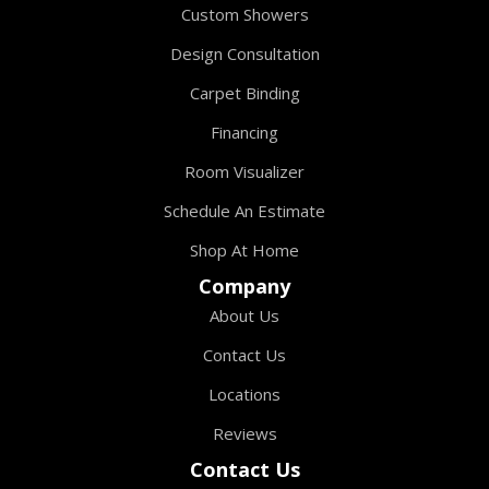
Custom Showers
Design Consultation
Carpet Binding
Financing
Room Visualizer
Schedule An Estimate
Shop At Home
Company
About Us
Contact Us
Locations
Reviews
Contact Us