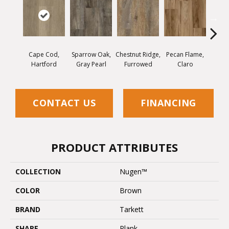
Cape Cod,
Sparrow Oak,
Chestnut Ridge,
Pecan Flame,
Laceb
Hartford
Gray Pearl
Furrowed
Claro
W
CONTACT US
FINANCING
PRODUCT ATTRIBUTES
COLLECTION
Nugen™
COLOR
Brown
BRAND
Tarkett
SHAPE
Plank