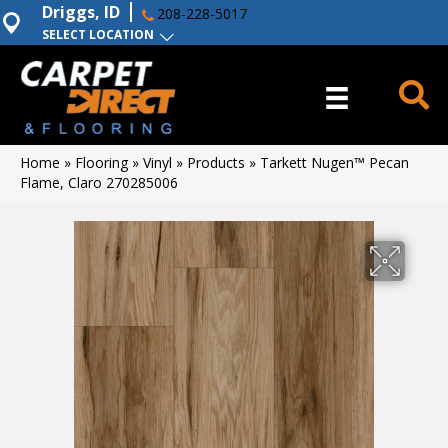
Driggs, ID
208-228-5017
SELECT LOCATION
Home
»
Flooring
»
Vinyl
»
Products
»
Tarkett Nugen™ Pecan
Flame, Claro 270285006