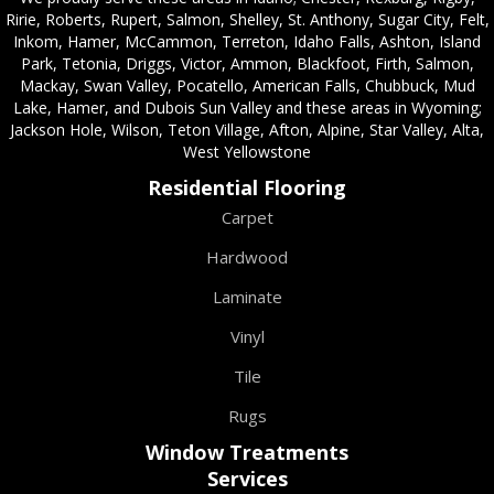
Ririe, Roberts, Rupert, Salmon, Shelley, St. Anthony, Sugar City, Felt,
Inkom, Hamer, McCammon, Terreton, Idaho Falls, Ashton, Island
Park, Tetonia, Driggs, Victor, Ammon, Blackfoot, Firth, Salmon,
Mackay, Swan Valley, Pocatello, American Falls, Chubbuck, Mud
Lake, Hamer, and Dubois Sun Valley and these areas in Wyoming;
Jackson Hole, Wilson, Teton Village, Afton, Alpine, Star Valley, Alta,
West Yellowstone
Residential Flooring
Carpet
Hardwood
Laminate
Vinyl
Tile
Rugs
Window Treatments
Services