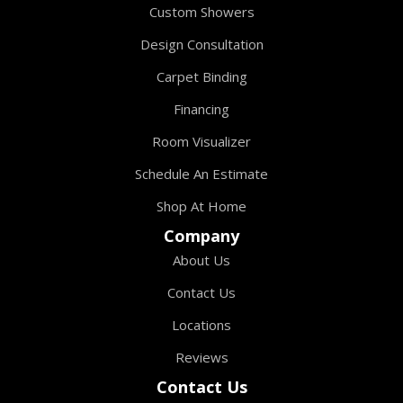
Custom Showers
Design Consultation
Carpet Binding
Financing
Room Visualizer
Schedule An Estimate
Shop At Home
Company
About Us
Contact Us
Locations
Reviews
Contact Us