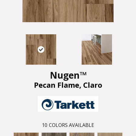
Nugen™
Pecan Flame, Claro
10
COLORS AVAILABLE