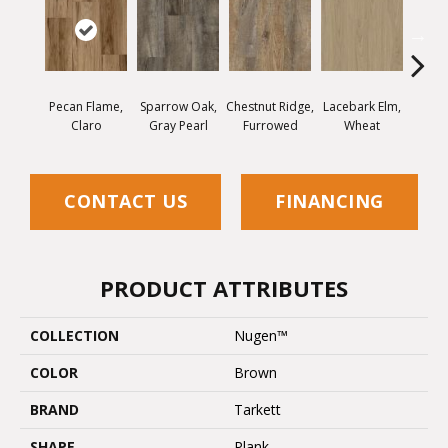
Pecan Flame,
Sparrow Oak,
Chestnut Ridge,
Lacebark Elm,
Black
Claro
Gray Pearl
Furrowed
Wheat
Sp
CONTACT US
FINANCING
PRODUCT ATTRIBUTES
COLLECTION
Nugen™
COLOR
Brown
BRAND
Tarkett
SHAPE
Plank