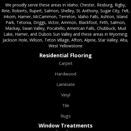
We proudly serve these areas in Idaho; Chester, Rexburg, Rigby,
Ririe, Roberts, Rupert, Salmon, Shelley, St. Anthony, Sugar City, Felt,
Inkom, Hamer, McCammon, Terreton, Idaho Falls, Ashton, Island
Park, Tetonia, Driggs, Victor, Ammon, Blackfoot, Firth, Salmon,
Mackay, Swan Valley, Pocatello, American Falls, Chubbuck, Mud
Lake, Hamer, and Dubois Sun Valley and these areas in Wyoming;
Jackson Hole, Wilson, Teton Village, Afton, Alpine, Star Valley, Alta,
West Yellowstone
Residential Flooring
Carpet
Hardwood
Laminate
Vinyl
Tile
Rugs
Window Treatments