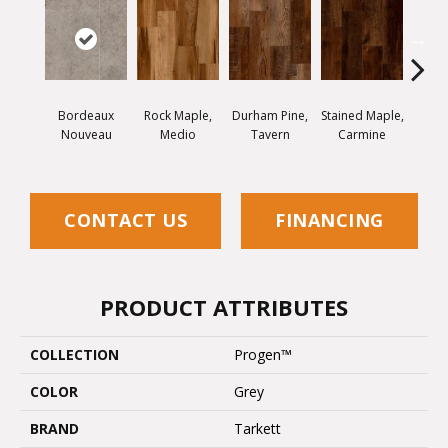
Bordeaux
Rock Maple,
Durham Pine,
Stained Maple,
Cerus
Nouveau
Medio
Tavern
Carmine
Po
CONTACT US
FINANCING
PRODUCT ATTRIBUTES
COLLECTION
Progen™
COLOR
Grey
BRAND
Tarkett