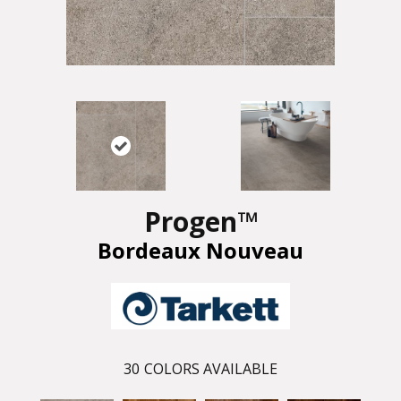
Progen™
Bordeaux Nouveau
30
COLORS AVAILABLE