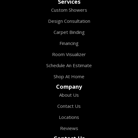
Services
Custom Showers
Design Consultation
Carpet Binding
Financing
Room Visualizer
Schedule An Estimate
Shop At Home
Company
About Us
Contact Us
Locations
Reviews