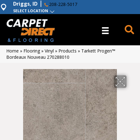
Driggs, ID
208-228-5017
SELECT LOCATION
Home
»
Flooring
»
Vinyl
»
Products
»
Tarkett Progen™
Bordeaux Nouveau 270288010